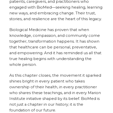
patients, caregivers, and practitioners who
engaged with BioMed—seeking healing, learning
new ways, and embracing change. Their trust,
stories, and resilience are the heart of this legacy.
Biological Medicine has proven that when
knowledge, compassion, and community come
together, transformation happens. It has shown
that healthcare can be personal, preventative,
and empowering. And it has reminded us all that
true healing begins with understanding the
whole person.
As this chapter closes, the movement it sparked
shines bright in every patient who takes
ownership of their health, in every practitioner
who shares these teachings, and in every Marion
Institute initiative shaped by its belief. BioMed is
not just a chapter in our history; it is the
foundation of our future.