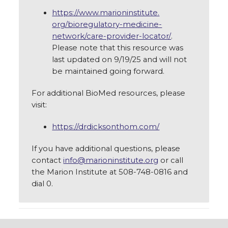
https://www.marioninstitute.
org/bioregulatory-medicine-
network/care-provider-locator/
.
Please note that this resource was
last updated on 9/19/25 and will not
be maintained going forward.
For additional BioMed resources, please
visit:
https://drdicksonthom.com/
If you have additional questions, please
contact
info@marioninstitute.org
or call
the Marion Institute at 508-748-0816 and
dial 0.