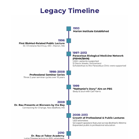
Legacy Timeline