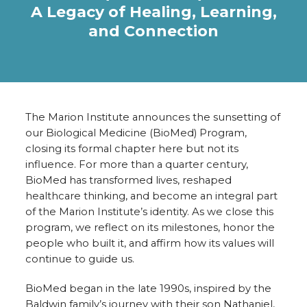
A Legacy of Healing, Learning,
and Connection
The Marion Institute announces the sunsetting of
our Biological Medicine (BioMed) Program,
closing its formal chapter here but not its
influence. For more than a quarter century,
BioMed has transformed lives, reshaped
healthcare thinking, and become an integral part
of the Marion Institute’s identity. As we close this
program, we reflect on its milestones, honor the
people who built it, and affirm how its values will
continue to guide us.
BioMed began in the late 1990s, inspired by the
Baldwin family’s journey with their son Nathaniel,