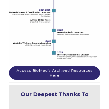
Access BioMed’s Archived Resources
Here
Our Deepest Thanks To