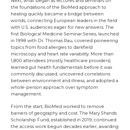
Next, what began as lectures and seminars on
the foundations of the BioMed approach to
healing quickly became a bridge between
worlds, connecting European leaders in the field
with U.S. audiences eager for new answers. The
first Biological Medicine Seminar Series, launched
in 1998 with Dr. Thomas Rau, covered pioneering
topics from food allergies to darkfield
microscopy and heart rate variability. More than
1,800 attendees (mostly healthcare providers)
learned gut health fundamentals before it was
commonly discussed, uncovered correlations
between environment and illness, and adopted a
whole-person approach over symptom
management.
From the start, BioMed worked to remove
barriers of geography and cost. The Mary Shands
Scholarship Fund, established in 2019, continued
the access work begun decades earlier, awarding