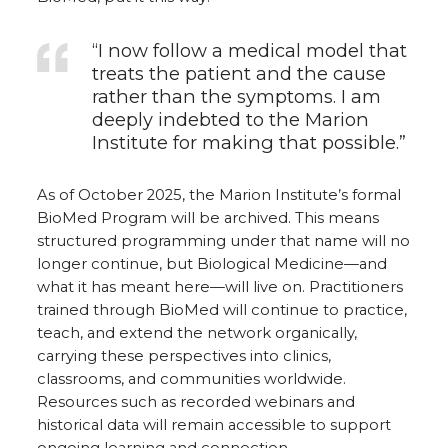
“I now follow a medical model that
treats the patient and the cause
rather than the symptoms. I am
deeply indebted to the Marion
Institute for making that possible.”
As of October 2025, the Marion Institute’s formal
BioMed Program will be archived. This means
structured programming under that name will no
longer continue, but Biological Medicine—and
what it has meant here—will live on. Practitioners
trained through BioMed will continue to practice,
teach, and extend the network organically,
carrying these perspectives into clinics,
classrooms, and communities worldwide.
Resources such as recorded webinars and
historical data will remain accessible to support
ongoing learning and connection.