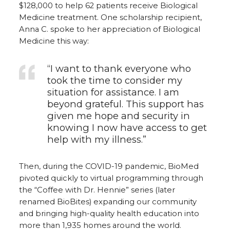
$128,000 to help 62 patients receive Biological
Medicine treatment. One scholarship recipient,
Anna C. spoke to her appreciation of Biological
Medicine this way:
“I want to thank everyone who
took the time to consider my
situation for assistance. I am
beyond grateful. This support has
given me hope and security in
knowing I now have access to get
help with my illness.”
Then, during the COVID-19 pandemic, BioMed
pivoted quickly to virtual programming through
the “Coffee with Dr. Hennie” series (later
renamed BioBites) expanding our community
and bringing high-quality health education into
more than 1,935 homes around the world.