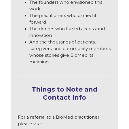
The founders who envisioned this
work
The practitioners who carried it
forward
The donors who fueled access and
innovation
And the thousands of patients,
caregivers, and community members
whose stories give BioMed its
meaning
Things to Note and
Contact Info
For a referral to a BioMed practitioner,
please visit: