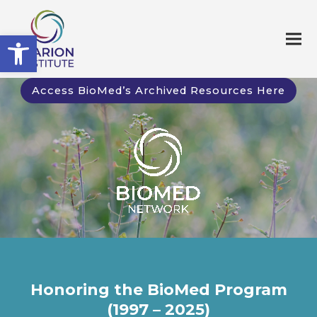
Open toolbar
Access BioMed’s Archived Resources Here
Honoring the BioMed Program
(1997 – 2025)