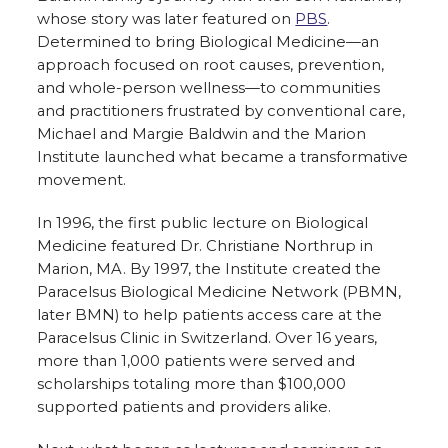
whose story was later featured on
PBS
.
Determined to bring Biological Medicine—an
approach focused on root causes, prevention,
and whole-person wellness—to communities
and practitioners frustrated by conventional care,
Michael and Margie Baldwin and the Marion
Institute launched what became a transformative
movement.
In 1996, the first public lecture on Biological
Medicine featured Dr. Christiane Northrup in
Marion, MA. By 1997, the Institute created the
Paracelsus Biological Medicine Network (PBMN,
later BMN) to help patients access care at the
Paracelsus Clinic in Switzerland. Over 16 years,
more than 1,000 patients were served and
scholarships totaling more than $100,000
supported patients and providers alike.