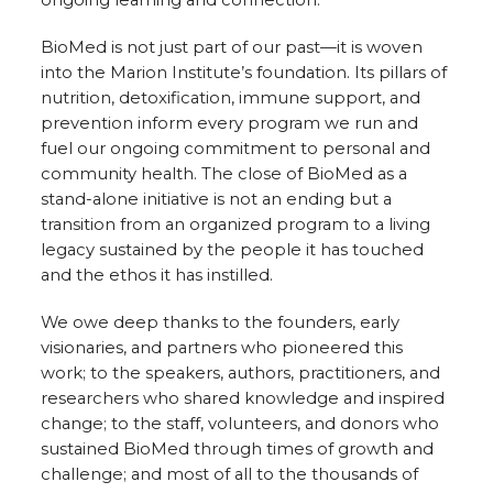
BioMed is not just part of our past—it is woven
into the Marion Institute’s foundation. Its pillars of
nutrition, detoxification, immune support, and
prevention inform every program we run and
fuel our ongoing commitment to personal and
community health. The close of BioMed as a
stand-alone initiative is not an ending but a
transition from an organized program to a living
legacy sustained by the people it has touched
and the ethos it has instilled.
We owe deep thanks to the founders, early
visionaries, and partners who pioneered this
work; to the speakers, authors, practitioners, and
researchers who shared knowledge and inspired
change; to the staff, volunteers, and donors who
sustained BioMed through times of growth and
challenge; and most of all to the thousands of