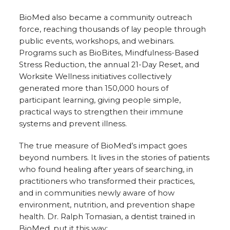
BioMed also became a community outreach
force, reaching thousands of lay people through
public events, workshops, and webinars.
Programs such as BioBites, Mindfulness-Based
Stress Reduction, the annual 21-Day Reset, and
Worksite Wellness initiatives collectively
generated more than 150,000 hours of
participant learning, giving people simple,
practical ways to strengthen their immune
systems and prevent illness.
The true measure of BioMed’s impact goes
beyond numbers. It lives in the stories of patients
who found healing after years of searching, in
practitioners who transformed their practices,
and in communities newly aware of how
environment, nutrition, and prevention shape
health. Dr. Ralph Tomasian, a dentist trained in
BioMed, put it this way: