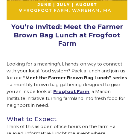
You’re Invited: Meet the Farmer
Brown Bag Lunch at Frogfoot
Farm
Looking for a meaningful, hands-on way to connect
with your local food system? Pack a lunch and join us
for our
“Meet the Farmer Brown Bag Lunch” series
– a monthly brown bag gathering designed to give
you an inside look at
Frogfoot Farm
, a Marion
Institute initiative turning farmland into fresh food for
neighbors in need.
What to Expect
Think of this as open office hours on the farm – a
relaxed, informative lunchtime event where