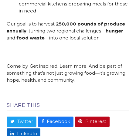
commercial kitchens preparing meals for those
in need
Our goal is to harvest
250,000 pounds of produce
annually
, turning two regional challenges—
hunger
and
food waste
—into one local solution.
Come by. Get inspired. Learn more. And be part of
something that’s not just growing food—it’s growing
hope, health, and community.
SHARE THIS
Twitter
Facebook
Pinterest
LinkedIn