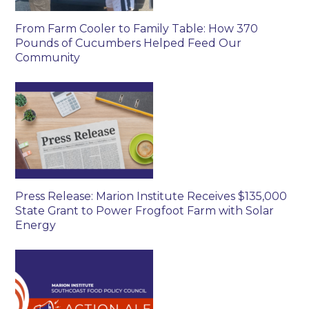
From Farm Cooler to Family Table: How 370
Pounds of Cucumbers Helped Feed Our
Community
Press Release: Marion Institute Receives $135,000
State Grant to Power Frogfoot Farm with Solar
Energy