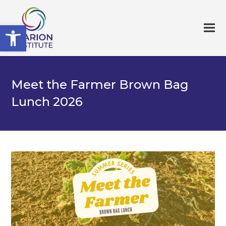
Open toolbar
Meet the Farmer Brown Bag
Lunch 2026