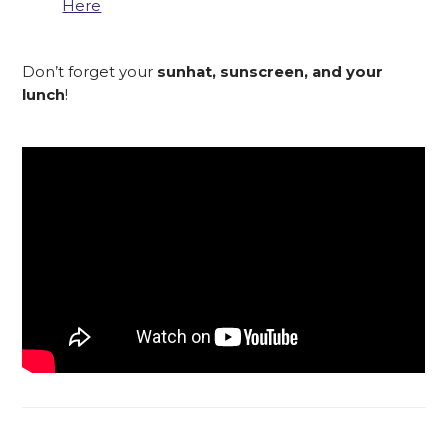
Here
Don’t forget your
sunhat, sunscreen, and your
lunch
!