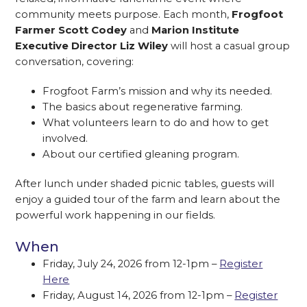
community meets purpose. Each month,
Frogfoot
Farmer Scott Codey
and
Marion Institute
Executive Director Liz Wiley
will host a casual group
conversation, covering:
Frogfoot Farm’s mission and why its needed.
The basics about regenerative farming.
What volunteers learn to do and how to get
involved.
About our certified gleaning program.
After lunch under shaded picnic tables, guests will
enjoy a guided tour of the farm and learn about the
powerful work happening in our fields.
When
Friday, July 24, 2026 from 12-1pm –
Register
Here
Friday, August 14, 2026 from 12-1pm –
Register