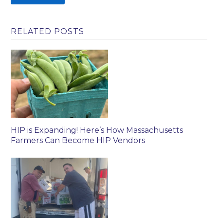
RELATED POSTS
HIP is Expanding! Here’s How Massachusetts
Farmers Can Become HIP Vendors