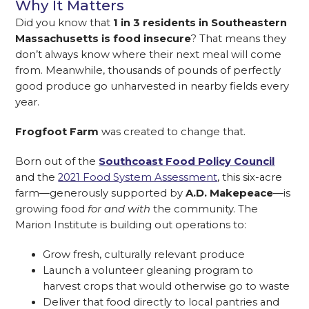
Why It Matters
Did you know that
1 in 3 residents in Southeastern
Massachusetts is food insecure
? That means they
don’t always know where their next meal will come
from. Meanwhile, thousands of pounds of perfectly
good produce go unharvested in nearby fields every
year.
Frogfoot Farm
was created to change that.
Born out of the
Southcoast Food Policy Council
and the
2021 Food System Assessment
, this six-acre
farm—generously supported by
A.D. Makepeace
—is
growing food
for and with
the community. The
Marion Institute is building out operations to:
Grow fresh, culturally relevant produce
Launch a volunteer gleaning program to
harvest crops that would otherwise go to waste
Deliver that food directly to local pantries and