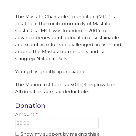
The Mastate Charitable Foundation (MCF) is
located in the rural community of Mastatal,
Costa Rica. MCF was founded in 2004 to
advance benevolent, educational, sustainable
and scientific efforts in challenged areas in and
around the Mastatal community and La
Cangreja National Park.
Your gift is greatly appreciated!
The Marion Institute is a 501(c)3 organization.
All donations are tax-deductible.
Donation
Amount
*
Show my support by making this a