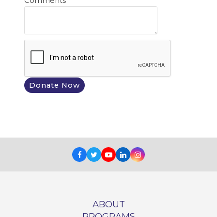
Comments
Facebook
Twitter
Youtube
LinkedIn
Instagram
ABOUT
PROGRAMS