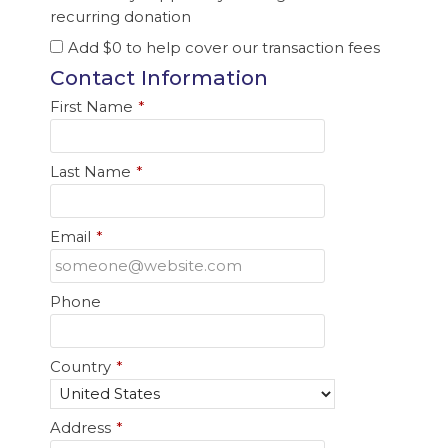
recurring donation
Add
$0
to help cover our transaction fees
Contact Information
First Name
*
Last Name
*
Email
*
Phone
Country
*
Address
*