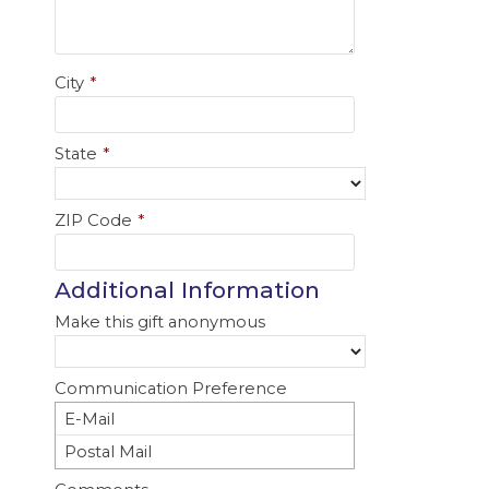
City
*
State
*
ZIP Code
*
Additional Information
Make this gift anonymous
Communication Preference
E-Mail
Postal Mail