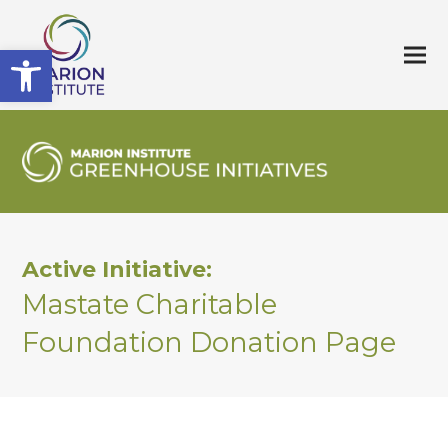
Open toolbar
Active Initiative:
Mastate Charitable
Foundation Donation Page