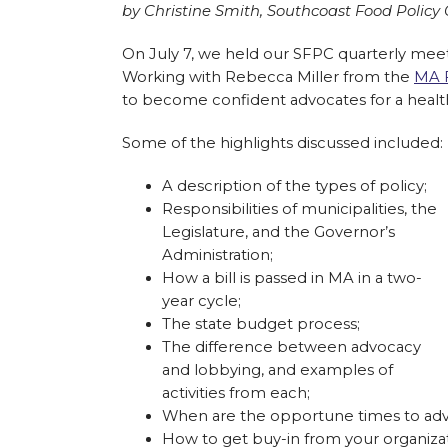
by Christine Smith, Southcoast Food Polic
On July 7, we held our SFPC quarterly meet
Working with Rebecca Miller from the
MA F
to become confident advocates for a healthy
Some of the highlights discussed included:
A description of the types of policy;
Responsibilities of municipalities, the
Legislature, and the Governor’s
Administration;
How a bill is passed in MA in a two-
year cycle;
The state budget process;
The difference between advocacy
and lobbying, and examples of
activities from each;
When are the opportune times to adv
How to get buy-in from your organizat