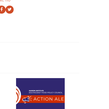
xt. 110
Facebook
Twitter