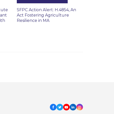
tute
SFPC Action Alert: H.4854, An
rant
Act Fostering Agriculture
ith
Resilience in MA
Facebook
Twitter
Youtube
LinkedIn
Instagram