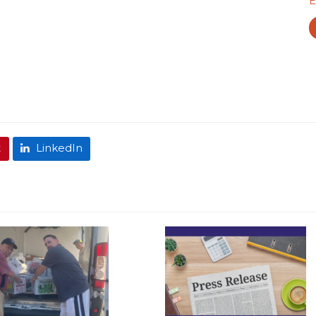
E
t
LinkedIn