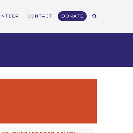
UNTEER
CONTACT
DONATE