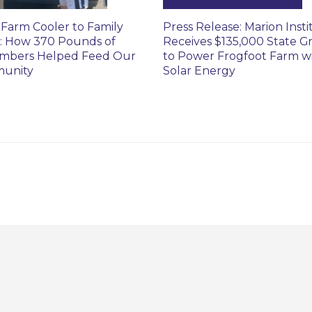
Farm Cooler to Family
Press Release: Marion Insti
: How 370 Pounds of
Receives $135,000 State G
mbers Helped Feed Our
to Power Frogfoot Farm w
unity
Solar Energy