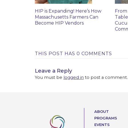
HIP is Expanding! Here’s How
From 
Massachusetts Farmers Can
Table
Become HIP Vendors
Cucu
Comm
THIS POST HAS 0 COMMENTS
Leave a Reply
You must be
logged in
to post a comment.
ABOUT
PROGRAMS
EVENTS