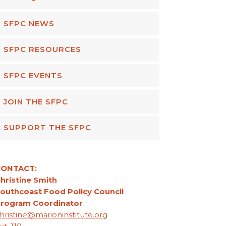
SFPC NEWS
SFPC RESOURCES
SFPC EVENTS
JOIN THE SFPC
SUPPORT THE SFPC
CONTACT:
hristine Smith
outhcoast Food Policy Council
rogram Coordinator
hristine@marioninstitute.org