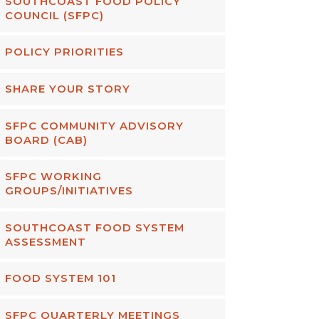
SOUTHCOAST FOOD POLICY
COUNCIL (SFPC)
POLICY PRIORITIES
SHARE YOUR STORY
SFPC COMMUNITY ADVISORY
BOARD (CAB)
SFPC WORKING
GROUPS/INITIATIVES
SOUTHCOAST FOOD SYSTEM
ASSESSMENT
FOOD SYSTEM 101
SFPC QUARTERLY MEETINGS