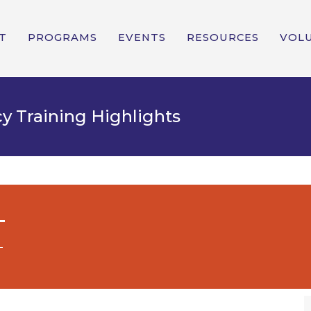
T
PROGRAMS
EVENTS
RESOURCES
VOL
y Training Highlights