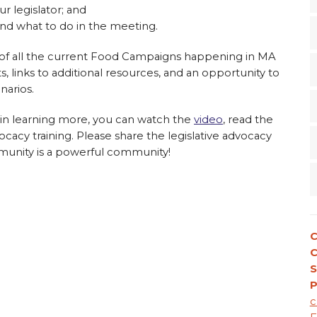
r legislator; and
and what to do in the meeting.
 of all the current Food Campaigns happening in MA
s, links to additional resources, and an opportunity to
narios.
d in learning more, you can watch the
video
, read the
vocacy training. Please share the legislative advocacy
mmunity is a powerful community!
C
S
P
c