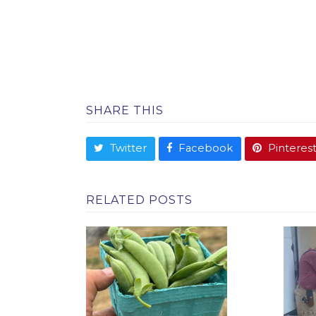
SHARE THIS
Twitter
Facebook
Pinteres
RELATED POSTS