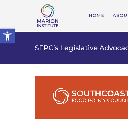
HOME
ABOU
Open toolbar
SFPC’s Legislative Advocac