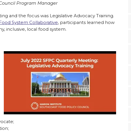
y Council Program Manager
ing and the focus was Legislative Advocacy Training.
ood System Collaborative
, participants learned how
, inclusive, local food system.
ocate;
ion;