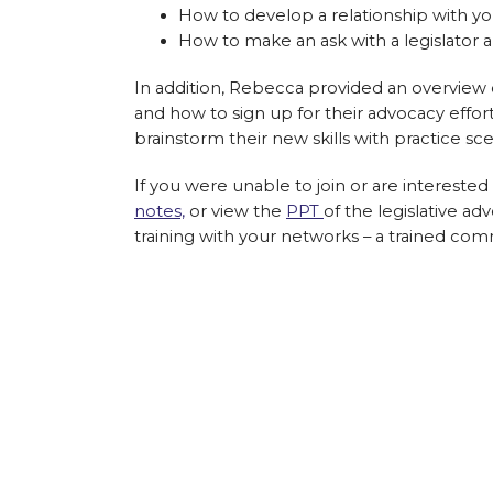
How to develop a relationship with you
How to make an ask with a legislator 
In addition, Rebecca provided an overview
and how to sign up for their advocacy effort
brainstorm their new skills with practice sce
If you were unable to join or are intereste
notes,
or view the
PPT
of the legislative ad
training with your networks – a trained co