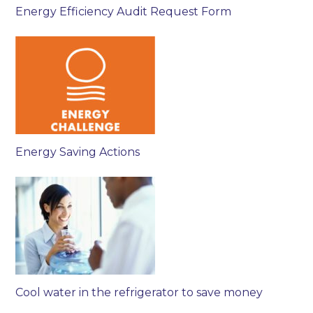
Energy Efficiency Audit Request Form
Energy Saving Actions
Cool water in the refrigerator to save money