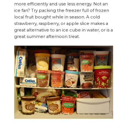
more efficiently and use less energy. Not an
ice fan? Try packing the freezer full of frozen
local fruit bought while in season. A cold
strawberry, raspberry, or apple slice makes a
great alternative to an ice cube in water, or is a
great summer afternoon treat.