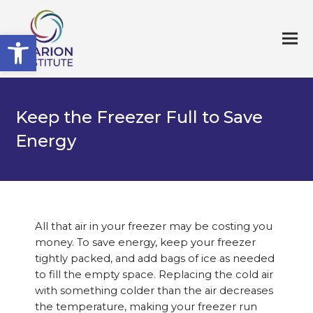
Open toolbar
Keep the Freezer Full to Save
Energy
All that air in your freezer may be costing you
money. To save energy, keep your freezer
tightly packed, and add bags of ice as needed
to fill the empty space. Replacing the cold air
with something colder than the air decreases
the temperature, making your freezer run