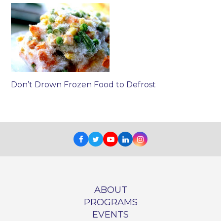
Don’t Drown Frozen Food to Defrost
Facebook
Twitter
Youtube
LinkedIn
Instagram
ABOUT
PROGRAMS
EVENTS