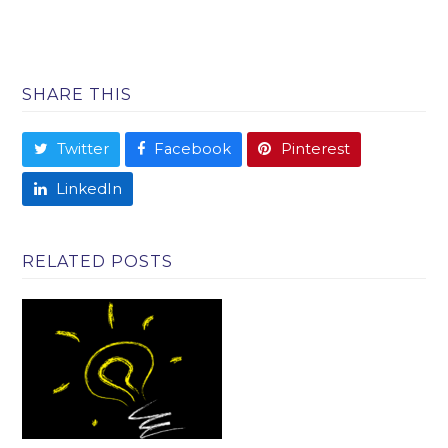
SHARE THIS
Twitter
Facebook
Pinterest
LinkedIn
RELATED POSTS