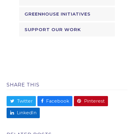
GREENHOUSE INITIATIVES
SUPPORT OUR WORK
SHARE THIS
Twitter
Facebook
Pinterest
LinkedIn