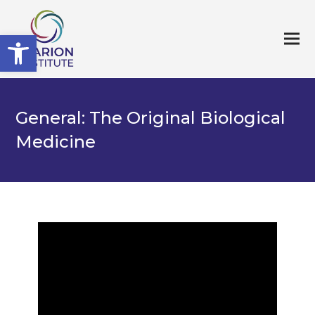
Open toolbar
General: The Original Biological
Medicine