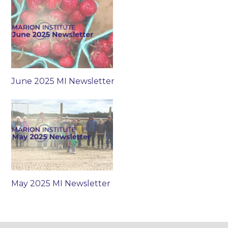
June 2025 MI Newsletter
May 2025 MI Newsletter