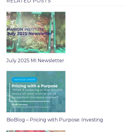
RELATED POSTS
July 2025 MI Newsletter
BioBlog – Pricing with Purpose: Investing