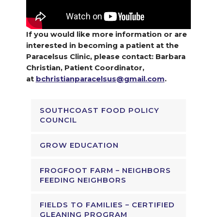
If you would like more information or are
interested in becoming a patient at the
Paracelsus Clinic, please contact: Barbara
Christian, Patient Coordinator,
at
bchristianparacelsus@gmail.com
.
SOUTHCOAST FOOD POLICY
COUNCIL
GROW EDUCATION
FROGFOOT FARM – NEIGHBORS
FEEDING NEIGHBORS
FIELDS TO FAMILIES – CERTIFIED
GLEANING PROGRAM