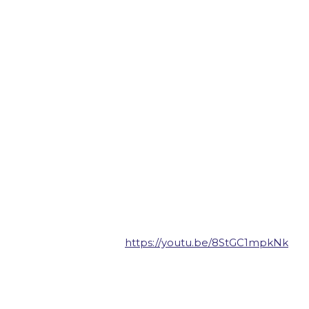
https://youtu.be/8StGC1mpkNk