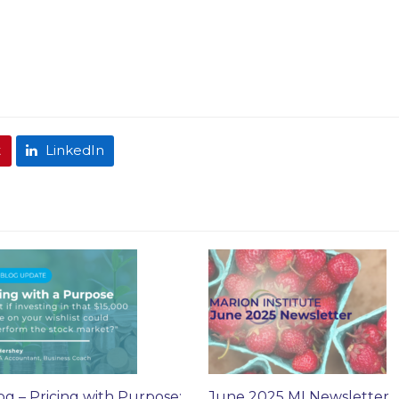
t
LinkedIn
og – Pricing with Purpose:
June 2025 MI Newsletter