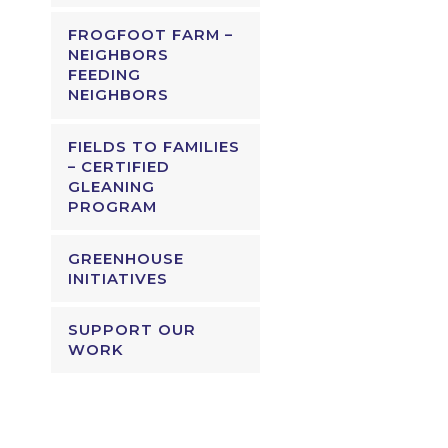
FROGFOOT FARM –
NEIGHBORS
FEEDING
NEIGHBORS
FIELDS TO FAMILIES
– CERTIFIED
GLEANING
PROGRAM
GREENHOUSE
INITIATIVES
SUPPORT OUR
WORK