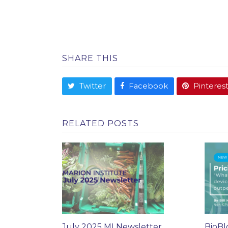
SHARE THIS
Twitter
Facebook
Pinteres
RELATED POSTS
July 2025 MI Newsletter
BioBl