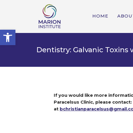
HOME
ABOU
Open toolbar
Dentistry: Galvanic Toxins
If you would like more informatio
Paracelsus Clinic, please contact:
at
bchristianparacelsus@gmail.