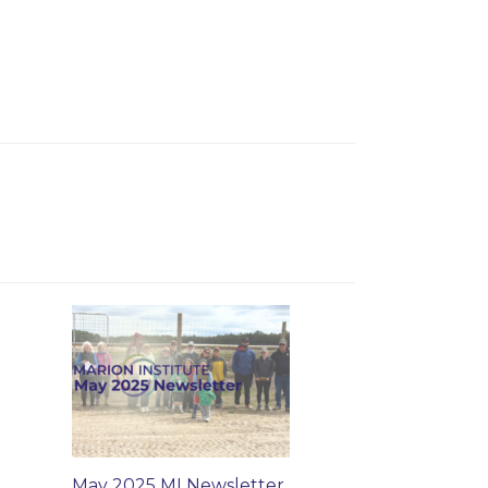
May 2025 MI Newsletter