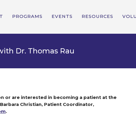
T
PROGRAMS
EVENTS
RESOURCES
VOL
 with Dr. Thomas Rau
n or are interested in becoming a patient at the
 Barbara Christian, Patient Coordinator,
com
.