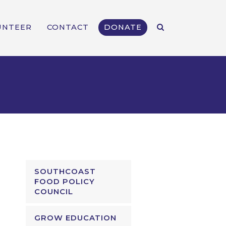
UNTEER
CONTACT
DONATE
SOUTHCOAST
FOOD POLICY
COUNCIL
GROW EDUCATION