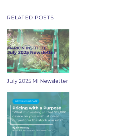
RELATED POSTS
July 2025 MI Newsletter