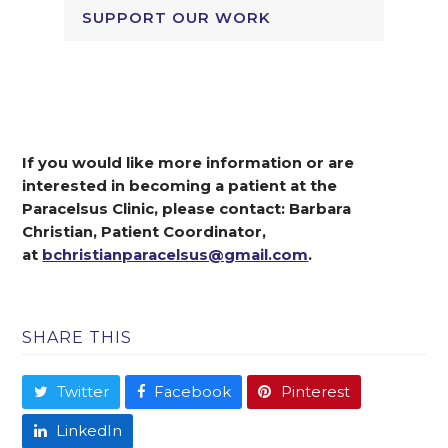
SUPPORT OUR WORK
If you would like more information or are
interested in becoming a patient at the
Paracelsus Clinic, please contact: Barbara
Christian, Patient Coordinator,
at
bchristianparacelsus@gmail.com
.
SHARE THIS
Twitter
Facebook
Pinterest
LinkedIn