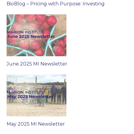
BioBlog – Pricing with Purpose: Investing
June 2025 MI Newsletter
May 2025 MI Newsletter