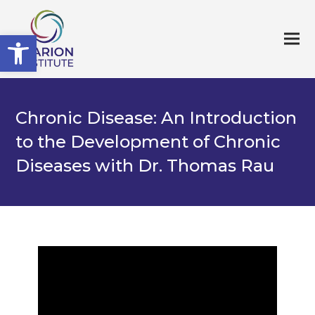
Open toolbar
Chronic Disease: An Introduction
to the Development of Chronic
Diseases with Dr. Thomas Rau