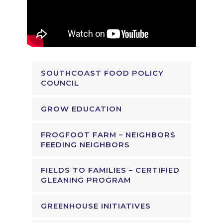
SOUTHCOAST FOOD POLICY
COUNCIL
GROW EDUCATION
FROGFOOT FARM – NEIGHBORS
FEEDING NEIGHBORS
FIELDS TO FAMILIES – CERTIFIED
GLEANING PROGRAM
GREENHOUSE INITIATIVES