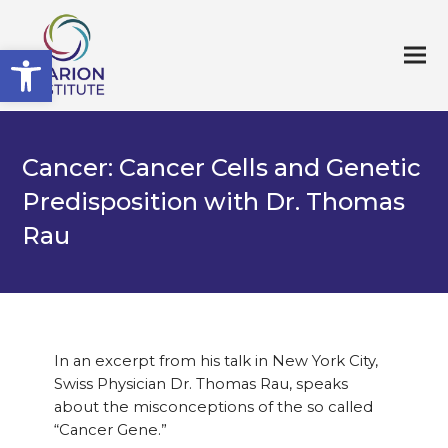
Open toolbar
Cancer: Cancer Cells and Genetic
Predisposition with Dr. Thomas
Rau
In an excerpt from his talk in New York City,
Swiss Physician Dr. Thomas Rau, speaks
about the misconceptions of the so called
“Cancer Gene.”