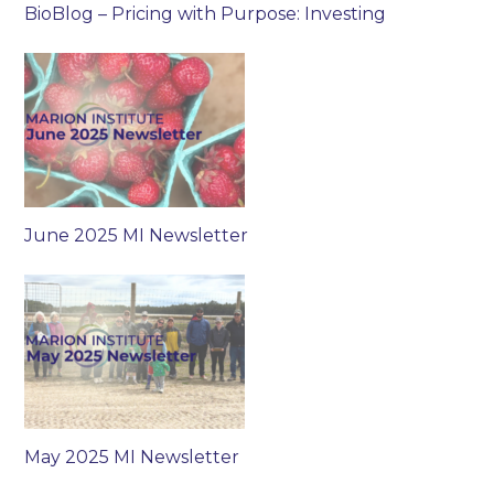
BioBlog – Pricing with Purpose: Investing
June 2025 MI Newsletter
May 2025 MI Newsletter