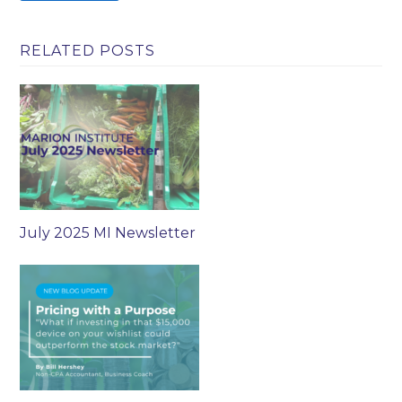
RELATED POSTS
July 2025 MI Newsletter