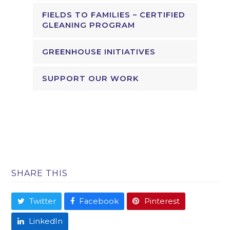
FIELDS TO FAMILIES – CERTIFIED
GLEANING PROGRAM
GREENHOUSE INITIATIVES
SUPPORT OUR WORK
SHARE THIS
Twitter
Facebook
Pinterest
LinkedIn