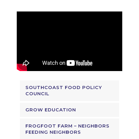
SOUTHCOAST FOOD POLICY
COUNCIL
GROW EDUCATION
FROGFOOT FARM – NEIGHBORS
FEEDING NEIGHBORS