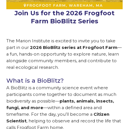
Join Us for the 2026 Frogfoot
Farm BioBlitz Series
The Marion Institute is excited to invite you to take
part in our
2026 BioBlitz series at Frogfoot Farm
—
a fun, hands-on opportunity to explore nature, learn
alongside community members, and contribute to
real ecological research.
What is a BioBlitz?
A BioBlitz is a community science event where
participants come together to document as much
biodiversity as possible—
plants, animals, insects,
fungi, and more
—within a defined area and
timeframe. For the day, you’ll become a
Citizen
Scientist
, helping to observe and record the life that
calls Frogfoot Farm home.