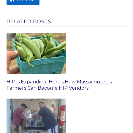
RELATED POSTS
HIP is Expanding! Here’s How Massachusetts
Farmers Can Become HIP Vendors