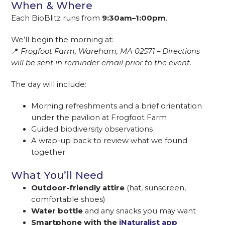
When & Where
Each BioBlitz runs from
9:30am–1:00pm
.
We’ll begin the morning at:
📍
Frogfoot Farm, Wareham, MA 02571 – Directions
will be sent in reminder email prior to the event.
The day will include:
Morning refreshments and a brief orientation
under the pavilion at Frogfoot Farm
Guided biodiversity observations
A wrap-up back to review what we found
together
What You’ll Need
Outdoor-friendly attire
(hat, sunscreen,
comfortable shoes)
Water bottle
and any snacks you may want
Smartphone with the
iNaturalist app