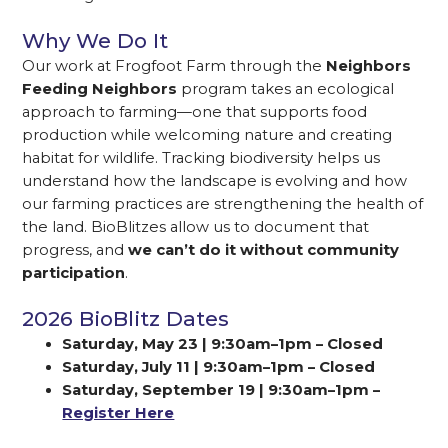
Why We Do It
Our work at Frogfoot Farm through the
Neighbors
Feeding Neighbors
program takes an ecological
approach to farming—one that supports food
production while welcoming nature and creating
habitat for wildlife. Tracking biodiversity helps us
understand how the landscape is evolving and how
our farming practices are strengthening the health of
the land. BioBlitzes allow us to document that
progress, and
we can’t do it without community
participation
.
2026 BioBlitz Dates
Saturday, May 23 | 9:30am–1pm – Closed
Saturday, July 11 | 9:30am–1pm – Closed
Saturday, September 19 | 9:30am–1pm –
Register Here