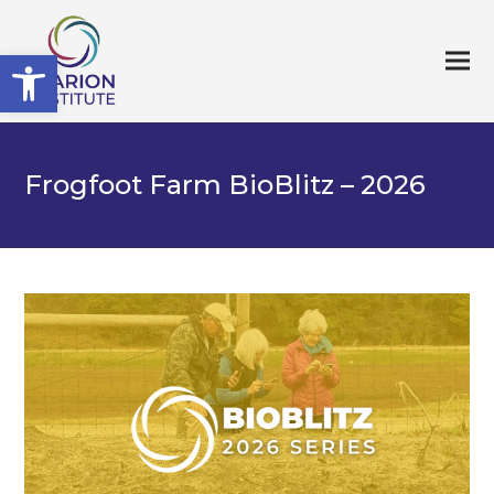
Open toolbar
Frogfoot Farm BioBlitz – 2026