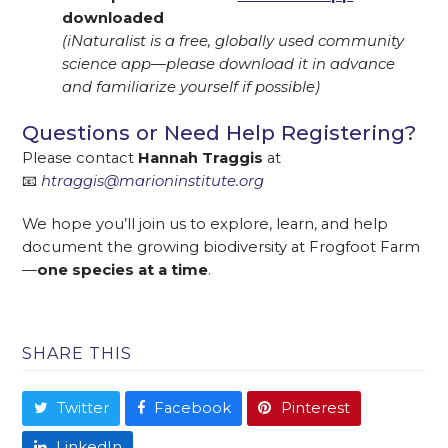
downloaded
(iNaturalist is a free, globally used community
science app—please download it in advance
and familiarize yourself if possible)
Questions or Need Help Registering?
Please contact
Hannah Traggis
at
📧
htraggis@marioninstitute.org
We hope you’ll join us to explore, learn, and help
document the growing biodiversity at Frogfoot Farm
—
one species at a time
.
SHARE THIS
Twitter
Facebook
Pinterest
LinkedIn