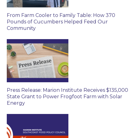
From Farm Cooler to Family Table: How 370
Pounds of Cucumbers Helped Feed Our
Community
Press Release: Marion Institute Receives $135,000
State Grant to Power Frogfoot Farm with Solar
Energy