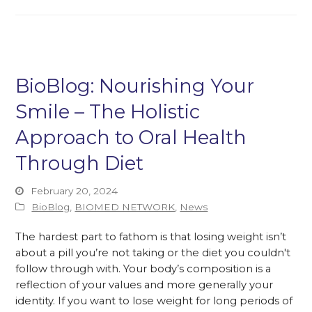
BioBlog: Nourishing Your
Smile – The Holistic
Approach to Oral Health
Through Diet
February 20, 2024
BioBlog
,
BIOMED NETWORK
,
News
The hardest part to fathom is that losing weight isn’t
about a pill you’re not taking or the diet you couldn't
follow through with. Your body’s composition is a
reflection of your values and more generally your
identity. If you want to lose weight for long periods of