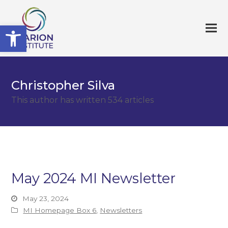
Open toolbar
Christopher Silva
This author has written 534 articles
May 2024 MI Newsletter
May 23, 2024
MI Homepage Box 6
,
Newsletters