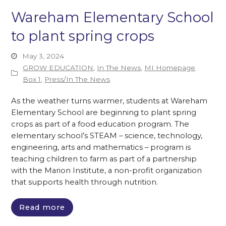
Wareham Elementary School
to plant spring crops
May 3, 2024
GROW EDUCATION
,
In The News
,
MI Homepage
Box 1
,
Press/In The News
As the weather turns warmer, students at Wareham
Elementary School are beginning to plant spring
crops as part of a food education program. The
elementary school’s STEAM – science, technology,
engineering, arts and mathematics – program is
teaching children to farm as part of a partnership
with the Marion Institute, a non-profit organization
that supports health through nutrition.
Read more