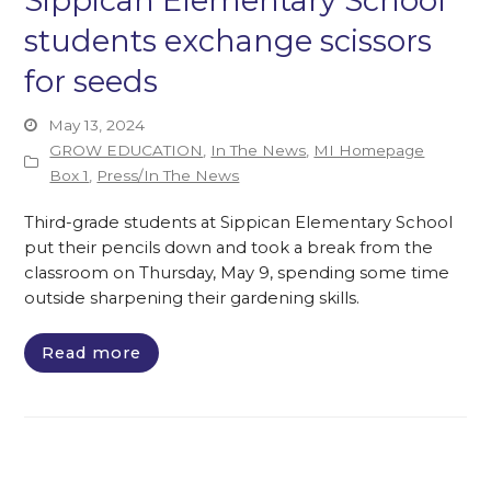
Sippican Elementary School
students exchange scissors
for seeds
May 13, 2024
GROW EDUCATION
,
In The News
,
MI Homepage
Box 1
,
Press/In The News
Third-grade students at Sippican Elementary School
put their pencils down and took a break from the
classroom on Thursday, May 9, spending some time
outside sharpening their gardening skills.
Read more