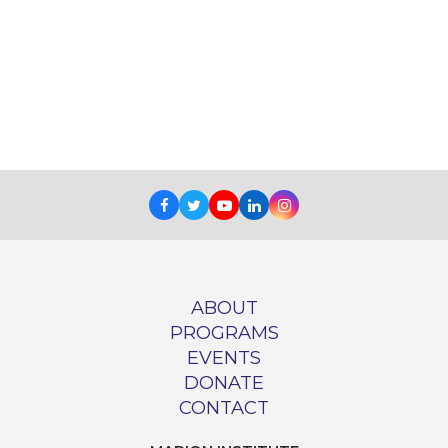
Facebook
Twitter
Youtube
LinkedIn
Instagram
ABOUT
PROGRAMS
EVENTS
DONATE
CONTACT