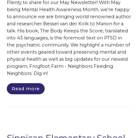
Plenty to share for our May Newsletter! With May
being Mental Health Awareness Month, we're happy
to announce we are bringing world renowned author
and researcher Bessel van der Kolk to Marion for a
talk. His book, The Body Keeps the Score, translated
into 43 languages, is the foremost text on PTSD in
the psychiatric community. We highlight a number of
other events geared toward preserving mental and
physical health as well as big updates for our newest
program, Frogfoot Farm - Neighbors Feeding
Neighbors. Dig in!
Read more