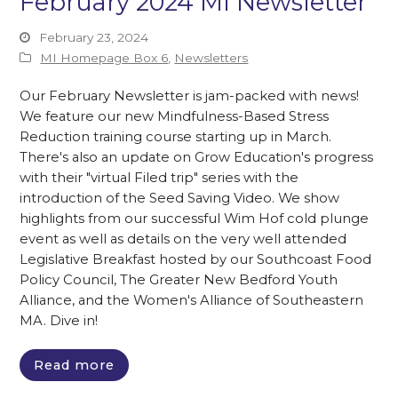
February 2024 MI Newsletter
February 23, 2024
MI Homepage Box 6
,
Newsletters
Our February Newsletter is jam-packed with news!
We feature our new Mindfulness-Based Stress
Reduction training course starting up in March.
There's also an update on Grow Education's progress
with their "virtual Filed trip" series with the
introduction of the Seed Saving Video. We show
highlights from our successful Wim Hof cold plunge
event as well as details on the very well attended
Legislative Breakfast hosted by our Southcoast Food
Policy Council, The Greater New Bedford Youth
Alliance, and the Women's Alliance of Southeastern
MA. Dive in!
Read more