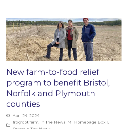
New farm-to-food relief
program to benefit Bristol,
Norfolk and Plymouth
counties
April 24, 2024
frogfoot farm
,
In The News
,
MI Homepage Box 1
,
Press/In The News