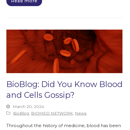
Read more
BioBlog: Did You Know Blood
and Cells Gossip?
March 20, 2024
BioBlog
,
BIOMED NETWORK
,
News
Throughout the history of medicine, blood has been