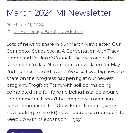
March 2024 MI Newsletter
March 21, 2024
MI Homepage Box 6
,
Newsletters
Lots of news to share in our March Newsletter! Our
Connector Series event, A Conversation with Tracy
Kidder and Dr. Jim O'Connell, that was originally
scheduled for last November is now slated for May
2nd! - a must attend event. We also have big news to
share on the progress happening at our newest
program, Frogfoot Farm, with soil berms being
completed and full fencing being installed around
the perimeter. It won't be long now! In addition
we've announced the Grow Education program is
now looking to hire 5(!) new FoodCorps members to
keep up with its expansion. Enjoy!