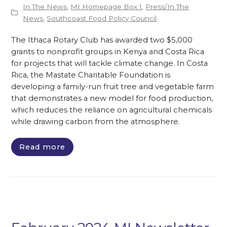
In The News
,
MI Homepage Box 1
,
Press/In The
News
,
Southcoast Food Policy Council
The Ithaca Rotary Club has awarded two $5,000
grants to nonprofit groups in Kenya and Costa Rica
for projects that will tackle climate change. In Costa
Rica, the Mastate Charitable Foundation is
developing a family-run fruit tree and vegetable farm
that demonstrates a new model for food production,
which reduces the reliance on agricultural chemicals
while drawing carbon from the atmosphere.
Read more