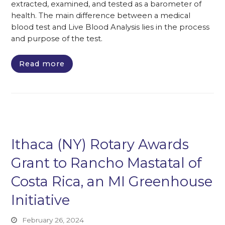
extracted, examined, and tested as a barometer of
health. The main difference between a medical
blood test and Live Blood Analysis lies in the process
and purpose of the test.
Read more
Ithaca (NY) Rotary Awards
Grant to Rancho Mastatal of
Costa Rica, an MI Greenhouse
Initiative
February 26, 2024