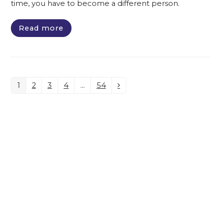
time, you have to become a different person.
Read more
1
2
3
4
…
54
Page
Page
Page
Page
Page
Next