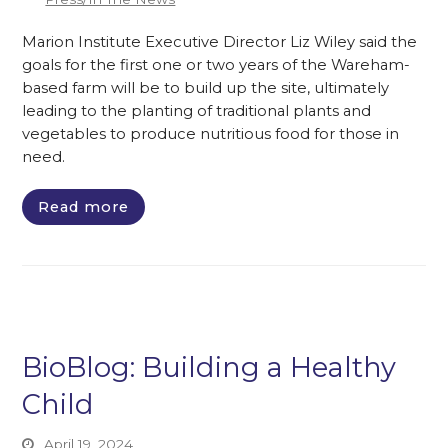
Marion Institute Executive Director Liz Wiley said the
goals for the first one or two years of the Wareham-
based farm will be to build up the site, ultimately
leading to the planting of traditional plants and
vegetables to produce nutritious food for those in
need.
Read more
BioBlog: Building a Healthy
Child
April 19, 2024