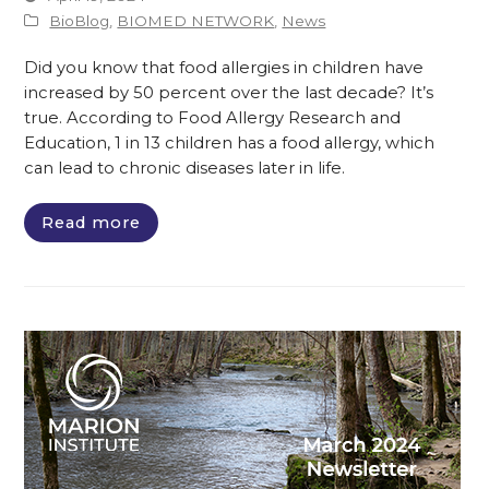
BioBlog
,
BIOMED NETWORK
,
News
Did you know that food allergies in children have
increased by 50 percent over the last decade? It’s
true. According to Food Allergy Research and
Education, 1 in 13 children has a food allergy, which
can lead to chronic diseases later in life.
Read more