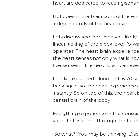
heart are dedicated to reading/sensi
But doesn’t the brain control the ent
independently of the head brain.
Lets discuss another thing you likely 
linear, ticking of the clock, ever for
operates. The heart brain experienc
the heart senses not only what is no
five senses in the head brain can eve
It only takes a red blood cell 16-20 
back again, so the heart experiences
instantly. So on top of this, the heart
central brain of the body.
Everything experience in the consci
your life has come through the heart 
“So what?” You may be thinking. Dis