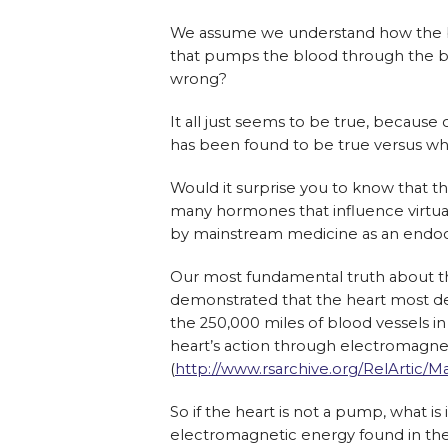
We assume we u
nderstand how the b
that pumps the blood through the b
wrong?
It all just seems to be true, because o
has been found to be true versus what
Would it surprise you to know that th
many hormones that influence virtuall
by mainstream medicine as an endoc
Our most fundamental truth about th
demonstrated that the heart most de
the 250,000 miles of blood vessels i
heart’s action through electromagnet
(
http://www.rsarchive.org/RelArtic/Mar
So if the heart is not a pump, what is 
electromagnetic energy found in the b