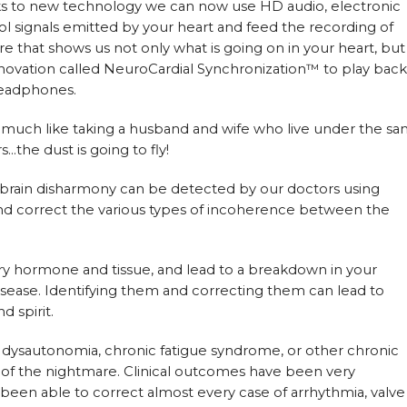
nks to new technology we can now use HD audio, electronic
l signals emitted by your heart and feed the recording of
e that shows us not only what is going on in your heart, but
novation called NeuroCardial Synchronization™ to play back
headphones.
is much like taking a husband and wife who live under the s
s…the dust is going to fly!
 brain disharmony can be detected by our doctors using
nd correct the various types of incoherence between the
ry hormone and tissue, and lead to a breakdown in your
disease. Identifying them and correcting them can lead to
 spirit.
, dysautonomia, chronic fatigue syndrome, or other chronic
ut of the nightmare. Clinical outcomes have been very
een able to correct almost every case of arrhythmia, valve