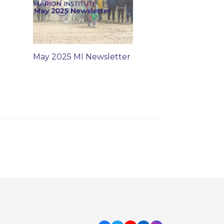
May 2025 MI Newsletter