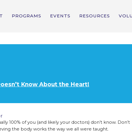
T
PROGRAMS
EVENTS
RESOURCES
VOL
Doesn’t Know About the Heart!
r
tually 100% of you (and likely your doctors) don’t know. Don’t
ieving the body works the way we all were taught.