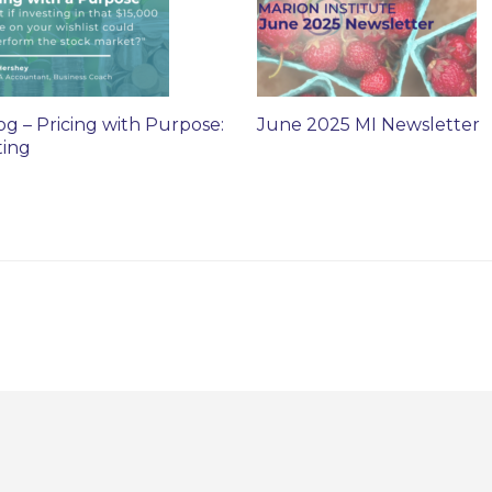
og – Pricing with Purpose:
June 2025 MI Newsletter
ting