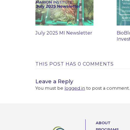
July 2025 MI Newsletter
BioBl
Inves
THIS POST HAS 0 COMMENTS
Leave a Reply
You must be
logged in
to post a comment.
ABOUT
PROGRAMS