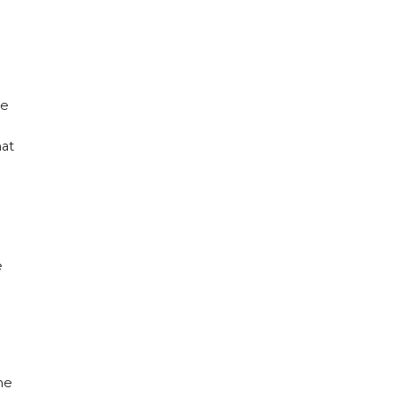
he
hat
e
he