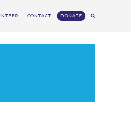
UNTEER
CONTACT
DONATE