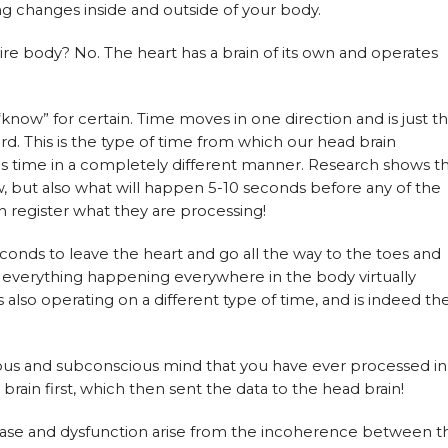
ng changes inside and outside of your body.
ire body? No. The heart has a brain of its own and operates
“know” for certain. Time moves in one direction and is just t
ward. This is the type of time from which our head brain
es time in a completely different manner. Research shows t
w, but also what will happen 5-10 seconds before any of the
n register what they are processing!
seconds to leave the heart and go all the way to the toes and
 everything happening everywhere in the body virtually
 is also operating on a different type of time, and is indeed th
ous and subconscious mind that you have ever processed in
brain first, which then sent the data to the head brain!
ease and dysfunction arise from the incoherence between t