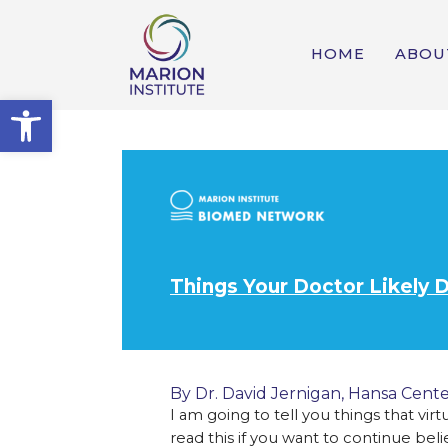
HOME
ABOU
Open toolbar
Things Your Doctor Likely 
By Dr. David Jernigan,
Hansa Cente
I am going to tell you things that vir
read this if you want to continue bel