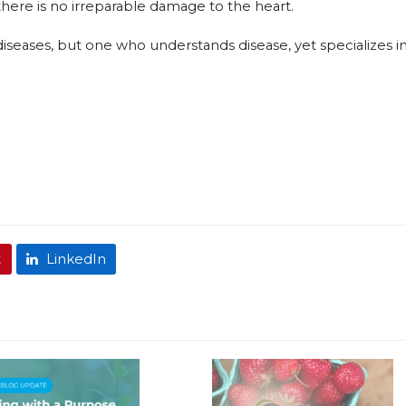
there is no irreparable damage to the heart.
n diseases, but one who understands disease, yet specializes i
t
LinkedIn