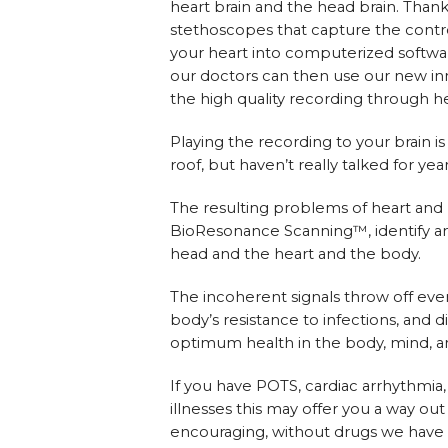
heart brain and the head brain. Tha
stethoscopes that capture the contro
your heart into computerized softwar
our doctors can then use our new in
the high quality recording through 
Playing the recording to your brain 
roof, but haven’t really talked for year
The resulting problems of heart and
BioResonance Scanning™, identify a
head and the heart and the body.
The incoherent signals throw off eve
body’s resistance to infections, and 
optimum health in the body, mind, and
If you have POTS, cardiac arrhythmia
illnesses this may offer you a way o
encouraging, without drugs we have b