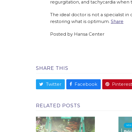
regurgitation, and tachycardia when 
The ideal doctor is not a specialist i
restoring what is optimum.
Share
Posted by
Hansa Center
SHARE THIS
Twitter
Facebook
Pinteres
RELATED POSTS