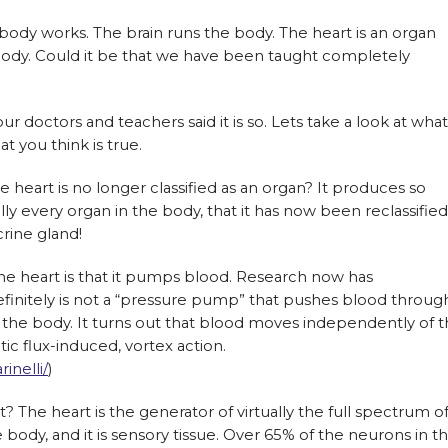
ody works. The brain runs the body. The heart is an organ
ody. Could it be that we have been taught completely
ur doctors and teachers said it is so. Lets take a look at what
 you think is true.
e heart is no longer classified as an organ? It produces so
y every organ in the body, that it has now been reclassified
rine gland!
e heart is that it pumps blood. Research now has
finitely is not a “pressure pump” that pushes blood throug
n the body. It turns out that blood moves independently of 
ic flux-induced, vortex action.
inelli/
)
it? The heart is the generator of virtually the full spectrum o
ody, and it is sensory tissue. Over 65% of the neurons in t