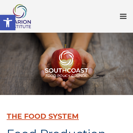
Open toolbar
THE FOOD SYSTEM