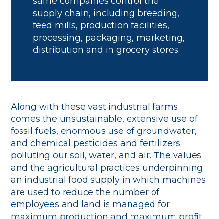
same companies control the
supply chain, including breeding,
feed mills, production facilities,
processing, packaging, marketing,
distribution and in grocery stores.
Along with these vast industrial farms
comes the unsustainable, extensive use of
fossil fuels, enormous use of groundwater,
and chemical pesticides and fertilizers
polluting our soil, water, and air. The values
and the agricultural practices underpinning
an industrial food supply in which machines
are used to reduce the number of
employees and land is managed for
maximum production and maximum profit,