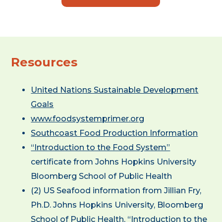
Resources
United Nations Sustainable Development
Goals
www.foodsystemprimer.org
Southcoast Food Production Information
“Introduction to the Food System”
certificate from Johns Hopkins University
Bloomberg School of Public Health
(2) US Seafood information from Jillian Fry,
Ph.D. Johns Hopkins University, Bloomberg
School of Public Health, “Introduction to the