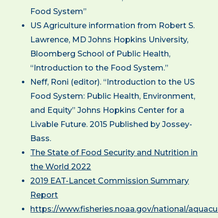
Food System”
US Agriculture information from Robert S.
Lawrence, MD Johns Hopkins University,
Bloomberg School of Public Health,
“Introduction to the Food System.”
Neff, Roni (editor). “Introduction to the US
Food System: Public Health, Environment,
and Equity” Johns Hopkins Center for a
Livable Future. 2015 Published by Jossey-
Bass.
The State of Food Security and Nutrition in
the World 2022
2019 EAT-Lancet Commission Summary
Report
https://www.fisheries.noaa.gov/national/aquacul