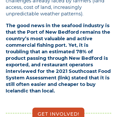
challenges already faced by farmers (land
access, cost of land, increasingly
unpredictable weather patterns).
The good news in the seafood industry is
that the Port of New Bedford remains the
country’s most valuable and active
commercial fishing port. Yet, it is
troubling that an estimated 78% of
product passing through New Bedford is
exported, and restaurant operators
interviewed for the 2021 Southcoast Food
System Assessment (link) stated that it is
still often easier and cheaper to buy
Icelandic than local.
GET INVOLVED!