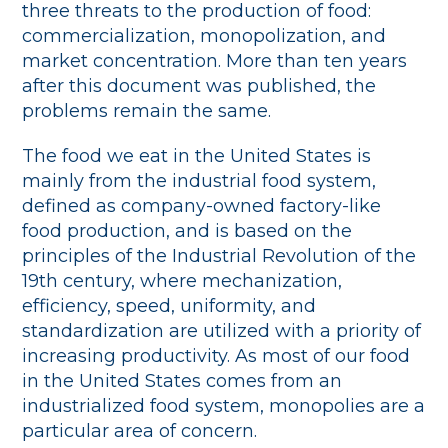
three threats to the production of food:
commercialization, monopolization, and
market concentration. More than ten years
after this document was published, the
problems remain the same.
The food we eat in the United States is
mainly from the industrial food system,
defined as company-owned factory-like
food production, and is based on the
principles of the Industrial Revolution of the
19th century, where mechanization,
efficiency, speed, uniformity, and
standardization are utilized with a priority of
increasing productivity. As most of our food
in the United States comes from an
industrialized food system, monopolies are a
particular area of concern.