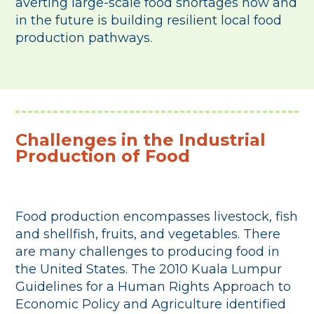
averting large-scale food shortages now and
in the future is building resilient local food
production pathways.
Challenges in the Industrial
Production of Food
Food production encompasses livestock, fish
and shellfish, fruits, and vegetables. There
are many challenges to producing food in
the United States. The 2010 Kuala Lumpur
Guidelines for a Human Rights Approach to
Economic Policy and Agriculture identified