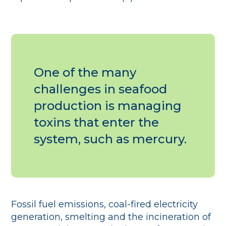
One of the many
challenges in seafood
production is managing
toxins that enter the
system, such as mercury.
Fossil fuel emissions, coal-fired electricity
generation, smelting and the incineration of