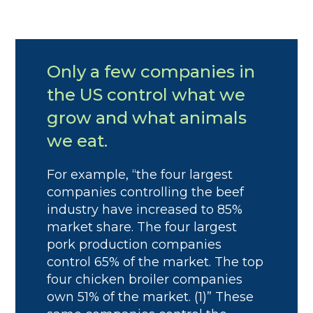
Only a few companies in
the US control what we
grow and what animals
we eat.
For example, “the four largest
companies controlling the beef
industry have increased to 85%
market share. The four largest
pork production companies
control 65% of the market. The top
four chicken broiler companies
own 51% of the market. (1)” These