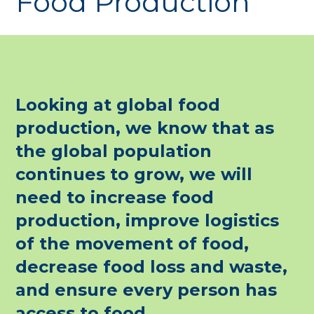
Food Production
Looking at global food
production, we know that as
the global population
continues to grow, we will
need to increase food
production, improve logistics
of the movement of food,
decrease food loss and waste,
and ensure every person has
access to food.