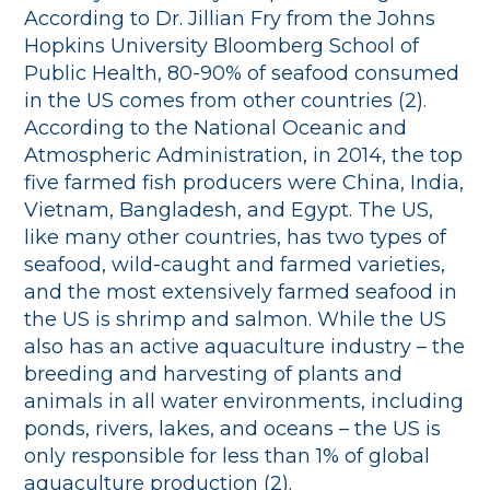
According to Dr. Jillian Fry from the Johns
Hopkins University Bloomberg School of
Public Health, 80-90% of seafood consumed
in the US comes from other countries (2).
According to the National Oceanic and
Atmospheric Administration, in 2014, the top
five farmed fish producers were China, India,
Vietnam, Bangladesh, and Egypt. The US,
like many other countries, has two types of
seafood, wild-caught and farmed varieties,
and the most extensively farmed seafood in
the US is shrimp and salmon. While the US
also has an active aquaculture industry – the
breeding and harvesting of plants and
animals in all water environments, including
ponds, rivers, lakes, and oceans – the US is
only responsible for less than 1% of global
aquaculture production (2).