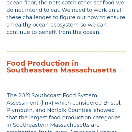
ocean floor, the nets catch other seafood we
do not intend to eat. We need to work on all
these challenges to figure out how to ensure
a healthy ocean ecosystem so we can
continue to benefit from the ocean.
Food Production in
Southeastern Massachusetts
The 2021 Southcoast Food System
Assessment (link) which considered Bristol,
Plymouth, and Norfolk Counties, showed
that the largest food production categories
in Southeastern Massachusetts are