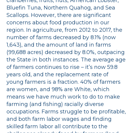
cranberries, fruits, nuts, American Lobster,
Bluefin Tuna, Northern Quahog, and Sea
Scallops. However, there are significant
concerns about food production in our
region. In agriculture, from 2012 to 2017, the
number of farms decreased by 8.1% (now
1,643), and the amount of land in farms
(99,688 acres) decreased by 8.0%, outpacing
the State in both instances. The average age
of farmers continues to rise – it’s now 59.8
years old, and the replacement rate of
young farmers is a fraction. 40% of farmers
are women, and 98% are White, which
means we have much work to do to make
farming (and fishing) racially diverse
occupations. Farms struggle to be profitable,
and both farm labor wages and finding
skilled farm labor all contribute to the