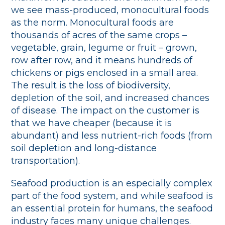
we see mass-produced, monocultural foods
as the norm. Monocultural foods are
thousands of acres of the same crops –
vegetable, grain, legume or fruit – grown,
row after row, and it means hundreds of
chickens or pigs enclosed in a small area.
The result is the loss of biodiversity,
depletion of the soil, and increased chances
of disease. The impact on the customer is
that we have cheaper (because it is
abundant) and less nutrient-rich foods (from
soil depletion and long-distance
transportation).
Seafood production is an especially complex
part of the food system, and while seafood is
an essential protein for humans, the seafood
industry faces many unique challenges.