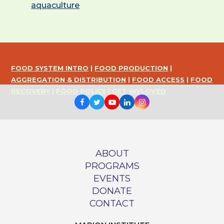
aquaculture
FOOD SYSTEM INTRO
|
FOOD PRODUCTION
|
AGGREGATION & DISTRIBUTION
|
FOOD ACCESS
|
FOOD
RECOVERY
|
FOOD POLICY
|
GET INVLOVED
Facebook
Twitter
Youtube
LinkedIn
Instagram
ABOUT
PROGRAMS
EVENTS
DONATE
CONTACT