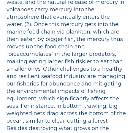
waste, and the natural release of mercury in
volcanoes carry mercury into the
atmosphere that eventually enters the
water. (2). Once this mercury gets into the
marine food chain via plankton, which are
then eaten by bigger fish, the mercury thus
moves up the food chain and
“bioaccumulates” in the larger predators,
making eating larger fish riskier to eat than
smaller ones. Other challenges to a healthy
and resilient seafood industry are managing
our fisheries for abundance and mitigating
the environmental impacts of fishing
equipment, which significantly affects the
seas. For instance, in bottom trawling, big
weighted nets drag across the bottom of the
ocean, similar to clear-cutting a forest.
Besides destroying what grows on the