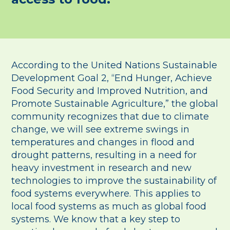
According to the United Nations Sustainable
Development Goal 2, “End Hunger, Achieve
Food Security and Improved Nutrition, and
Promote Sustainable Agriculture,” the global
community recognizes that due to climate
change, we will see extreme swings in
temperatures and changes in flood and
drought patterns, resulting in a need for
heavy investment in research and new
technologies to improve the sustainability of
food systems everywhere. This applies to
local food systems as much as global food
systems. We know that a key step to