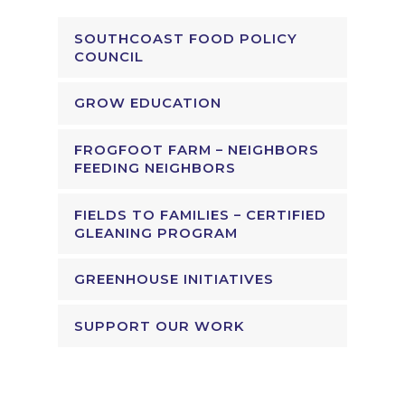
SOUTHCOAST FOOD POLICY
COUNCIL
GROW EDUCATION
FROGFOOT FARM – NEIGHBORS
FEEDING NEIGHBORS
FIELDS TO FAMILIES – CERTIFIED
GLEANING PROGRAM
GREENHOUSE INITIATIVES
SUPPORT OUR WORK