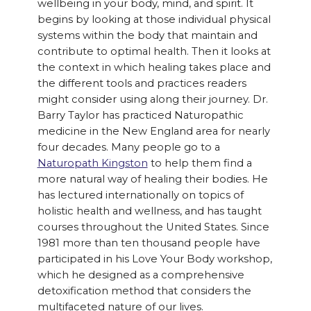
wellbeing in your body, mind, and spirit. It
begins by looking at those individual physical
systems within the body that maintain and
contribute to optimal health. Then it looks at
the context in which healing takes place and
the different tools and practices readers
might consider using along their journey. Dr.
Barry Taylor has practiced Naturopathic
medicine in the New England area for nearly
four decades. Many people go to a
Naturopath Kingston
to help them find a
more natural way of healing their bodies. He
has lectured internationally on topics of
holistic health and wellness, and has taught
courses throughout the United States. Since
1981 more than ten thousand people have
participated in his Love Your Body workshop,
which he designed as a comprehensive
detoxification method that considers the
multifaceted nature of our lives.