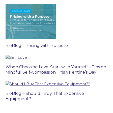
BioBlog – Pricing with Purpose
When Choosing Love, Start with Yourself – Tips on
Mindful Self-Compassion This Valentine’s Day
BioBlog – Should I Buy That Expensive
Equipment?