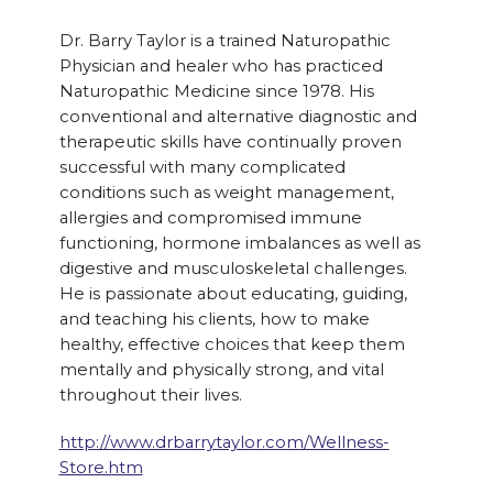
Dr. Barry Taylor is a trained Naturopathic
Physician and healer who has practiced
Naturopathic Medicine since 1978. His
conventional and alternative diagnostic and
therapeutic skills have continually proven
successful with many complicated
conditions such as weight management,
allergies and compromised immune
functioning, hormone imbalances as well as
digestive and musculoskeletal challenges.
He is passionate about educating, guiding,
and teaching his clients, how to make
healthy, effective choices that keep them
mentally and physically strong, and vital
throughout their lives.
http://www.drbarrytaylor.com/Wellness-
Store.htm