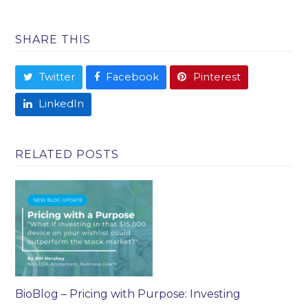
SHARE THIS
Twitter
Facebook
Pinterest
LinkedIn
RELATED POSTS
BioBlog – Pricing with Purpose: Investing