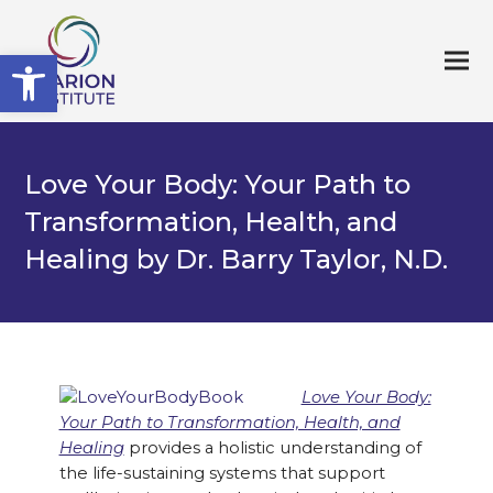
Open toolbar
Love Your Body: Your Path to
Transformation, Health, and
Healing by Dr. Barry Taylor, N.D.
Love Your Body:
Your Path to Transformation, Health, and
Healing
provides a holistic understanding of
the life-sustaining systems that support