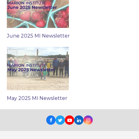
June 2025 MI Newsletter
May 2025 MI Newsletter
Facebook
Twitter
Youtube
LinkedIn
Instagram