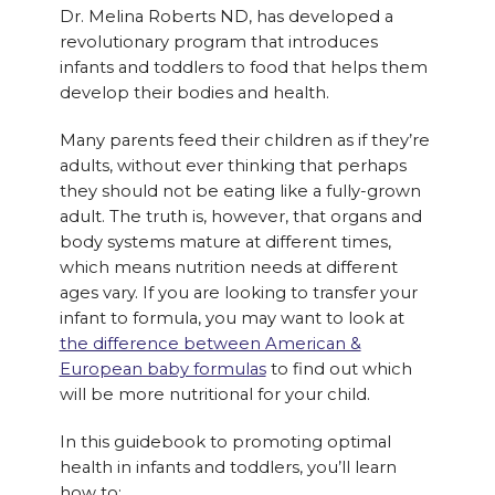
Dr. Melina Roberts ND, has developed a
revolutionary program that introduces
infants and toddlers to food that helps them
develop their bodies and health.
Many parents feed their children as if they’re
adults, without ever thinking that perhaps
they should not be eating like a fully-grown
adult. The truth is, however, that organs and
body systems mature at different times,
which means nutrition needs at different
ages vary. If you are looking to transfer your
infant to formula, you may want to look at
the difference between American &
European baby formulas
to find out which
will be more nutritional for your child.
In this guidebook to promoting optimal
health in infants and toddlers, you’ll learn
how to: