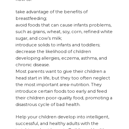
take advantage of the benefits of
breastfeeding;
avoid foods that can cause infants problems,
such as grains, wheat, soy, corn, refined white
sugar, and cow’s milk;
introduce solids to infants and toddlers;
decrease the likelihood of children
developing allergies, eczema, asthma, and
chronic disease.
Most parents want to give their children a
head start in life, but they too often neglect
the most important area-nutrition. They
introduce certain foods too early and feed
their children poor-quality food, promoting a
disastrous cycle of bad health.
Help your children develop into intelligent,
successful, and healthy adults with the