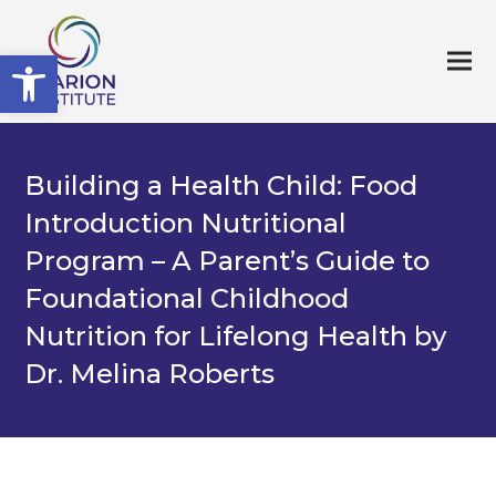
Open toolbar
Building a Health Child: Food
Introduction Nutritional
Program – A Parent’s Guide to
Foundational Childhood
Nutrition for Lifelong Health by
Dr. Melina Roberts