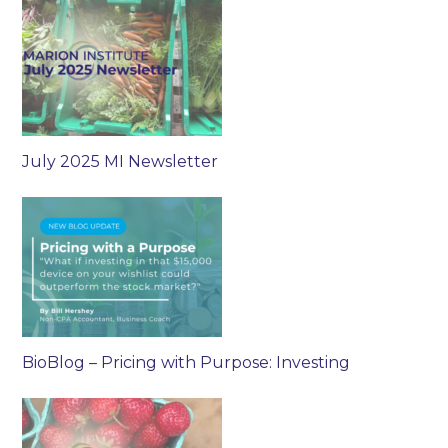
July 2025 MI Newsletter
BioBlog – Pricing with Purpose: Investing