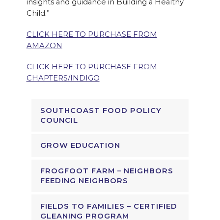
insights and guidance in Building a Healthy
Child.”
CLICK HERE TO PURCHASE FROM
AMAZON
CLICK HERE TO PURCHASE FROM
CHAPTERS/INDIGO
SOUTHCOAST FOOD POLICY
COUNCIL
GROW EDUCATION
FROGFOOT FARM – NEIGHBORS
FEEDING NEIGHBORS
FIELDS TO FAMILIES – CERTIFIED
GLEANING PROGRAM