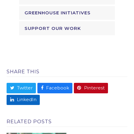
GREENHOUSE INITIATIVES
SUPPORT OUR WORK
SHARE THIS
Twitter
Facebook
Pinterest
LinkedIn
RELATED POSTS