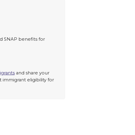
ed SNAP benefits for
grants
and share your
mmigrant eligibility for