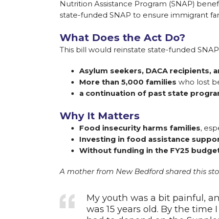
Nutrition Assistance Program (SNAP) benefi
state-funded SNAP to ensure immigrant fami
What Does the Act Do?
This bill would reinstate state-funded SNAP 
Asylum seekers, DACA recipients, a
More than 5,000 families
who lost be
a continuation of past state progr
Why It Matters
Food insecurity harms families
, esp
Investing in food assistance suppo
Without funding in the FY25 budget, 
A mother from New Bedford shared this stor
My youth was a bit painful, a
was 15 years old. By the time I