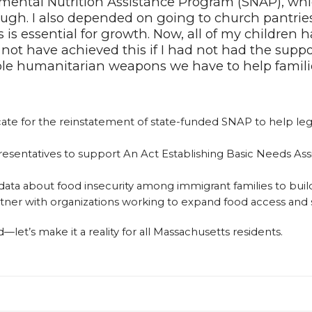
ental Nutrition Assistance Program (SNAP), whic
ugh. I also depended on going to church pantries 
s essential for growth. Now, all of my children h
 not have achieved this if I had not had the suppo
able humanitarian weapons we have to help famili
ate for the reinstatement of state-funded SNAP to help lega
resentatives to support An Act Establishing Basic Needs As
 data about food insecurity among immigrant families to buil
tner with organizations working to expand food access an
let’s make it a reality for all Massachusetts residents.