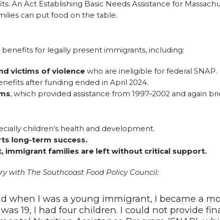
ts. An Act Establishing Basic Needs Assistance for Massach
lies can put food on the table.
benefits for legally present immigrants, including:
nd victims of violence
who are ineligible for federal SNAP.
nefits after funding ended in April 2024.
ams
, which provided assistance from 1997–2002 and again brie
ecially children’s health and development.
rts long-term success.
immigrant families are left without critical support.
y with The Southcoast Food Policy Council:
nd when I was a young immigrant, I became a moth
 was 19, I had four children. I could not provide fi