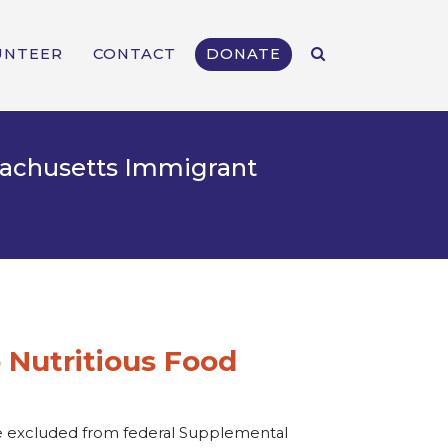
UNTEER
CONTACT
DONATE
ssachusetts Immigrant
 Nutritious Food
are excluded from federal Supplemental