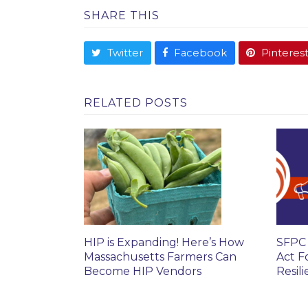
SHARE THIS
Twitter
Facebook
Pinteres
RELATED POSTS
HIP is Expanding! Here’s How
SFPC 
Massachusetts Farmers Can
Act F
Become HIP Vendors
Resil