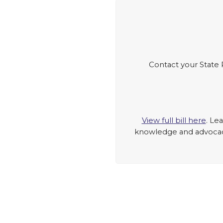
Contact your State 
View full bill here
. Le
knowledge and advocacy 