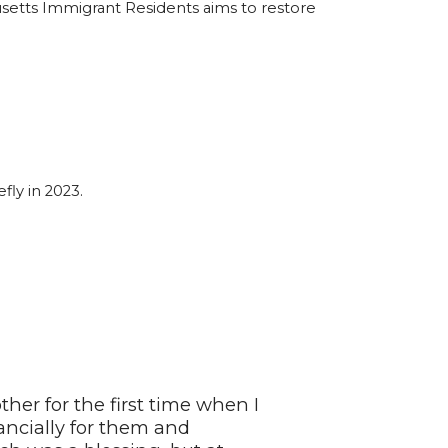
usetts Immigrant Residents aims to restore
fly in 2023.
er for the first time when I
nancially for them and