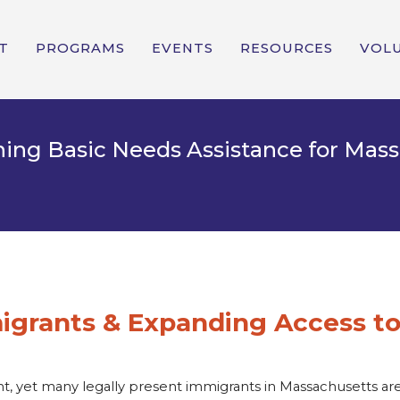
T
PROGRAMS
EVENTS
RESOURCES
VOL
ishing Basic Needs Assistance for Ma
grants & Expanding Access to
ght, yet many legally present immigrants in Massachusetts 