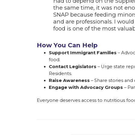
had to depend on the Supplem
the same time, it was not eno
SNAP because feeding minors i
and are professionals. I would
food is one of the most valu
How You Can Help
Support Immigrant Families
– Advoc
food.
Contact Legislators
– Urge state rep
Residents.
Raise Awareness
– Share stories and
Engage with Advocacy Groups
– Par
Everyone deserves access to nutritious food—