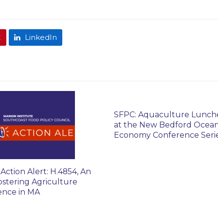
t
LinkedIn
SFPC: Aquaculture Lunc
at the New Bedford Ocea
Economy Conference Seri
Action Alert: H.4854, An
ostering Agriculture
ience in MA