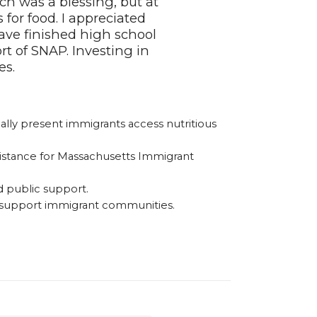
h was a blessing, but at
for food. I appreciated
ave finished high school
rt of SNAP. Investing in
es.
lly present immigrants access nutritious
sistance for Massachusetts Immigrant
d public support.
d support immigrant communities.