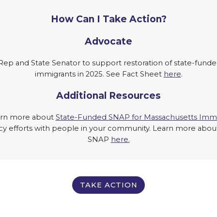
How Can I Take Action?
Advocate
Rep and State Senator to support restoration of state-fund
immigrants in 2025. See Fact Sheet
here
.
Additional Resources
arn more about
State-Funded SNAP for Massachusetts Immi
efforts with people in your community. Learn more about i
SNAP
here.
TAKE ACTION