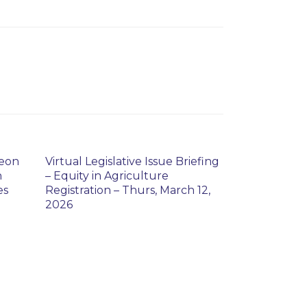
heon
Virtual Legislative Issue Briefing
n
– Equity in Agriculture
es
Registration – Thurs, March 12,
2026