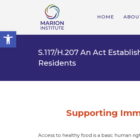
HOME
ABOU
Open toolbar
S.117/H.207 An Act Establ
Residents
Supporting Immi
Access to healthy food is a basic human ri