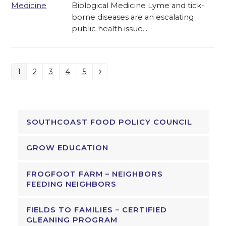
Biological Medicine Lyme and tick-
borne diseases are an escalating
public health issue…
1
2
3
4
5
Page
Page
Page
Page
Page
Next
SOUTHCOAST FOOD POLICY COUNCIL
GROW EDUCATION
FROGFOOT FARM – NEIGHBORS
FEEDING NEIGHBORS
FIELDS TO FAMILIES – CERTIFIED
GLEANING PROGRAM