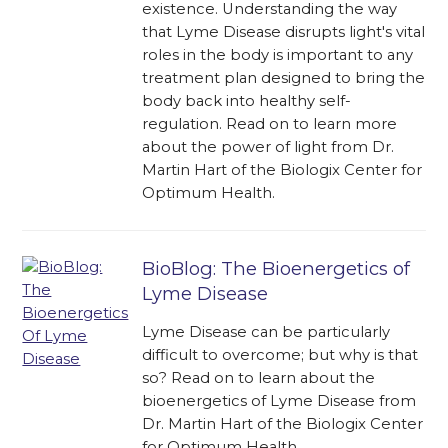
existence. Understanding the way
that Lyme Disease disrupts light's vital
roles in the body is important to any
treatment plan designed to bring the
body back into healthy self-
regulation. Read on to learn more
about the power of light from Dr.
Martin Hart of the Biologix Center for
Optimum Health.
BioBlog: The Bioenergetics of
Lyme Disease
Lyme Disease can be particularly
difficult to overcome; but why is that
so? Read on to learn about the
bioenergetics of Lyme Disease from
Dr. Martin Hart of the Biologix Center
for Optimum Health.