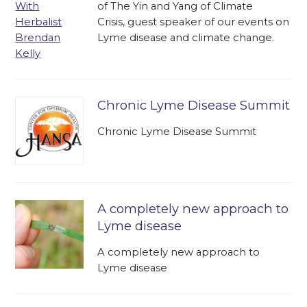
of The Yin and Yang of Climate
Crisis, guest speaker of our events on
Lyme disease and climate change.
Chronic Lyme Disease Summit
Chronic Lyme Disease Summit
A completely new approach to
Lyme disease
A completely new approach to
Lyme disease