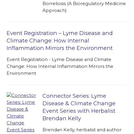
Borreliosis (A Bioregulatory Medicine
Approach)
Event Registration – Lyme Disease and
Climate Change: How Internal
Inflammation Mirrors the Environment
Event Registration - Lyme Disease and Climate
Change: How Internal Inflammation Mirrors the
Environment
Connector Series: Lyme
Disease & Climate Change
Event Series with Herbalist
Brendan Kelly
Brendan Kelly, herbalist and author