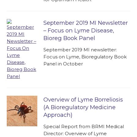
September 2019 MI Newsletter
– Focus on Lyme Disease,
Bioreg Book Panel
September 2019 MI newsletter:
Focus on Lyme, Bioregulatory Book
Panel in October
Overview of Lyme Borreliosis
(A Bioregulatory Medicine
Approach)
Special Report from BRMI Medical
Director: Overview of Lyme