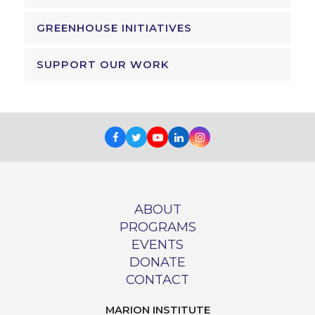
GREENHOUSE INITIATIVES
SUPPORT OUR WORK
Facebook
Twitter
Youtube
LinkedIn
Instagram
ABOUT
PROGRAMS
EVENTS
DONATE
CONTACT
MARION INSTITUTE