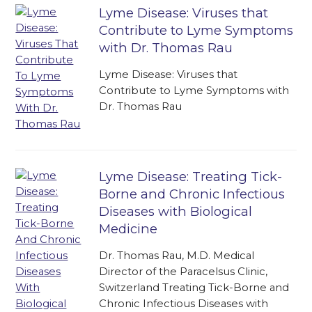
Lyme Disease: Viruses that
Contribute to Lyme Symptoms
with Dr. Thomas Rau
Lyme Disease: Viruses that
Contribute to Lyme Symptoms with
Dr. Thomas Rau
Lyme Disease: Treating Tick-
Borne and Chronic Infectious
Diseases with Biological
Medicine
Dr. Thomas Rau, M.D. Medical
Director of the Paracelsus Clinic,
Switzerland Treating Tick-Borne and
Chronic Infectious Diseases with