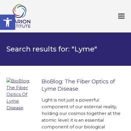
Open toolbar
Search results for: "Lyme"
BioBlog: The Fiber Optics of
Lyme Disease
Light is not just a powerful
component of our external reality,
holding our cosmos together at the
atomic level; it is an essential
component of our biological