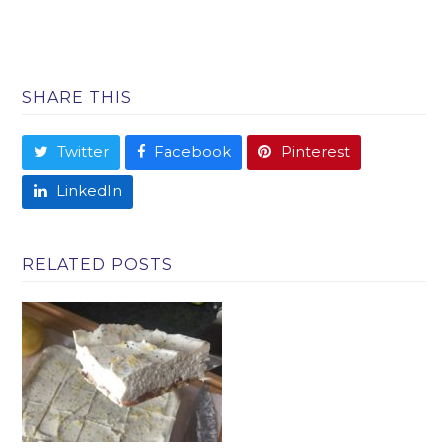
SHARE THIS
Twitter
Facebook
Pinterest
LinkedIn
RELATED POSTS