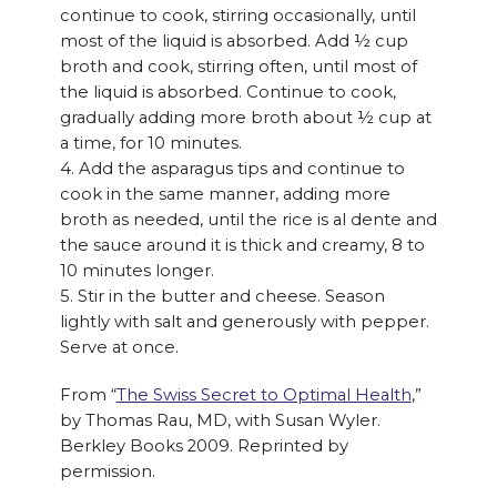
continue to cook, stirring occasionally, until
most of the liquid is absorbed. Add ½ cup
broth and cook, stirring often, until most of
the liquid is absorbed. Continue to cook,
gradually adding more broth about ½ cup at
a time, for 10 minutes.
4. Add the asparagus tips and continue to
cook in the same manner, adding more
broth as needed, until the rice is al dente and
the sauce around it is thick and creamy, 8 to
10 minutes longer.
5. Stir in the butter and cheese. Season
lightly with salt and generously with pepper.
Serve at once.
From “
The Swiss Secret to Optimal Health
,”
by Thomas Rau, MD, with Susan Wyler.
Berkley Books 2009. Reprinted by
permission.