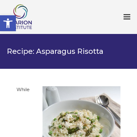
Open toolbar
Recipe: Asparagus Risotta
While