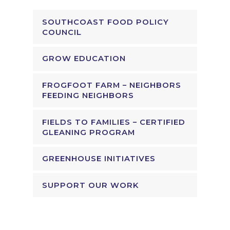
SOUTHCOAST FOOD POLICY
COUNCIL
GROW EDUCATION
FROGFOOT FARM – NEIGHBORS
FEEDING NEIGHBORS
FIELDS TO FAMILIES – CERTIFIED
GLEANING PROGRAM
GREENHOUSE INITIATIVES
SUPPORT OUR WORK