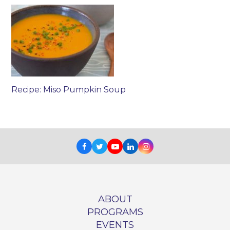
Recipe: Miso Pumpkin Soup
Facebook
Twitter
Youtube
LinkedIn
Instagram
ABOUT
PROGRAMS
EVENTS