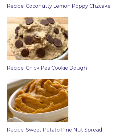
Recipe: Coconutty Lemon Poppy Chzcake
Recipe: Chick Pea Cookie Dough
Recipe: Sweet Potato Pine Nut Spread