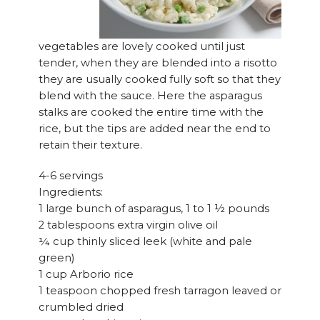
vegetables are lovely cooked until just
tender, when they are blended into a risotto
they are usually cooked fully soft so that they
blend with the sauce. Here the asparagus
stalks are cooked the entire time with the
rice, but the tips are added near the end to
retain their texture.
4-6 servings
Ingredients:
1 large bunch of asparagus, 1 to 1 ½ pounds
2 tablespoons extra virgin olive oil
¼ cup thinly sliced leek (white and pale
green)
1 cup Arborio rice
1 teaspoon chopped fresh tarragon leaved or
crumbled dried