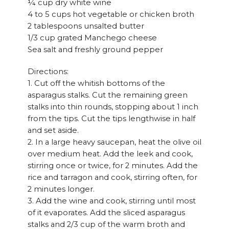
¼ cup dry white wine
4 to 5 cups hot vegetable or chicken broth
2 tablespoons unsalted butter
1/3 cup grated Manchego cheese
Sea salt and freshly ground pepper
Directions:
1. Cut off the whitish bottoms of the
asparagus stalks. Cut the remaining green
stalks into thin rounds, stopping about 1 inch
from the tips. Cut the tips lengthwise in half
and set aside.
2. In a large heavy saucepan, heat the olive oil
over medium heat. Add the leek and cook,
stirring once or twice, for 2 minutes. Add the
rice and tarragon and cook, stirring often, for
2 minutes longer.
3. Add the wine and cook, stirring until most
of it evaporates. Add the sliced asparagus
stalks and 2/3 cup of the warm broth and