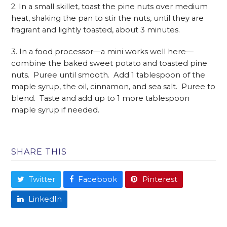
2. In a small skillet, toast the pine nuts over medium
heat, shaking the pan to stir the nuts, until they are
fragrant and lightly toasted, about 3 minutes.
3. In a food processor—a mini works well here—
combine the baked sweet potato and toasted pine
nuts. Puree until smooth. Add 1 tablespoon of the
maple syrup, the oil, cinnamon, and sea salt. Puree to
blend. Taste and add up to 1 more tablespoon
maple syrup if needed.
SHARE THIS
Twitter
Facebook
Pinterest
LinkedIn