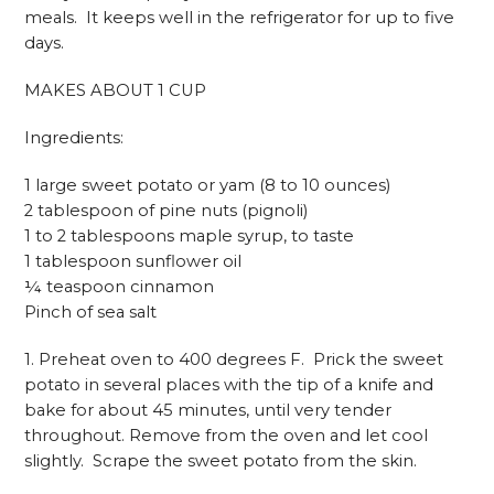
meals. It keeps well in the refrigerator for up to five
days.
MAKES ABOUT 1 CUP
Ingredients:
1 large sweet potato or yam (8 to 10 ounces)
2 tablespoon of pine nuts (pignoli)
1 to 2 tablespoons maple syrup, to taste
1 tablespoon sunflower oil
¼ teaspoon cinnamon
Pinch of sea salt
1. Preheat oven to 400 degrees F. Prick the sweet
potato in several places with the tip of a knife and
bake for about 45 minutes, until very tender
throughout. Remove from the oven and let cool
slightly. Scrape the sweet potato from the skin.