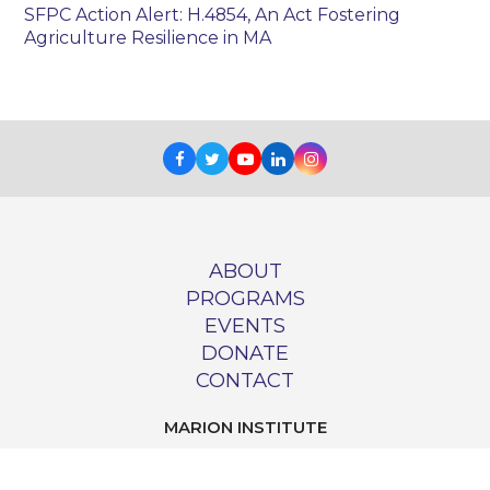
SFPC Action Alert: H.4854, An Act Fostering
Agriculture Resilience in MA
Facebook
Twitter
Youtube
LinkedIn
Instagram
ABOUT
PROGRAMS
EVENTS
DONATE
CONTACT
MARION INSTITUTE