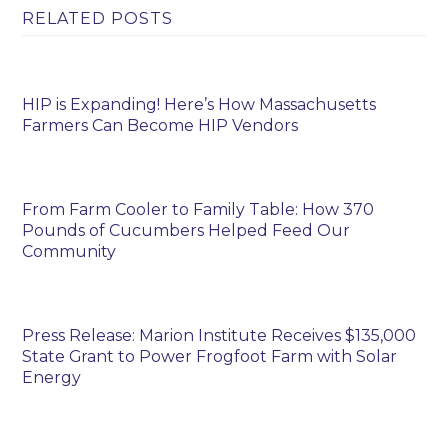
RELATED POSTS
HIP is Expanding! Here’s How Massachusetts
Farmers Can Become HIP Vendors
From Farm Cooler to Family Table: How 370
Pounds of Cucumbers Helped Feed Our
Community
Press Release: Marion Institute Receives $135,000
State Grant to Power Frogfoot Farm with Solar
Energy