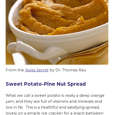
From the
Swiss Secret
by Dr. Thomas Rau
Sweet Potato-Pine Nut Spread
What we call a sweet potato is really a deep orange
yam, and they are full of vitamins and minerals and
low in fat. This is a healthful and satisfying spread,
lovely on a simple rye cracker for a snack between