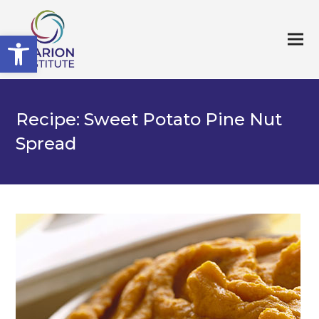
Open toolbar
Recipe: Sweet Potato Pine Nut
Spread