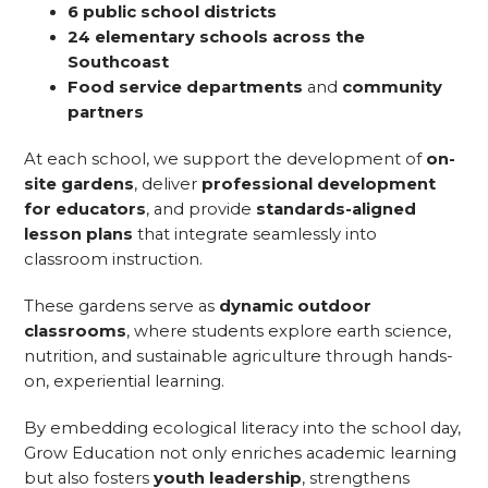
6 public school districts
24 elementary schools across the
Southcoast
Food service departments
and
community
partners
At each school, we support the development of
on-
site gardens
, deliver
professional development
for educators
, and provide
standards-aligned
lesson plans
that integrate seamlessly into
classroom instruction.
These gardens serve as
dynamic outdoor
classrooms
, where students explore earth science,
nutrition, and sustainable agriculture through hands-
on, experiential learning.
By embedding ecological literacy into the school day,
Grow Education not only enriches academic learning
but also fosters
youth leadership
, strengthens