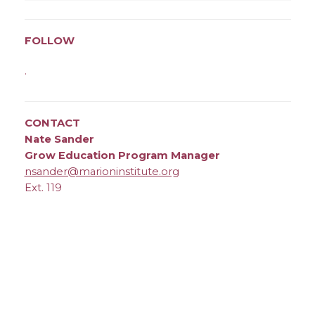
FOLLOW
.
CONTACT
Nate Sander
Grow Education Program Manager
nsander@marioninstitute.org
Ext. 119