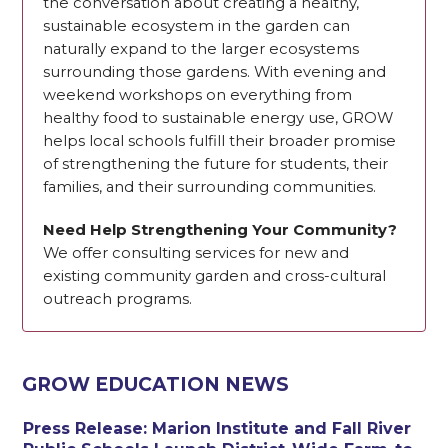
the conversation about creating a healthy,
sustainable ecosystem in the garden can
naturally expand to the larger ecosystems
surrounding those gardens. With evening and
weekend workshops on everything from
healthy food to sustainable energy use, GROW
helps local schools fulfill their broader promise
of strengthening the future for students, their
families, and their surrounding communities.
Need Help Strengthening Your Community?
We offer consulting services for new and
existing community garden and cross-cultural
outreach programs.
GROW EDUCATION NEWS
Press Release: Marion Institute and Fall River