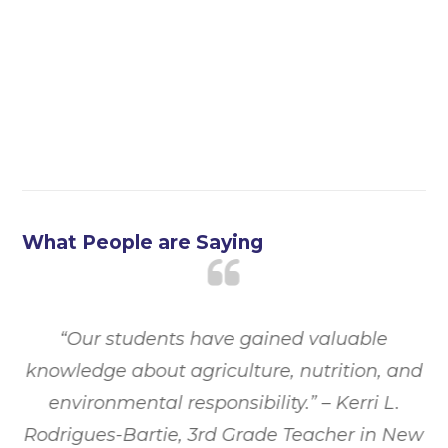
What People are Saying
ed
“Our students have gained valuable
“
st
knowledge about agriculture, nutrition, and
t
t
environmental responsibility.”
– Kerri L.
”
Rodrigues-Bartie, 3rd Grade Teacher in New