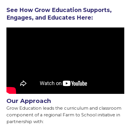
See How Grow Education Supports,
Engages, and Educates Here:
Our Approach
Grow Education leads the curriculum and classroom
component of a regional Farm to School initiative in
partnership with: