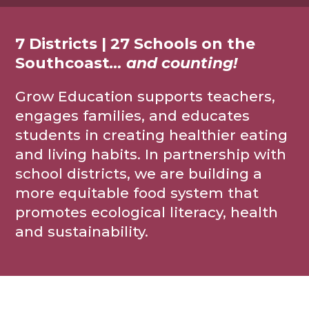
7 Districts | 27 Schools on the
Southcoast
… and counting!
Grow Education supports teachers,
engages families, and educates
students in creating healthier eating
and living habits. In partnership with
school districts, we are building a
more equitable food system that
promotes ecological literacy, health
and sustainability.