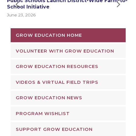
Public Schools Launch District-Wide Farm-to-
Next
Pre
School Initiative
J
June 23, 2026
Slide
Sli
GROW EDUCATION HOME
VOLUNTEER WITH GROW EDUCATION
GROW EDUCATION RESOURCES
VIDEOS & VIRTUAL FIELD TRIPS
GROW EDUCATION NEWS
PROGRAM WISHLIST
SUPPORT GROW EDUCATION