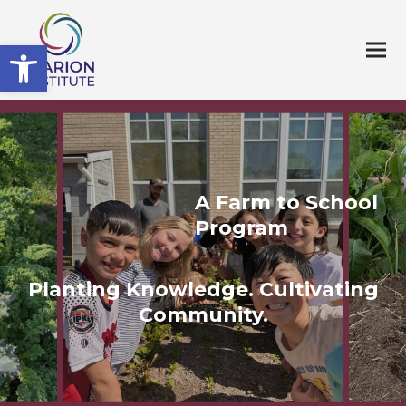
Open toolbar
A Farm to School
Program
Planting Knowledge. Cultivating
Community.