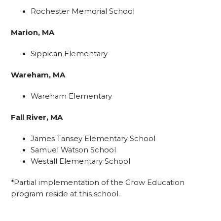
Rochester Memorial School
Marion, MA
Sippican Elementary
Wareham, MA
Wareham Elementary
Fall River, MA
James Tansey Elementary School
Samuel Watson School
Westall Elementary School
*Partial implementation of the Grow Education
program reside at this school.