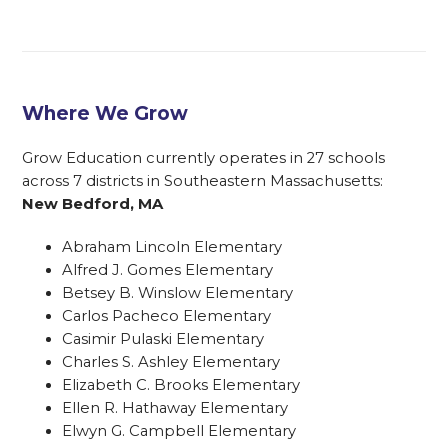
Where We Grow
Grow Education currently operates in 27 schools
across 7 districts in Southeastern Massachusetts:
New Bedford, MA
Abraham Lincoln Elementary
Alfred J. Gomes Elementary
Betsey B. Winslow Elementary
Carlos Pacheco Elementary
Casimir Pulaski Elementary
Charles S. Ashley Elementary
Elizabeth C. Brooks Elementary
Ellen R. Hathaway Elementary
Elwyn G. Campbell Elementary