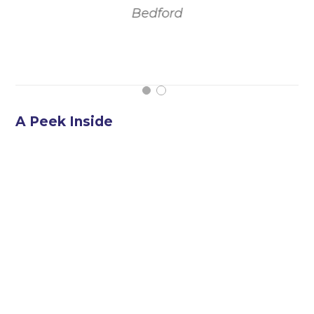
Bedford
t
A Peek Inside