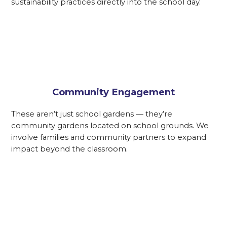
sustainability practices directly into the school day.
Community Engagement
These aren’t just school gardens — they’re
community gardens located on school grounds. We
involve families and community partners to expand
impact beyond the classroom.