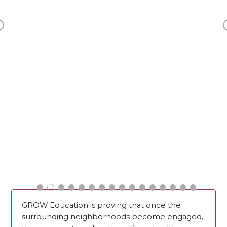
Previous
GROW Education is proving that once the
surrounding neighborhoods become engaged,