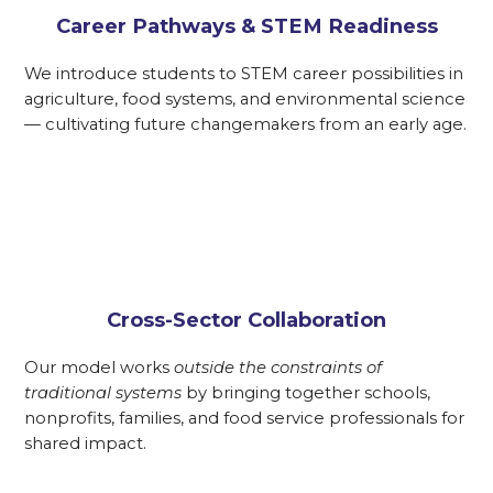
Career Pathways & STEM Readiness
We introduce students to STEM career possibilities in
agriculture, food systems, and environmental science
— cultivating future changemakers from an early age.
Cross-Sector Collaboration
Our model works
outside the constraints of
traditional systems
by bringing together schools,
nonprofits, families, and food service professionals for
shared impact.