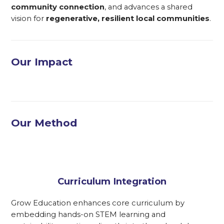
community connection
, and advances a shared
vision for
regenerative, resilient local communities
.
Our Impact
Our Method
Curriculum Integration
Grow Education enhances core curriculum by
embedding hands-on STEM learning and