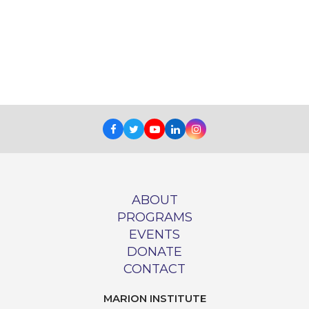
Facebook
Twitter
Youtube
LinkedIn
Instagram
ABOUT
PROGRAMS
EVENTS
DONATE
CONTACT
MARION INSTITUTE