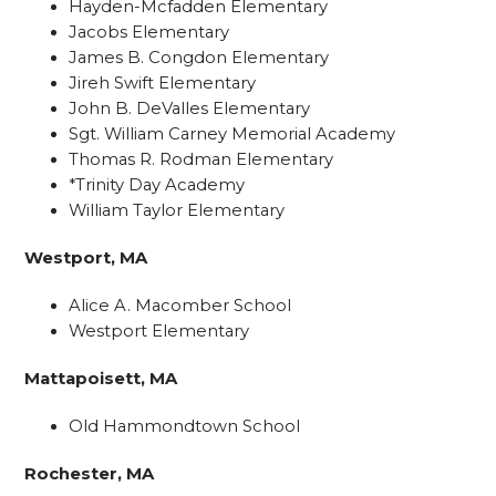
Hayden-Mcfadden Elementary
Jacobs Elementary
James B. Congdon Elementary
Jireh Swift Elementary
John B. DeValles Elementary
Sgt. William Carney Memorial Academy
Thomas R. Rodman Elementary
*Trinity Day Academy
William Taylor Elementary
Westport, MA
Alice A. Macomber School
Westport Elementary
Mattapoisett, MA
Old Hammondtown School
Rochester, MA