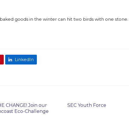
baked goods in the winter can hit two birds with one stone. 
t
LinkedIn
E CHANGE! Join our
SEC Youth Force
coast Eco-Challenge