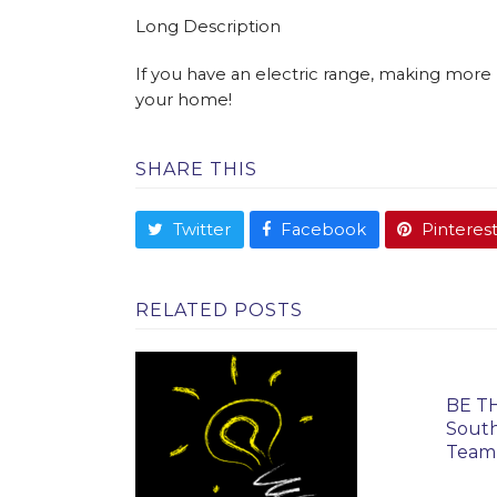
Long Description
If you have an electric range, making more 
your home!
SHARE THIS
Twitter
Facebook
Pinteres
RELATED POSTS
BE TH
South
Team