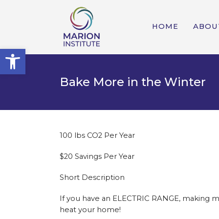
HOME
ABOU
Open toolbar
Bake More in the Winter
100 lbs CO2 Per Year
$20 Savings Per Year
Short Description
If you have an ELECTRIC RANGE, making more
heat your home!