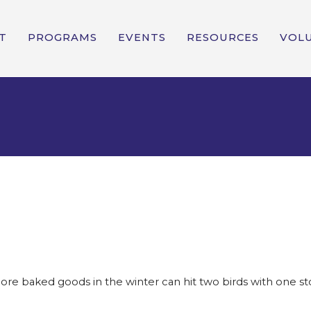
T
PROGRAMS
EVENTS
RESOURCES
VOL
 baked goods in the winter can hit two birds with one ston