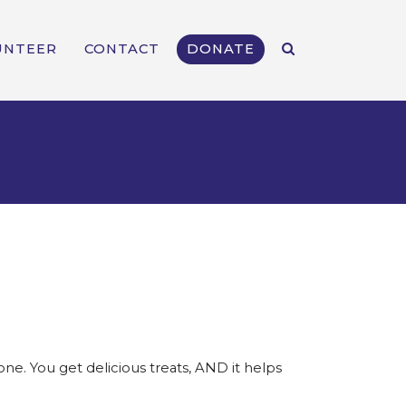
UNTEER
CONTACT
DONATE
e. You get delicious treats, AND it helps