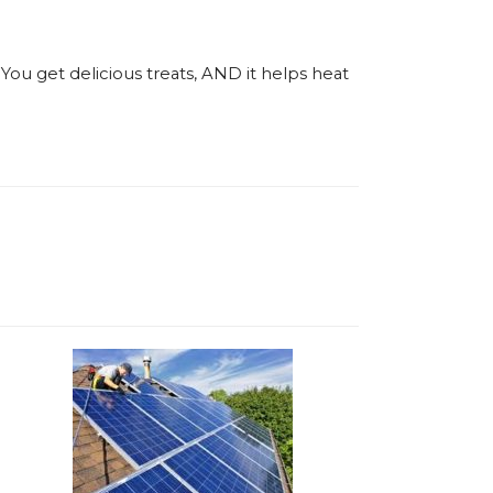
You get delicious treats, AND it helps heat