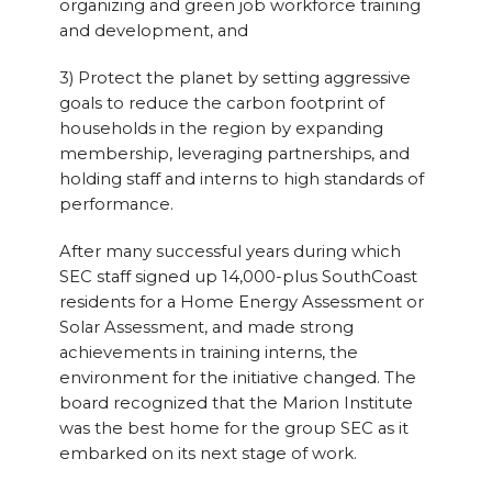
organizing and green job workforce training
and development, and
3) Protect the planet by setting aggressive
goals to reduce the carbon footprint of
households in the region by expanding
membership, leveraging partnerships, and
holding staff and interns to high standards of
performance.
After many successful years during which
SEC staff signed up 14,000-plus SouthCoast
residents for a Home Energy Assessment or
Solar Assessment, and made strong
achievements in training interns, the
environment for the initiative changed. The
board recognized that the Marion Institute
was the best home for the group SEC as it
embarked on its next stage of work.