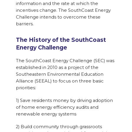
information and the rate at which the
incentives change. The SouthCoast Energy
Challenge intends to overcome these
barriers.
The History of the SouthCoast
Energy Challenge
The SouthCoast Energy Challenge (SEC) was
established in 2010 as a project of the
Southeastern Environmental Education
Alliance (SEEAL) to focus on three basic
priorities:
1) Save residents money by driving adoption
of home energy efficiency audits and
renewable energy systems
2) Build community through grassroots