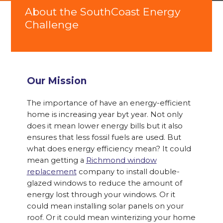
About the SouthCoast Energy
Challenge
Our Mission
The importance of have an energy-efficient
home is increasing year byt year. Not only
does it mean lower energy bills but it also
ensures that less fossil fuels are used. But
what does energy efficiency mean? It could
mean getting a
Richmond window
replacement
company to install double-
glazed windows to reduce the amount of
energy lost through your windows. Or it
could mean installing solar panels on your
roof. Or it could mean winterizing your home