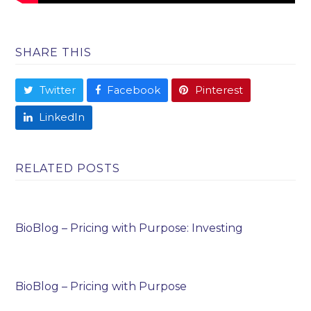
SHARE THIS
Twitter
Facebook
Pinterest
LinkedIn
RELATED POSTS
BioBlog – Pricing with Purpose: Investing
BioBlog – Pricing with Purpose