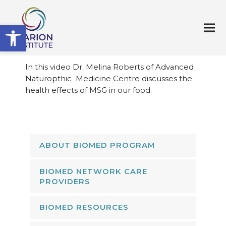
Open toolbar
In this video Dr. Melina Roberts of Advanced
Naturopthic Medicine Centre discusses the
health effects of MSG in our food.
ABOUT BIOMED PROGRAM
BIOMED NETWORK CARE
PROVIDERS
BIOMED RESOURCES