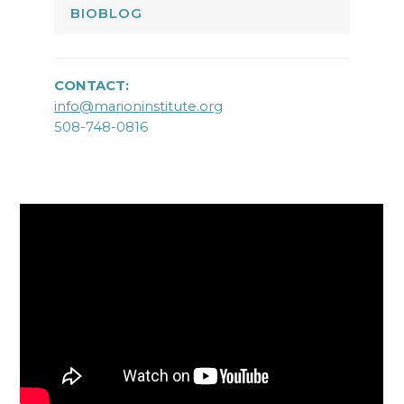
BIOBLOG
CONTACT:
info@marioninstitute.org
508-748-0816