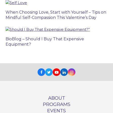
When Choosing Love, Start with Yourself – Tips on
Mindful Self-Compassion This Valentine’s Day
BioBlog – Should I Buy That Expensive
Equipment?
Facebook
Twitter
Youtube
LinkedIn
Instagram
ABOUT
PROGRAMS
EVENTS