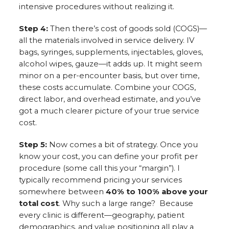
intensive procedures without realizing it.
Step 4:
Then there’s cost of goods sold (COGS)—
all the materials involved in service delivery. IV
bags, syringes, supplements, injectables, gloves,
alcohol wipes, gauze—it adds up. It might seem
minor on a per-encounter basis, but over time,
these costs accumulate. Combine your COGS,
direct labor, and overhead estimate, and you’ve
got a much clearer picture of your true service
cost.
Step 5:
Now comes a bit of strategy. Once you
know your cost, you can define your profit per
procedure (some call this your “margin”). I
typically recommend pricing your services
somewhere between
40% to 100% above your
total cost
. Why such a large range? Because
every clinic is different—geography, patient
demographics, and value positioning all play a