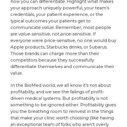
how you can differentiate. Highlight what makes
your approach uniquely powerful, your team’s
credentials, your patient experience, or the
typical outcomes your patients get to
communicate
value
. Remember, most people
are
value-sensitive
, not
price-sensitive
. If
everyone were price-sensitive, no one would buy
Apple products, Starbucks drinks, or Subarus.
Those brands can charge more than their
competitors because they successfully
differentiate themselves and communicate their
value.
In the BioMed world, we all know it’s not about
profitability, and we see the failings of profit-
driven medical systems. But profitability is not
something to be ignored either. Profitability gives
you the breathing room to reinvest in the things
that make your clinic
worth choosing
(like having
an exceptional team of folks who aren’t overly