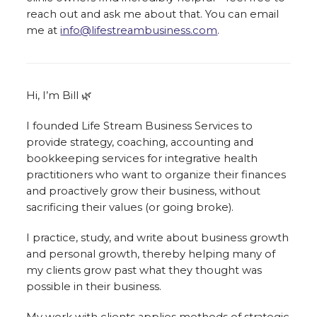
reach out and ask me about that. You can email
me at
info@lifestreambusiness.com
.
Hi, I’m Bill 🌿
I founded Life Stream Business Services to
provide strategy, coaching, accounting and
bookkeeping services for integrative health
practitioners who want to organize their finances
and proactively grow their business, without
sacrificing their values (or going broke).
I practice, study, and write about business growth
and personal growth, thereby helping many of
my clients grow past what they thought was
possible in their business.