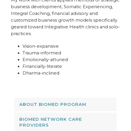
My work with clients applies methods of strategic
business development, Somatic Experiencing,
Integral Coaching, financial advisory and
customized business growth models specifically
geared toward Integrative Health clinics and solo-
practices.
Vision-expansive
Trauma-informed
Emotionally-attuned
Financially-literate
Dharma-inclined
ABOUT BIOMED PROGRAM
BIOMED NETWORK CARE
PROVIDERS