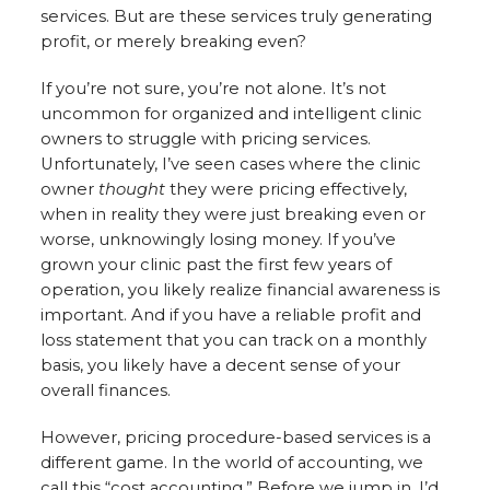
services. But are these services truly generating
profit, or merely breaking even?
If you’re not sure, you’re not alone. It’s not
uncommon for organized and intelligent clinic
owners to struggle with pricing services.
Unfortunately, I’ve seen cases where the clinic
owner
thought
they were pricing effectively,
when in reality they were just breaking even or
worse, unknowingly losing money. If you’ve
grown your clinic past the first few years of
operation, you likely realize financial awareness is
important. And if you have a reliable profit and
loss statement that you can track on a monthly
basis, you likely have a decent sense of your
overall finances.
However, pricing procedure-based services is a
different game. In the world of accounting, we
call this “cost accounting.” Before we jump in, I’d