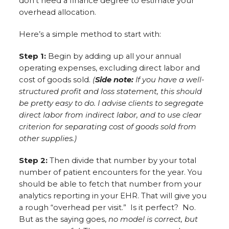
don’t need a finance degree to estimate your
overhead allocation.
Here’s a simple method to start with:
Step 1:
Begin by adding up all your annual
operating expenses, excluding direct labor and
cost of goods sold.
(
Side note:
If you have a well-
structured profit and loss statement, this should
be pretty easy to do. I advise clients to segregate
direct labor from indirect labor, and to use clear
criterion for separating cost of goods sold from
other supplies.)
Step 2:
Then divide that number by your total
number of patient encounters for the year. You
should be able to fetch that number from your
analytics reporting in your EHR. That will give you
a rough “overhead per visit.” Is it perfect? No.
But as the saying goes,
no model is correct, but