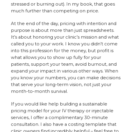
stressed or burning out). In my book, that goes
much further than competing on price.
At the end of the day, pricing with intention and
purpose is about more than just spreadsheets.
It’s about honoring your clinic’s mission and what
called you to your work. I know you didn’t come
into this profession for the money, but profit is
what allows you to show up fully for your
patients, support your team, avoid burnout, and
expand your impact in various other ways. When
you know your numbers, you can make decisions
that serve your long-term vision, not just your
month-to-month survival.
If you would like help building a sustainable
pricing model for your IV therapy or injectable
services, I offer a complimentary 30-minute
consultation. I also have a costing template that
clinic owners find incredibly helpful – feel free to