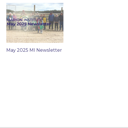
May 2025 MI Newsletter