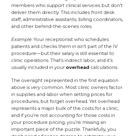
members who
support
clinical services but don’t
deliver them directly. This includes front desk
staff, administrative assistants, billing coordinators,
and other behind-the-scenes roles.
Example
: Your receptionist who schedules
patients and checks them in isn’t part of the IV
procedure—but their salary is still essential to
clinic operations. That’s indirect labor, and it’s
usually included in your
overhead
calculations.
The oversight represented in the first equation
above is
very
common. Most clinic owners factor
in supplies and labor when setting prices for
procedures, but forget overhead. Yet overhead
represents a major bulk of the costs for a clinic,
and if you’re not accounting for those costs in
your procedure pricing, you’re missing an
important piece of the puzzle. Thankfully, you