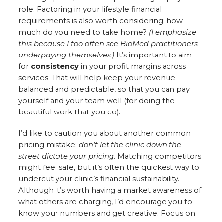
role. Factoring in your lifestyle financial
requirements is also worth considering; how
much do you need to take home?
(I emphasize
this because I too often see BioMed practitioners
underpaying themselves.)
It’s important to aim
for
consistency
in your profit margins across
services. That will help keep your revenue
balanced and predictable, so that you can pay
yourself and your team well (for doing the
beautiful work that you do).
I’d like to caution you about another common
pricing mistake:
don’t let the clinic down the
street dictate your pricing
. Matching competitors
might feel safe, but it’s often the quickest way to
undercut your clinic’s financial sustainability.
Although it’s worth having a market awareness of
what others are charging, I’d encourage you to
know your numbers and get creative. Focus on