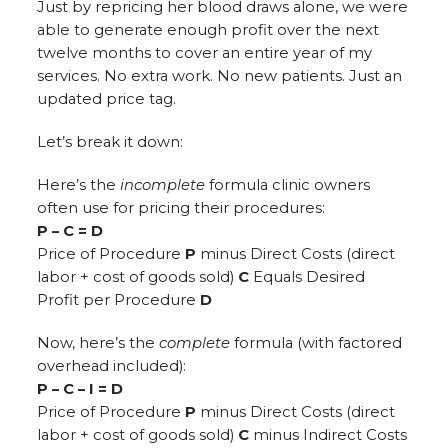
Just by repricing her blood draws alone, we were
able to generate enough profit over the next
twelve months to cover an entire year of my
services. No extra work. No new patients. Just an
updated price tag.
Let’s break it down:
Here’s the
incomplete
formula clinic owners
often use for pricing their procedures:
P – C = D
Price of Procedure
P
minus Direct Costs (direct
labor + cost of goods sold)
C
Equals Desired
Profit per Procedure
D
Now, here’s the
complete
formula (with factored
overhead included):
P – C – I = D
Price of Procedure
P
minus Direct Costs (direct
labor + cost of goods sold)
C
minus Indirect Costs