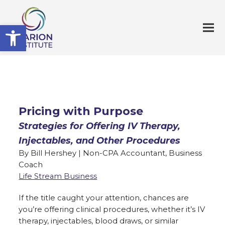
Open toolbar
Pricing with Purpose
Strategies for Offering IV Therapy,
Injectables, and Other Procedures
By Bill Hershey | Non-CPA Accountant, Business
Coach
Life Stream Business
If the title caught your attention, chances are
you’re offering clinical procedures, whether it’s IV
therapy, injectables, blood draws, or similar