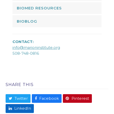
BIOMED RESOURCES
BIOBLOG
CONTACT:
info@marioninstitute.org
508-748-0816
SHARE THIS
Twitter
Facebook
Pinterest
LinkedIn