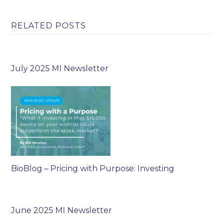
RELATED POSTS
July 2025 MI Newsletter
BioBlog – Pricing with Purpose: Investing
June 2025 MI Newsletter