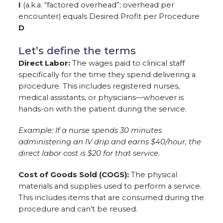
I
(a.k.a. “factored overhead”; overhead per
encounter) equals Desired Profit per Procedure
D
Let’s define the terms
Direct Labor:
The wages paid to clinical staff
specifically for the time they spend delivering a
procedure. This includes registered nurses,
medical assistants, or physicians—whoever is
hands-on with the patient during the service.
Example: If a nurse spends 30 minutes
administering an IV drip and earns $40/hour, the
direct labor cost is $20 for that service.
Cost of Goods Sold (COGS):
The physical
materials and supplies used to perform a service.
This includes items that are consumed during the
procedure and can’t be reused.