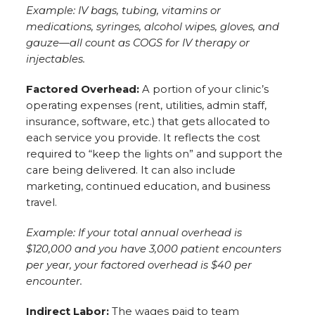
Example: IV bags, tubing, vitamins or
medications, syringes, alcohol wipes, gloves, and
gauze—all count as COGS for IV therapy or
injectables.
Factored Overhead:
A portion of your clinic’s
operating expenses (rent, utilities, admin staff,
insurance, software, etc.) that gets allocated to
each service you provide. It reflects the cost
required to “keep the lights on” and support the
care being delivered. It can also include
marketing, continued education, and business
travel.
Example: If your total annual overhead is
$120,000 and you have 3,000 patient encounters
per year, your factored overhead is $40 per
encounter.
Indirect Labor:
The wages paid to team