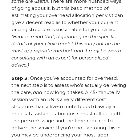
some are useful.
There are more nuanced ways
of going about it, but this basic method of
estimating your overhead allocation per visit can
give a decent read as to whether your current
pricing structure is sustainable for your clinic.
(Bear in mind that, depending on the specific
details of your clinic model, this may not be the
most appropriate method, and it may be worth
consulting with an expert for personalized
advice.)
Step 3:
Once you’ve accounted for overhead,
the next step is to assess who’s actually delivering
the care,
and
how long it takes. A 45-minute IV
session with an RN is a very different cost
structure than a five-minute blood draw by a
medical assistant. Labor costs must reflect both
the person’s wage and the time required to
deliver the service. If you’re not factoring this in,
you may be underpricing your most labor-