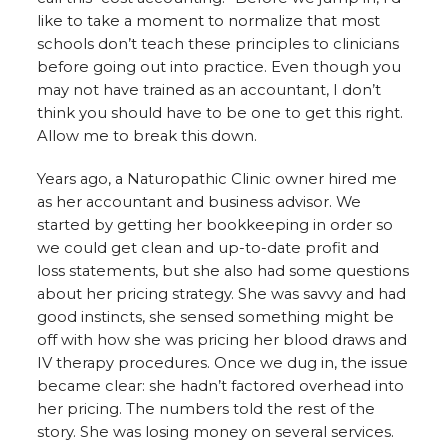
like to take a moment to normalize that most
schools don’t teach these principles to clinicians
before going out into practice. Even though you
may not have trained as an accountant, I don’t
think you should have to be one to get this right.
Allow me to break this down.
Years ago, a Naturopathic Clinic owner hired me
as her accountant and business advisor. We
started by getting her bookkeeping in order so
we could get clean and up-to-date profit and
loss statements, but she also had some questions
about her pricing strategy. She was savvy and had
good instincts, she sensed something might be
off with how she was pricing her blood draws and
IV therapy procedures. Once we dug in, the issue
became clear: she hadn’t factored overhead into
her pricing. The numbers told the rest of the
story. She was losing money on several services.