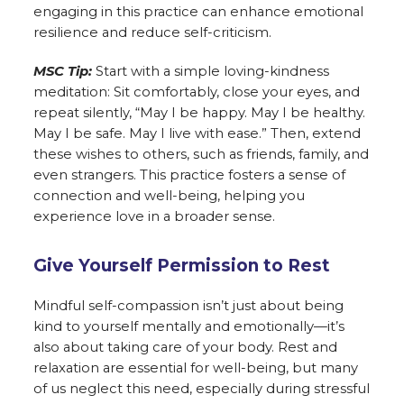
engaging in this practice can enhance emotional
resilience and reduce self-criticism.
MSC Tip:
Start with a simple loving-kindness
meditation: Sit comfortably, close your eyes, and
repeat silently, “May I be happy. May I be healthy.
May I be safe. May I live with ease.” Then, extend
these wishes to others, such as friends, family, and
even strangers. This practice fosters a sense of
connection and well-being, helping you
experience love in a broader sense.
Give Yourself Permission to Rest
Mindful self-compassion isn’t just about being
kind to yourself mentally and emotionally—it’s
also about taking care of your body. Rest and
relaxation are essential for well-being, but many
of us neglect this need, especially during stressful