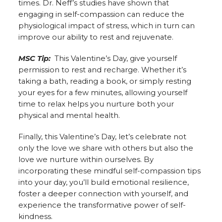
times. Dr. Neff’s studies have shown that
engaging in self-compassion can reduce the
physiological impact of stress, which in turn can
improve our ability to rest and rejuvenate.
MSC Tip:
This Valentine’s Day, give yourself
permission to rest and recharge. Whether it’s
taking a bath, reading a book, or simply resting
your eyes for a few minutes, allowing yourself
time to relax helps you nurture both your
physical and mental health.
Finally, this Valentine’s Day, let’s celebrate not
only the love we share with others but also the
love we nurture within ourselves. By
incorporating these mindful self-compassion tips
into your day, you’ll build emotional resilience,
foster a deeper connection with yourself, and
experience the transformative power of self-
kindness.