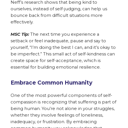
Neff’s research shows that being kind to
ourselves, instead of self-judging, can help us
bounce back from difficult situations more
effectively.
MSC Tip:
The next time you experience a
setback or feel inadequate, pause and say to
yourself, “I’m doing the best I can, and it’s okay to
be imperfect.” This small act of self-kindness can
create space for self-acceptance, which is
essential for building emotional resilience.
Embrace Common Humanity
One of the most powerful components of self-
compassion is recognizing that suffering is part of
being human. You’re not alone in your struggles,
whether they involve feelings of loneliness,
inadequacy, or frustration. By embracing