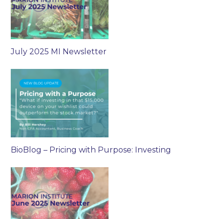
July 2025 MI Newsletter
BioBlog – Pricing with Purpose: Investing