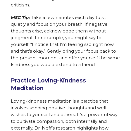
criticism.
MSC Tip:
Take a few minutes each day to sit
quietly and focus on your breath. If negative
thoughts arise, acknowledge them without
judgment. For example, you might say to
yourself, “I notice that I’m feeling sad right now,
and that’s okay.” Gently bring your focus back to
the present moment and offer yourself the same
kindness you would extend to a friend.
Practice Loving-Kindness
Meditation
Loving-kindness meditation is a practice that
involves sending positive thoughts and well-
wishes to yourself and others. It’s a powerful way
to cultivate compassion, both internally and
externally. Dr. Neff’s research highlights how