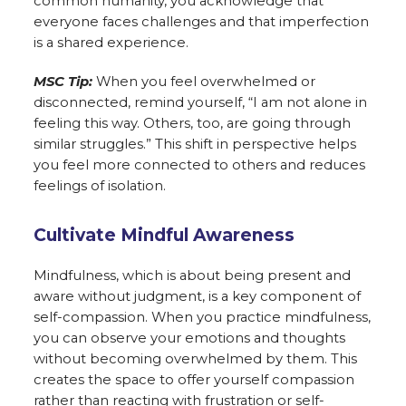
common humanity, you acknowledge that
everyone faces challenges and that imperfection
is a shared experience.
MSC Tip:
When you feel overwhelmed or
disconnected, remind yourself, “I am not alone in
feeling this way. Others, too, are going through
similar struggles.” This shift in perspective helps
you feel more connected to others and reduces
feelings of isolation.
Cultivate Mindful Awareness
Mindfulness, which is about being present and
aware without judgment, is a key component of
self-compassion. When you practice mindfulness,
you can observe your emotions and thoughts
without becoming overwhelmed by them. This
creates the space to offer yourself compassion
rather than reacting with frustration or self-