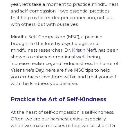
year, let’s take a moment to practice mindfulness
and self-compassion—two essential practices
that help us foster deeper connection, not just
with others, but with ourselves.
Mindful Self-Compassion (MSC), a practice
brought to the fore by psychologist and
mindfulness researcher,
Dr. Kristin Neff
, has been
shown to enhance emotional well-being,
increase resilience, and reduce stress. In honor of
Valentine’s Day, here are five MSC tips to help
you embrace love from within and treat yourself
with the kindness you deserve.
Practice the Art of Self-Kindness
At the heart of self-compassion is self-kindness.
Often, we are our harshest critics, especially
when we make mistakes or feel we fall short. Dr.