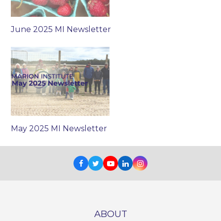
June 2025 MI Newsletter
May 2025 MI Newsletter
Facebook
Twitter
Youtube
LinkedIn
Instagram
ABOUT