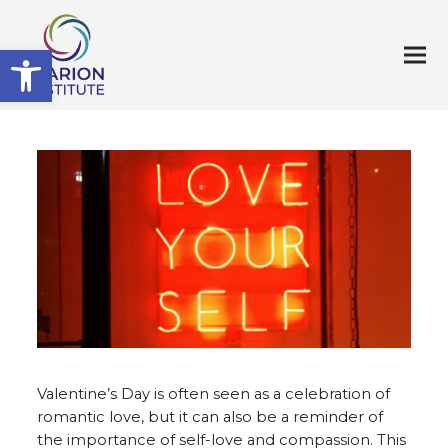
Open toolbar
Valentine’s Day is often seen as a celebration of
romantic love, but it can also be a reminder of
the importance of self-love and compassion. This