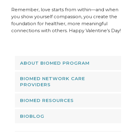
Remember, love starts from within—and when
you show yourself compassion, you create the
foundation for healthier, more meaningful
connections with others. Happy Valentine’s Day!
ABOUT BIOMED PROGRAM
BIOMED NETWORK CARE
PROVIDERS
BIOMED RESOURCES
BIOBLOG