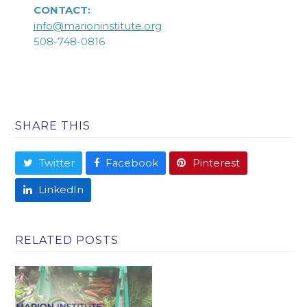
CONTACT:
info@marioninstitute.org
508-748-0816
SHARE THIS
Twitter
Facebook
Pinterest
LinkedIn
RELATED POSTS