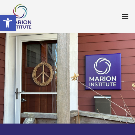
Open toolbar