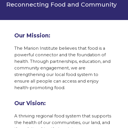
Reconnecting Food and Community
Our Mission:
The Marion Institute believes that food is a
powerful connector and the foundation of
health. Through partnerships, education, and
community engagement, we are
strengthening our local food system to
ensure all people can access and enjoy
health-promoting food.
Our Vision:
A thriving regional food system that supports
the health of our communities, our land, and