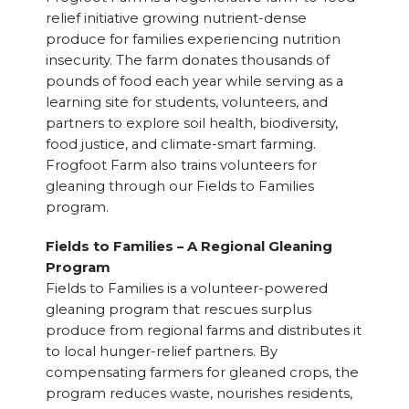
relief initiative growing nutrient-dense
produce for families experiencing nutrition
insecurity. The farm donates thousands of
pounds of food each year while serving as a
learning site for students, volunteers, and
partners to explore soil health, biodiversity,
food justice, and climate-smart farming.
Frogfoot Farm also trains volunteers for
gleaning through our Fields to Families
program.
Fields to Families – A Regional Gleaning
Program
Fields to Families is a volunteer-powered
gleaning program that rescues surplus
produce from regional farms and distributes it
to local hunger-relief partners. By
compensating farmers for gleaned crops, the
program reduces waste, nourishes residents,