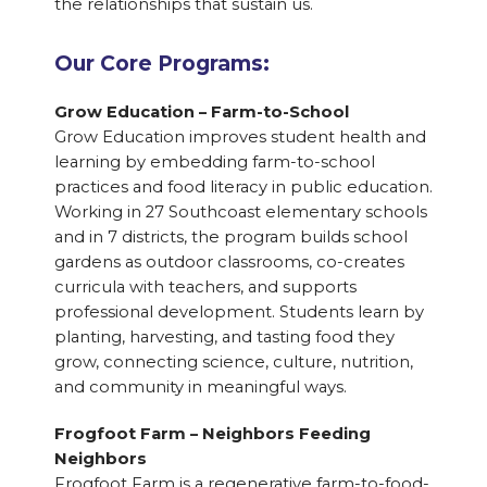
the relationships that sustain us.
Our Core Programs:
Grow Education – Farm-to-School
Grow Education improves student health and
learning by embedding farm-to-school
practices and food literacy in public education.
Working in 27 Southcoast elementary schools
and in 7 districts, the program builds school
gardens as outdoor classrooms, co-creates
curricula with teachers, and supports
professional development. Students learn by
planting, harvesting, and tasting food they
grow, connecting science, culture, nutrition,
and community in meaningful ways.
Frogfoot Farm – Neighbors Feeding
Neighbors
Frogfoot Farm is a regenerative farm-to-food-