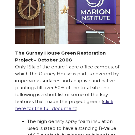
The Gurney House Green Restoration
Project – October 2008
Only 15% of the entire 1 acre office campus, of
which the Gurney House is part, is covered by
impervious surfaces and adaptive and native
plantings fill over 50% of the total site.The
following is a short list of some of the key
features that made the project green (
click
here for the full document
):
The high density spray foam insulation
used is rated to have a standing R-Value