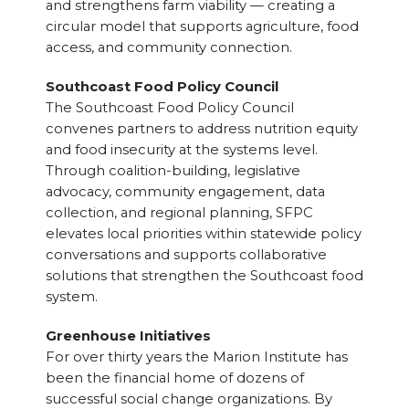
and strengthens farm viability — creating a
circular model that supports agriculture, food
access, and community connection.
Southcoast Food Policy Council
The Southcoast Food Policy Council
convenes partners to address nutrition equity
and food insecurity at the systems level.
Through coalition-building, legislative
advocacy, community engagement, data
collection, and regional planning, SFPC
elevates local priorities within statewide policy
conversations and supports collaborative
solutions that strengthen the Southcoast food
system.
Greenhouse Initiatives
For over thirty years the Marion Institute has
been the financial home of dozens of
successful social change organizations. By