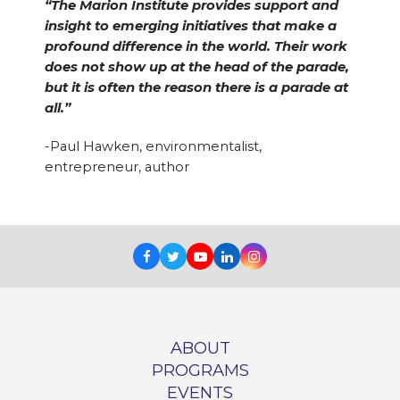
“The Marion Institute provides support and
insight to emerging initiatives that make a
profound difference in the world. Their work
does not show up at the head of the parade,
but it is often the reason there is a parade at
all.”
-Paul Hawken, environmentalist,
entrepreneur, author
Facebook
Twitter
Youtube
LinkedIn
Instagram
ABOUT
PROGRAMS
EVENTS