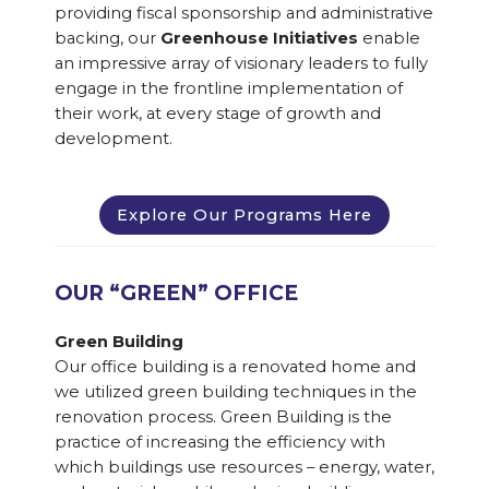
providing fiscal sponsorship and administrative
backing, our
Greenhouse Initiatives
enable
an impressive array of visionary leaders to fully
engage in the frontline implementation of
their work, at every stage of growth and
development.
Explore Our Programs Here
OUR “GREEN” OFFICE
Green Building
Our office building is a renovated home and
we utilized green building techniques in the
renovation process. Green Building is the
practice of increasing the efficiency with
which buildings use resources – energy, water,