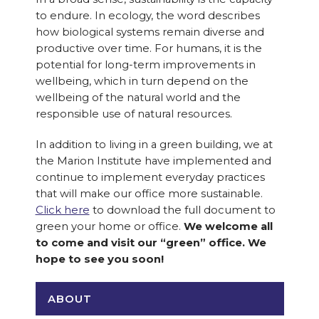
to endure. In ecology, the word describes
how biological systems remain diverse and
productive over time. For humans, it is the
potential for long-term improvements in
wellbeing, which in turn depend on the
wellbeing of the natural world and the
responsible use of natural resources.
In addition to living in a green building, we at
the Marion Institute have implemented and
continue to implement everyday practices
that will make our office more sustainable.
Click here
to download the full document to
green your home or office.
We welcome all
to come and visit our “green” office. We
hope to see you soon!
ABOUT