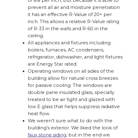
of 6.8 per inch, but because it is able to
prevent all air and moisture penetration
it has an effective R-Value of 20+ per
inch. This allows a relative R-Value rating
of R-33 in the walls and R-60 in the
ceiling.
All appliances and fixtures including
boilers, furnaces, AC condensers,
refrigerator, dishwasher, and light fixtures
are Energy Star rated.
Operating windows on all sides of the
building allow for natural cross breezes
for passive cooling. The windows are
double pane insulated glass, specially
treated to be air tight and glazed with
low E glass that helps suppress radiative
heat flow.
We weren’t sure what to do with the
building’s exterior. We liked the look of
faux stone siding
, but in the end we