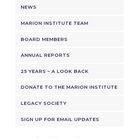
NEWS
MARION INSTITUTE TEAM
BOARD MEMBERS
ANNUAL REPORTS
25 YEARS – A LOOK BACK
DONATE TO THE MARION INSTITUTE
LEGACY SOCIETY
SIGN UP FOR EMAIL UPDATES