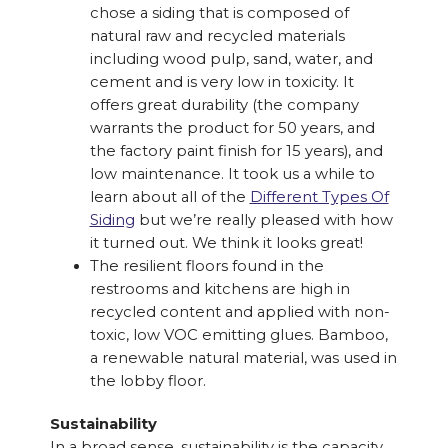
chose a siding that is composed of
natural raw and recycled materials
including wood pulp, sand, water, and
cement and is very low in toxicity. It
offers great durability (the company
warrants the product for 50 years, and
the factory paint finish for 15 years), and
low maintenance. It took us a while to
learn about all of the
Different Types Of
Siding
but we’re really pleased with how
it turned out. We think it looks great!
The resilient floors found in the
restrooms and kitchens are high in
recycled content and applied with non-
toxic, low VOC emitting glues. Bamboo,
a renewable natural material, was used in
the lobby floor.
Sustainability
In a broad sense, sustainability is the capacity