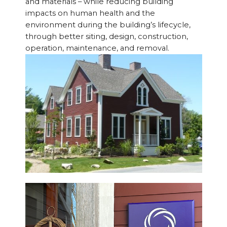
and materials – while reducing building
impacts on human health and the
environment during the building’s lifecycle,
through better siting, design, construction,
operation, maintenance, and removal.