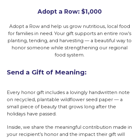
Adopt a Row: $1,000
Adopt a Row and help us grow nutritious, local food
for families in need. Your gift supports an entire row’s
planting, tending, and harvesting — a beautiful way to
honor someone while strengthening our regional
food system.
Send a Gift of Meaning:
Every honor gift includes a lovingly handwritten note
on recycled, plantable wildflower seed paper — a
small piece of beauty that grows long after the
holidays have passed.
Inside, we share the meaningful contribution made in
your recipient’s honor and the impact their gift will