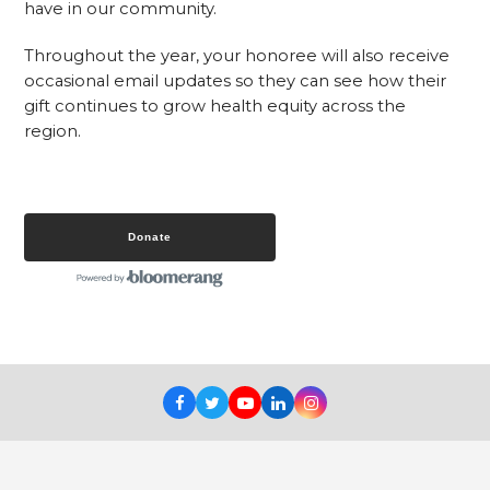
have in our community.
Throughout the year, your honoree will also receive
occasional email updates so they can see how their
gift continues to grow health equity across the
region.
Donate
Facebook
Twitter
Youtube
LinkedIn
Instagram