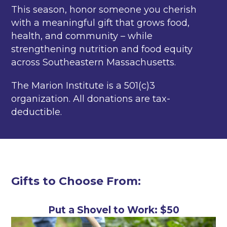
This season, honor someone you cherish
with a meaningful gift that grows food,
health, and community – while
strengthening nutrition and food equity
across Southeastern Massachusetts.
The Marion Institute is a 501(c)3
organization. All donations are tax-
deductible.
Gifts to Choose From:
Put a Shovel to Work: $50