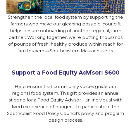
Strengthen the local food system by supporting the
farmers who make our gleaning possible. Your gift
helps ensure onboarding of another regional, farm
partner. Working together, we’re putting thousands
of pounds of fresh, healthy produce within reach for
families across Southeastern Massachusetts.
Support a Food Equity Advisor: $600
Help ensure that community voices guide our
regional food system. This gift provides an annual
stipend for a Food Equity Advisor—an individual with
lived experience of hunger—to participate in the
Southcoast Food Policy Council’s policy and program
design process.