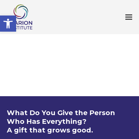
Open toolbar
What Do You Give the Person
Who Has Everything?
A gift that grows good.