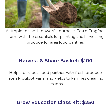
A simple tool with powerful purpose. Equip Frogfoot
Farm with the essentials for planting and harvesting
produce for area food pantries.
Harvest & Share Basket: $100
Help stock local food pantries with fresh produce
from Frogfoot Farm and Fields to Families gleaning
sessions.
Grow Education Class Kit: $250