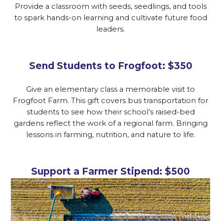
Provide a classroom with seeds, seedlings, and tools
to spark hands-on learning and cultivate future food
leaders.
Send Students to Frogfoot: $350
Give an elementary class a memorable visit to
Frogfoot Farm. This gift covers bus transportation for
students to see how their school’s raised-bed
gardens reflect the work of a regional farm. Bringing
lessons in farming, nutrition, and nature to life.
Support a Farmer Stipend: $500