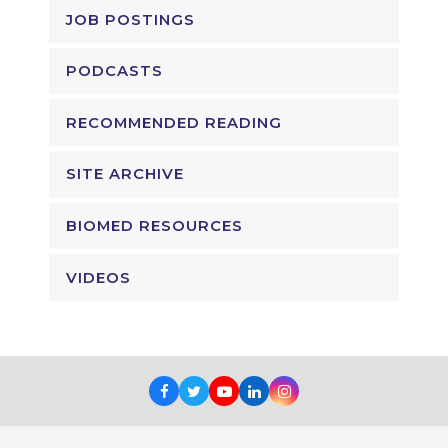
JOB POSTINGS
PODCASTS
RECOMMENDED READING
SITE ARCHIVE
BIOMED RESOURCES
VIDEOS
Facebook
Twitter
Youtube
LinkedIn
Instagram