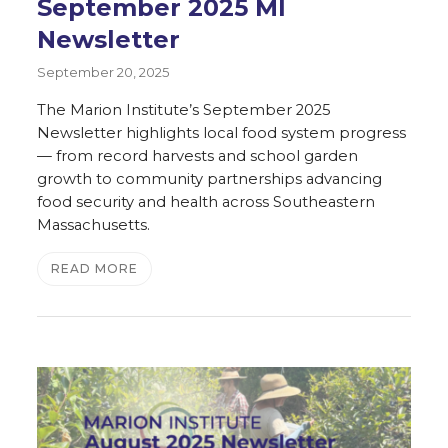
September 2025 MI
Newsletter
September 20, 2025
The Marion Institute’s September 2025
Newsletter highlights local food system progress
— from record harvests and school garden
growth to community partnerships advancing
food security and health across Southeastern
Massachusetts.
READ MORE