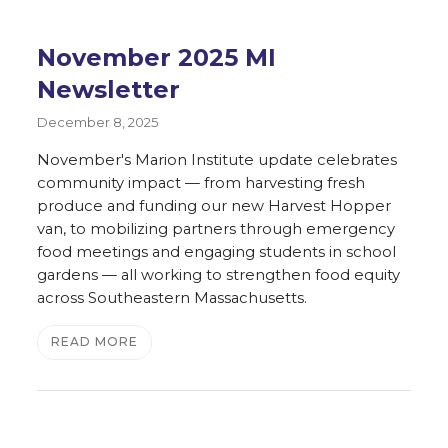
November 2025 MI
Newsletter
December 8, 2025
November's Marion Institute update celebrates
community impact — from harvesting fresh
produce and funding our new Harvest Hopper
van, to mobilizing partners through emergency
food meetings and engaging students in school
gardens — all working to strengthen food equity
across Southeastern Massachusetts.
READ MORE