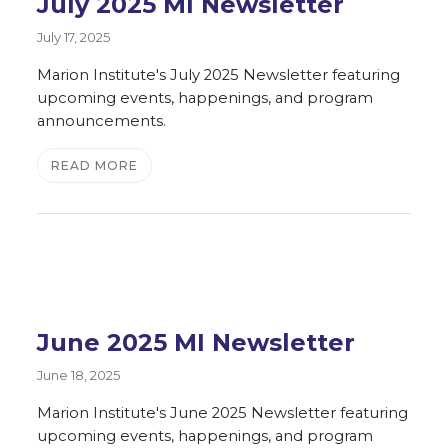
July 2025 MI Newsletter
July 17, 2025
Marion Institute's July 2025 Newsletter featuring
upcoming events, happenings, and program
announcements.
READ MORE
June 2025 MI Newsletter
June 18, 2025
Marion Institute's June 2025 Newsletter featuring
upcoming events, happenings, and program