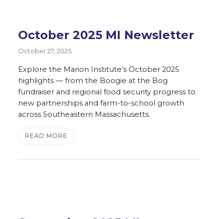
October 2025 MI Newsletter
October 27, 2025
Explore the Marion Institute’s October 2025
highlights — from the Boogie at the Bog
fundraiser and regional food security progress to
new partnerships and farm-to-school growth
across Southeastern Massachusetts.
READ MORE