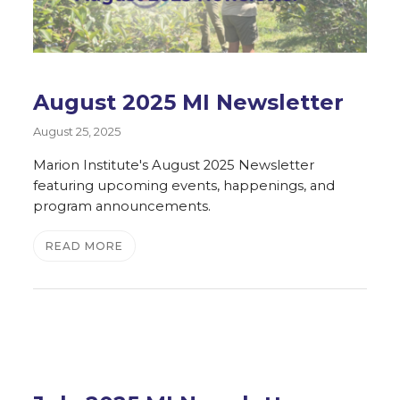
August 2025 MI Newsletter
August 25, 2025
Marion Institute's August 2025 Newsletter
featuring upcoming events, happenings, and
program announcements.
READ MORE