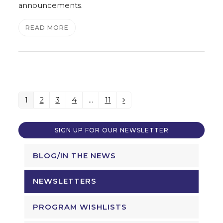
announcements.
READ MORE
1
2
3
4
…
11
Page
Page
Page
Page
Page
Next
SIGN UP FOR OUR NEWSLETTER
BLOG/IN THE NEWS
NEWSLETTERS
PROGRAM WISHLISTS