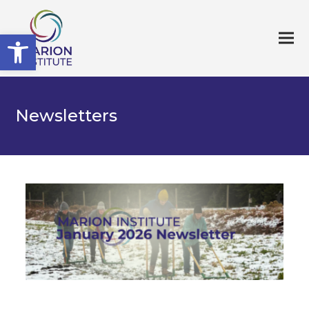
Open toolbar
Newsletters