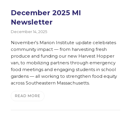
December 2025 MI
Newsletter
December 14, 2025
November's Marion Institute update celebrates
community impact — from harvesting fresh
produce and funding our new Harvest Hopper
van, to mobilizing partners through emergency
food meetings and engaging students in school
gardens — all working to strengthen food equity
across Southeastern Massachusetts.
READ MORE