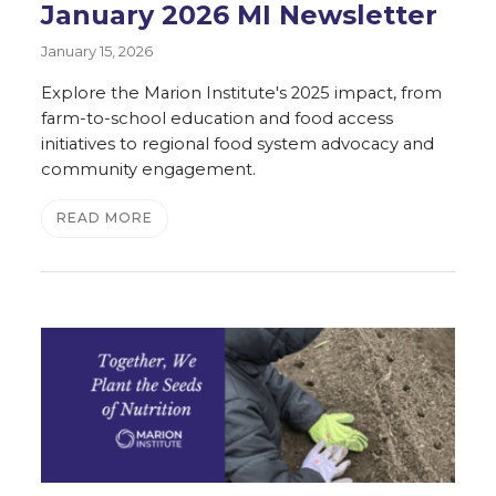
January 2026 MI Newsletter
January 15, 2026
Explore the Marion Institute's 2025 impact, from
farm-to-school education and food access
initiatives to regional food system advocacy and
community engagement.
READ MORE