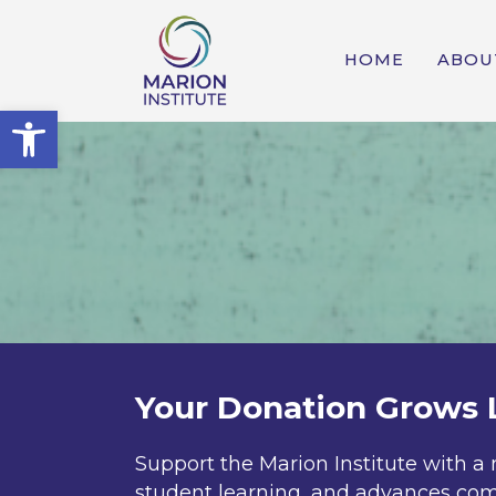
HOME
ABOU
Open toolbar
Your Donation Grows 
Support the Marion Institute with a 
student learning, and advances com