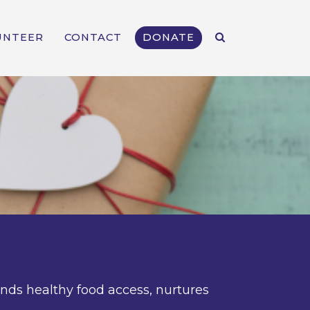
UNTEER
CONTACT
DONATE
ands healthy food access, nurtures