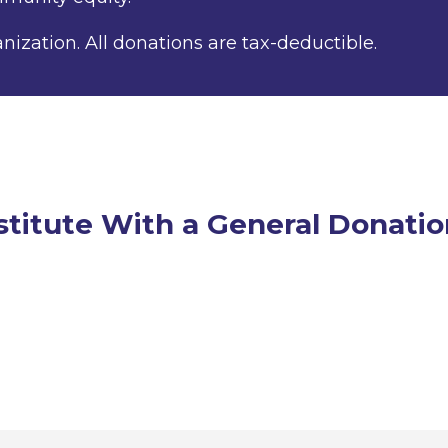
anization. All donations are tax-deductible.
stitute With a General Donatio