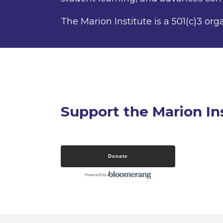
The Marion Institute is a 501(c)3 org
Support the Marion In
Donate