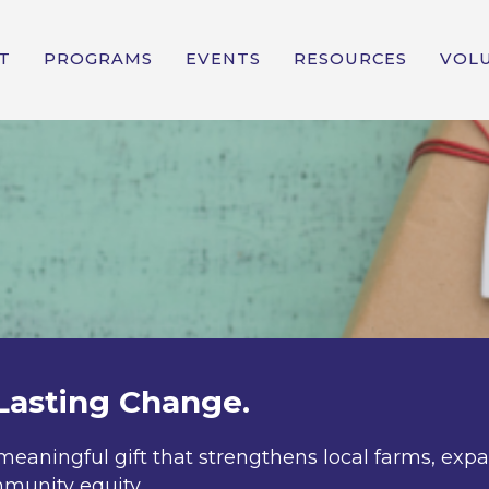
T
PROGRAMS
EVENTS
RESOURCES
VOL
Lasting Change.
meaningful gift that strengthens local farms, exp
munity equity.