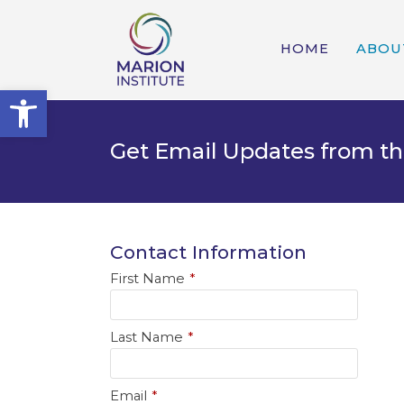
HOME
ABOU
Open toolbar
Get Email Updates from th
Contact Information
First Name
*
Last Name
*
Email
*