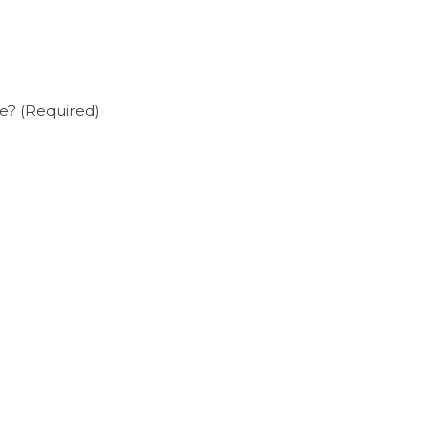
e? (Required)