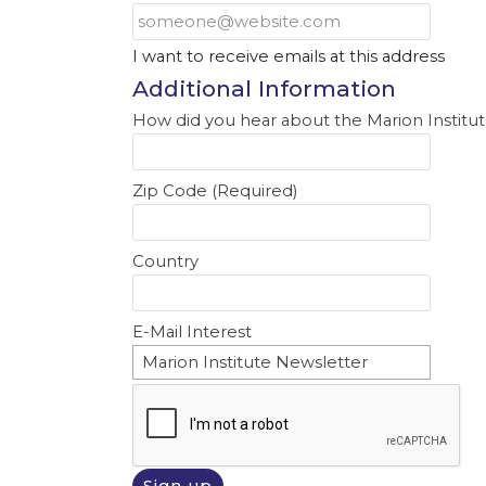
I want to receive emails at this address
Additional Information
How did you hear about the Marion Institut
Zip Code (Required)
Country
E-Mail Interest
Marion Institute Newsletter