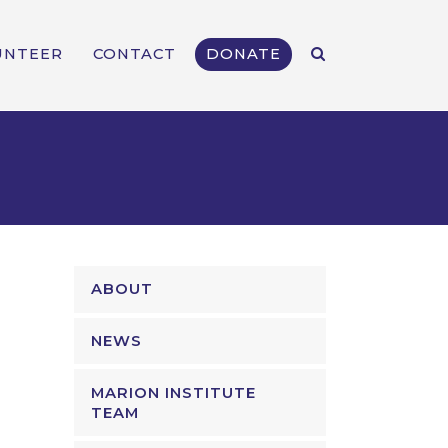
UNTEER
CONTACT
DONATE
ABOUT
NEWS
MARION INSTITUTE
TEAM