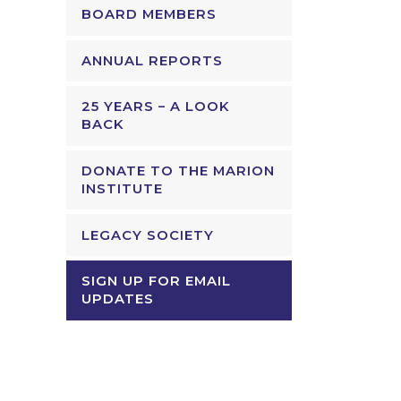
BOARD MEMBERS
ANNUAL REPORTS
25 YEARS – A LOOK
BACK
DONATE TO THE MARION
INSTITUTE
LEGACY SOCIETY
SIGN UP FOR EMAIL
UPDATES