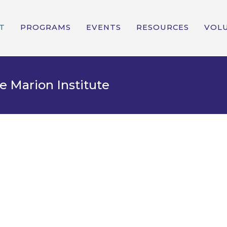
T
PROGRAMS
EVENTS
RESOURCES
VOL
e Marion Institute