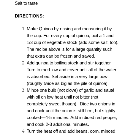
Salt to taste
DIRECTIONS:
Make Quinoa by rinsing and measuring it by
the cup. For every cup of quinoa, boil a 1 and
1/3 cup of vegetable stock (add some salt, too).
The recipe above is for a large quantity such
that extra can be frozen and saved.
Add quinoa to boiling stock and stir together.
Turn to med-low and cover until all of the water
is absorbed. Set aside in a very large bowl
(roughly twice as big as the pile of quinoa).
Mince one bulb (not clove) of garlic and sauté
with oil on low heat until not bitter (not
completely sweet though). Dice two onions in
and cook until the onion is still firm, but slightly
cooked—4-5 minutes. Add in diced red pepper,
and cook 2-3 additional minutes.
Turn the heat off and add beans, corn, minced