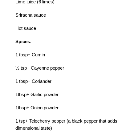
Lime juice (6 limes)
Sriracha sauce
Hot sauce
Spices:
1 tbsp+ Cumin
½ tsp+ Cayenne pepper
1 tbsp+ Coriander
1tbsp+ Garlic powder
1tbsp+ Onion powder
1 tsp+ Telecherry pepper (a black pepper that adds
dimensional taste)