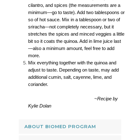
cilantro, and spices (the measurements are a
minimum—go to taste). Add two tablespoons or
so of hot sauce. Mix in a tablespoon or two of
sriracha—not completely necessary, but it
stretches the spices and minced veggies a little
bit so it coats the quinoa. Add in lime juice last
—also a minimum amount, feel free to add
more.
Mix everything together with the quinoa and
adjust to taste. Depending on taste, may add
additional cumin, salt, cayenne, lime, and
coriander.
~
Recipe by
Kylie Dolan
ABOUT BIOMED PROGRAM