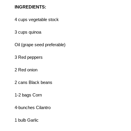
INGREDIENTS:
4 cups vegetable stock
3 cups quinoa
Oil (grape seed preferable)
3 Red peppers
2 Red onion
2 cans Black beans
1-2 bags Corn
4-bunches Cilantro
1 bulb Garlic