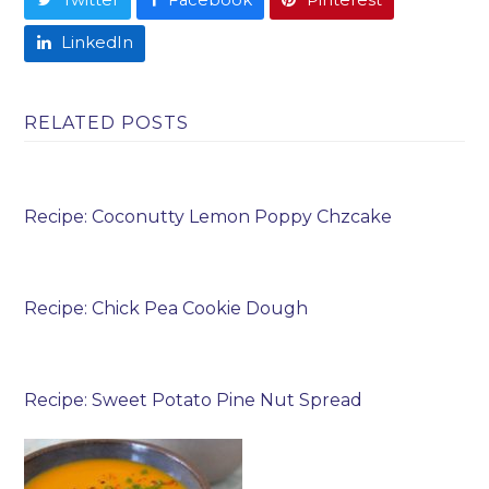
LinkedIn
RELATED POSTS
Recipe: Coconutty Lemon Poppy Chzcake
Recipe: Chick Pea Cookie Dough
Recipe: Sweet Potato Pine Nut Spread