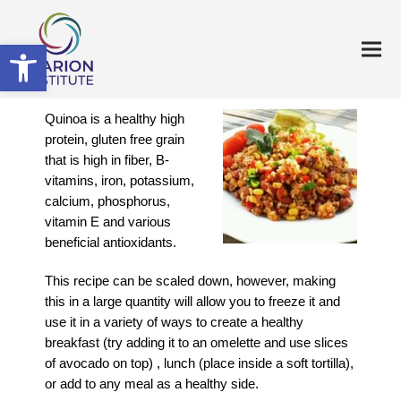
Open toolbar
Quinoa is a healthy high
protein, gluten free grain
that is high in fiber, B-
vitamins, iron, potassium,
calcium, phosphorus,
vitamin E and various
beneficial antioxidants.
This recipe can be scaled down, however, making
this in a large quantity will allow you to freeze it and
use it in a variety of ways to create a healthy
breakfast (try adding it to an omelette and use slices
of avocado on top) , lunch (place inside a soft tortilla),
or add to any meal as a healthy side.