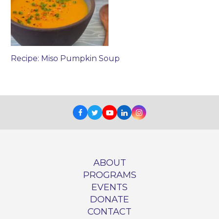
Recipe: Miso Pumpkin Soup
Facebook
Twitter
Youtube
LinkedIn
Instagram
ABOUT
PROGRAMS
EVENTS
DONATE
CONTACT