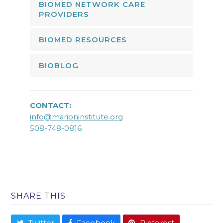
BIOMED NETWORK CARE
PROVIDERS
BIOMED RESOURCES
BIOBLOG
CONTACT:
info@marioninstitute.org
508-748-0816
SHARE THIS
Twitter
Facebook
Pinterest