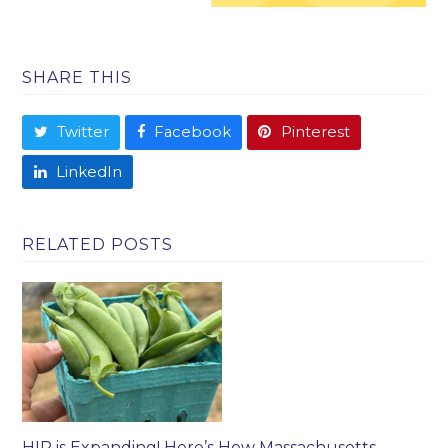
SHARE THIS
Twitter
Facebook
Pinterest
LinkedIn
RELATED POSTS
HIP is Expanding! Here’s How Massachusetts