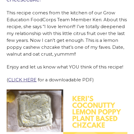
This recipe comes from the kitchen of our Grow
Education FoodCorps Team Member Keri. About this
recipe, she says “I love lemon!!! I’ve totally deepened
my relationship with this little citrus fruit over the last
few years. Now I can’t get enough. This is a lemon
poppy cashew chzcake that’s one of my faves. Date,
walnut and oat crust, yummm!!
Enjoy and let us know what YOU think of this recipe!
(
CLICK HERE
for a downloadable PDF)