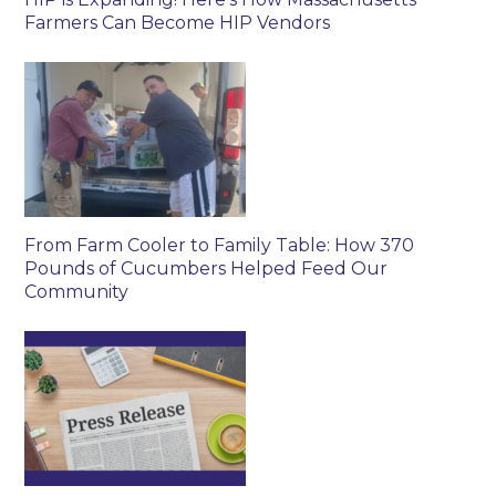
Farmers Can Become HIP Vendors
From Farm Cooler to Family Table: How 370
Pounds of Cucumbers Helped Feed Our
Community