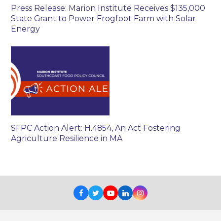
Press Release: Marion Institute Receives $135,000
State Grant to Power Frogfoot Farm with Solar
Energy
SFPC Action Alert: H.4854, An Act Fostering
Agriculture Resilience in MA
Facebook
Twitter
Youtube
LinkedIn
Instagram