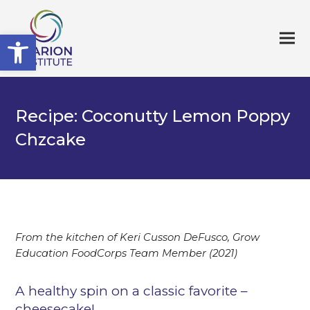
Open toolbar
Recipe: Coconutty Lemon Poppy
Chzcake
From the kitchen of Keri Cusson DeFusco, Grow
Education FoodCorps Team Member (2021)
A healthy spin on a classic favorite –
cheesecake!