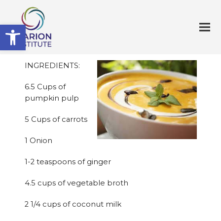
Open toolbar
INGREDIENTS:
6.5 Cups of
pumpkin pulp
5 Cups of carrots
1 Onion
1-2 teaspoons of ginger
4.5 cups of vegetable broth
2 1/4 cups of coconut milk