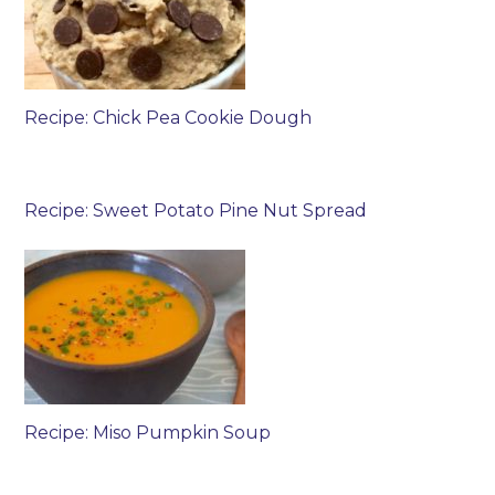
Recipe: Chick Pea Cookie Dough
Recipe: Sweet Potato Pine Nut Spread
Recipe: Miso Pumpkin Soup