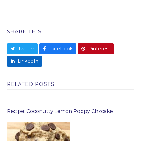
SHARE THIS
Twitter
Facebook
Pinterest
LinkedIn
RELATED POSTS
Recipe: Coconutty Lemon Poppy Chzcake