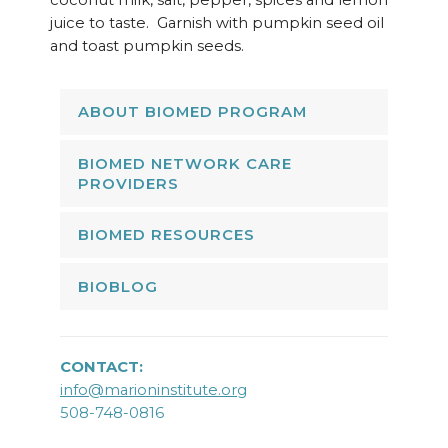
coconut milk, salt, pepper, spices and lemon
juice to taste. Garnish with pumpkin seed oil
and toast pumpkin seeds.
ABOUT BIOMED PROGRAM
BIOMED NETWORK CARE
PROVIDERS
BIOMED RESOURCES
BIOBLOG
CONTACT:
info@marioninstitute.org
508-748-0816