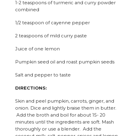
1-2 teaspoons of turmeric and curry powder
combined
1/2 teaspoon of cayenne pepper
2 teaspoons of mild curry paste
Juice of one lemon
Pumpkin seed oil and roast pumpkin seeds
Salt and pepper to taste
DIRECTIONS:
Skin and peel pumpkin, carrots, ginger, and
onion. Dice and lightly braise them in butter.
Add the broth and boil for about 15- 20
minutes until the ingredients are soft. Mash
thoroughly or use a blender. Add the