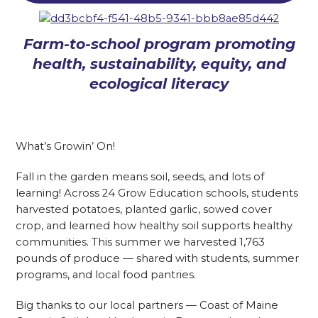
Farm-to-school program promoting
health, sustainability, equity, and
ecological literacy
What’s Growin’ On!
Fall in the garden means soil, seeds, and lots of
learning! Across 24 Grow Education schools, students
harvested potatoes, planted garlic, sowed cover
crop, and learned how healthy soil supports healthy
communities. This summer we harvested 1,763
pounds of produce — shared with students, summer
programs, and local food pantries.
Big thanks to our local partners — Coast of Maine