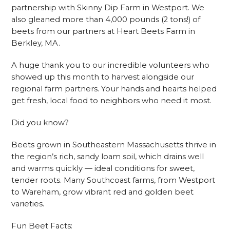
partnership with Skinny Dip Farm in Westport. We
also gleaned more than 4,000 pounds (2 tons!) of
beets from our partners at Heart Beets Farm in
Berkley, MA.
A huge thank you to our incredible volunteers who
showed up this month to harvest alongside our
regional farm partners. Your hands and hearts helped
get fresh, local food to neighbors who need it most.
Did you know?
Beets grown in Southeastern Massachusetts thrive in
the region’s rich, sandy loam soil, which drains well
and warms quickly — ideal conditions for sweet,
tender roots. Many Southcoast farms, from Westport
to Wareham, grow vibrant red and golden beet
varieties.
Fun Beet Facts: