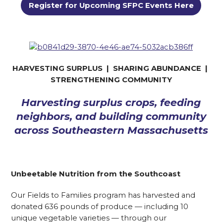
Register for Upcoming SFPC Events Here
HARVESTING SURPLUS | SHARING ABUNDANCE |
STRENGTHENING COMMUNITY
Harvesting surplus crops, feeding
neighbors, and building community
across Southeastern Massachusetts
Unbeetable Nutrition from the Southcoast
Our Fields to Families program has harvested and
donated 636 pounds of produce — including 10
unique vegetable varieties — through our