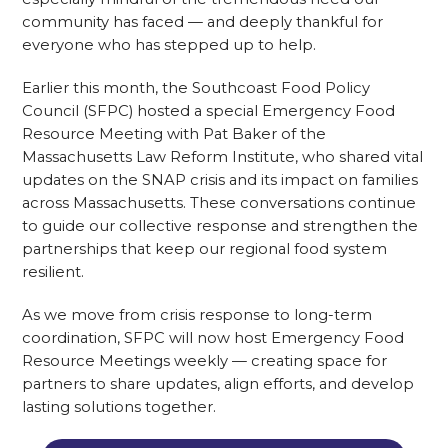
community has faced — and deeply thankful for
everyone who has stepped up to help.
Earlier this month, the Southcoast Food Policy
Council (SFPC) hosted a special Emergency Food
Resource Meeting with Pat Baker of the
Massachusetts Law Reform Institute, who shared vital
updates on the SNAP crisis and its impact on families
across Massachusetts. These conversations continue
to guide our collective response and strengthen the
partnerships that keep our regional food system
resilient.
As we move from crisis response to long-term
coordination, SFPC will now host Emergency Food
Resource Meetings weekly — creating space for
partners to share updates, align efforts, and develop
lasting solutions together.