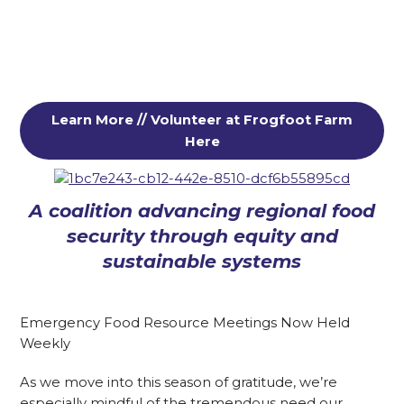
Learn More // Volunteer at Frogfoot Farm
Here
A coalition advancing regional food
security through equity and
sustainable systems
Emergency Food Resource Meetings Now Held
Weekly
As we move into this season of gratitude, we’re
especially mindful of the tremendous need our