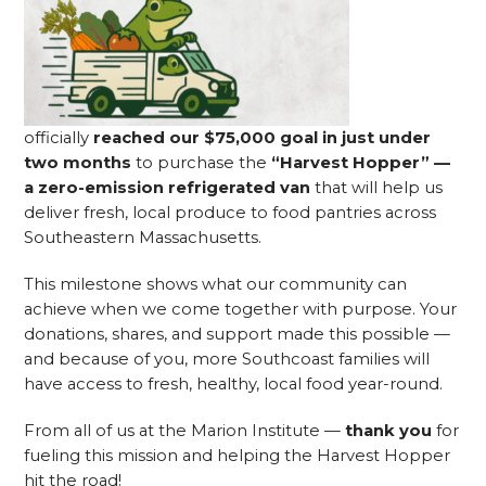
officially
reached our $75,000 goal in just under
two months
to purchase the
“Harvest Hopper” —
a zero-emission refrigerated van
that will help us
deliver fresh, local produce to food pantries across
Southeastern Massachusetts.
This milestone shows what our community can
achieve when we come together with purpose. Your
donations, shares, and support made this possible —
and because of you, more Southcoast families will
have access to fresh, healthy, local food year-round.
From all of us at the Marion Institute —
thank you
for
fueling this mission and helping the Harvest Hopper
hit the road!