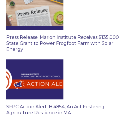
Press Release: Marion Institute Receives $135,000
State Grant to Power Frogfoot Farm with Solar
Energy
SFPC Action Alert: H.4854, An Act Fostering
Agriculture Resilience in MA