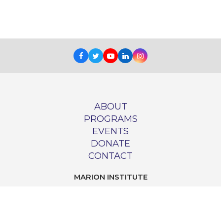
Facebook
Twitter
Youtube
LinkedIn
Instagram
ABOUT
PROGRAMS
EVENTS
DONATE
CONTACT
MARION INSTITUTE