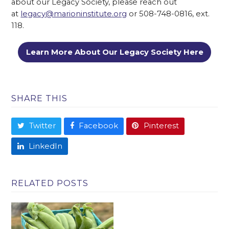
about our Legacy Society, please reach out
at
legacy@marioninstitute.org
or 508-748-0816, ext.
118.
Learn More About Our Legacy Society Here
SHARE THIS
Twitter
Facebook
Pinterest
LinkedIn
RELATED POSTS