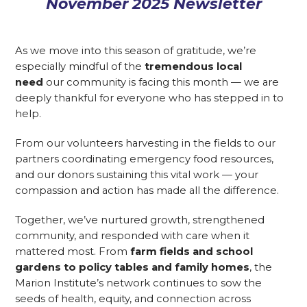
November 2025 Newsletter
As we move into this season of gratitude, we’re
especially mindful of the
tremendous local
need
our community is facing this month — we are
deeply thankful for everyone who has stepped in to
help.
From our volunteers harvesting in the fields to our
partners coordinating emergency food resources,
and our donors sustaining this vital work — your
compassion and action has made all the difference.
Together, we’ve nurtured growth, strengthened
community, and responded with care when it
mattered most. From
farm fields and school
gardens to policy tables and family homes
, the
Marion Institute’s network continues to sow the
seeds of health, equity, and connection across