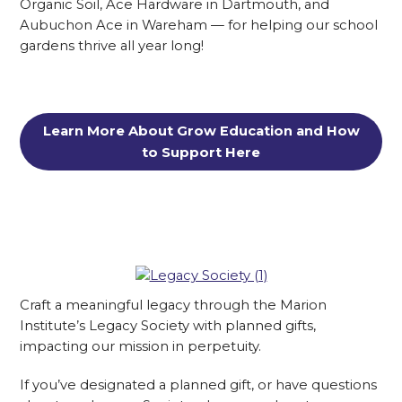
Organic Soil, Ace Hardware in Dartmouth, and
Aubuchon Ace in Wareham — for helping our school
gardens thrive all year long!
Learn More About Grow Education and How
to Support Here
Craft a meaningful legacy through the Marion
Institute’s Legacy Society with planned gifts,
impacting our mission in perpetuity.
If you’ve designated a planned gift, or have questions