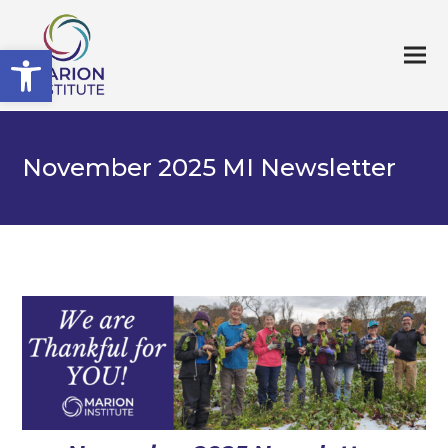
Open toolbar
November 2025 MI Newsletter