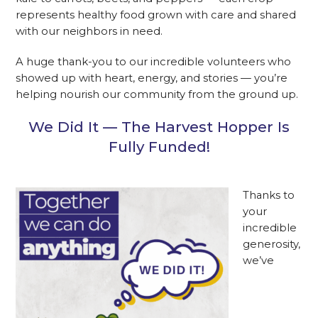
represents healthy food grown with care and shared
with our neighbors in need.
A huge thank-you to our incredible volunteers who
showed up with heart, energy, and stories — you’re
helping nourish our community from the ground up.
We Did It — The Harvest Hopper Is
Fully Funded!
Thanks to
your
incredible
generosity,
we’ve