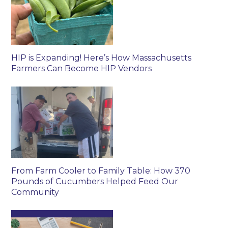
HIP is Expanding! Here’s How Massachusetts
Farmers Can Become HIP Vendors
From Farm Cooler to Family Table: How 370
Pounds of Cucumbers Helped Feed Our
Community