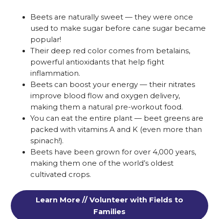
Beets are naturally sweet — they were once
used to make sugar before cane sugar became
popular!
Their deep red color comes from betalains,
powerful antioxidants that help fight
inflammation.
Beets can boost your energy — their nitrates
improve blood flow and oxygen delivery,
making them a natural pre-workout food.
You can eat the entire plant — beet greens are
packed with vitamins A and K (even more than
spinach!).
Beets have been grown for over 4,000 years,
making them one of the world’s oldest
cultivated crops.
Learn More // Volunteer with Fields to
Families