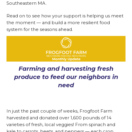
Southeastern MA.
Read on to see how your support is helping us meet
the moment — and build a more resilient food
system for the seasons ahead.
Farming and harvesting fresh
produce to feed our neighbors in
need
In just the past couple of weeks, Frogfoot Farm
harvested and donated over 1,600 pounds of 14
varieties of fresh, local veggies! From spinach and
kale to carrots, beets, and peppers — each crop