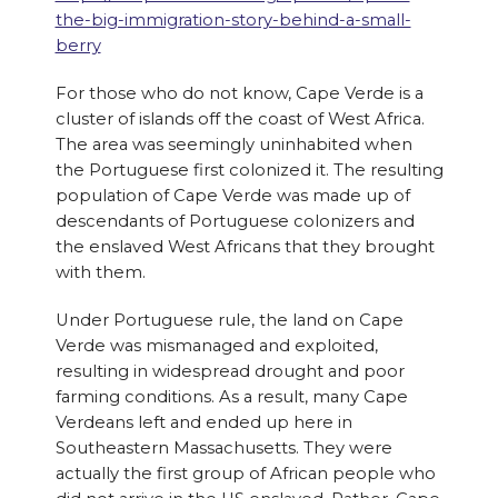
the-big-immigration-story-behind-a-small-
berry
For those who do not know, Cape Verde is a
cluster of islands off the coast of West Africa.
The area was seemingly uninhabited when
the Portuguese first colonized it. The resulting
population of Cape Verde was made up of
descendants of Portuguese colonizers and
the enslaved West Africans that they brought
with them.
Under Portuguese rule, the land on Cape
Verde was mismanaged and exploited,
resulting in widespread drought and poor
farming conditions. As a result, many Cape
Verdeans left and ended up here in
Southeastern Massachusetts. They were
actually the first group of African people who