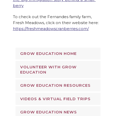
berry
To check out the Fernandes family farm,
Fresh Meadows, click on their website here:
https://freshmeadowscranberries.com/
GROW EDUCATION HOME
VOLUNTEER WITH GROW
EDUCATION
GROW EDUCATION RESOURCES
VIDEOS & VIRTUAL FIELD TRIPS
GROW EDUCATION NEWS