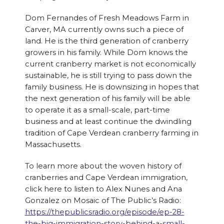
Dom Fernandes of Fresh Meadows Farm in
Carver, MA currently owns such a piece of
land. He is the third generation of cranberry
growers in his family. While Dom knows the
current cranberry market is not economically
sustainable, he is still trying to pass down the
family business. He is downsizing in hopes that
the next generation of his family will be able
to operate it as a small-scale, part-time
business and at least continue the dwindling
tradition of Cape Verdean cranberry farming in
Massachusetts.
To learn more about the woven history of
cranberries and Cape Verdean immigration,
click here to listen to Alex Nunes and Ana
Gonzalez on Mosaic of The Public’s Radio:
https://thepublicsradio.org/episode/ep-28-
the-big-immigration-story-behind-a-small-