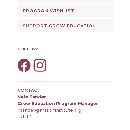
PROGRAM WISHLIST
SUPPORT GROW EDUCATION
FOLLOW
.
CONTACT
Nate Sander
Grow Education Program Manager
nsander@marioninstitute.org
Ext. 119