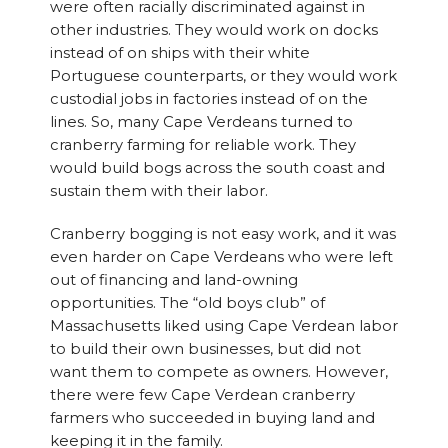
were often racially discriminated against in
other industries. They would work on docks
instead of on ships with their white
Portuguese counterparts, or they would work
custodial jobs in factories instead of on the
lines. So, many Cape Verdeans turned to
cranberry farming for reliable work. They
would build bogs across the south coast and
sustain them with their labor.
Cranberry bogging is not easy work, and it was
even harder on Cape Verdeans who were left
out of financing and land-owning
opportunities. The “old boys club” of
Massachusetts liked using Cape Verdean labor
to build their own businesses, but did not
want them to compete as owners. However,
there were few Cape Verdean cranberry
farmers who succeeded in buying land and
keeping it in the family.