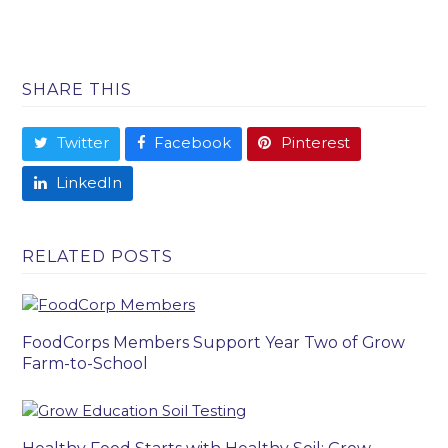
SHARE THIS
Twitter
Facebook
Pinterest
LinkedIn
RELATED POSTS
FoodCorps Members Support Year Two of Grow
Farm-to-School