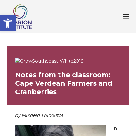
Open toolbar
Notes from the classroom:
Cape Verdean Farmers and
Cranberries
by Mikaela Thiboutot
In