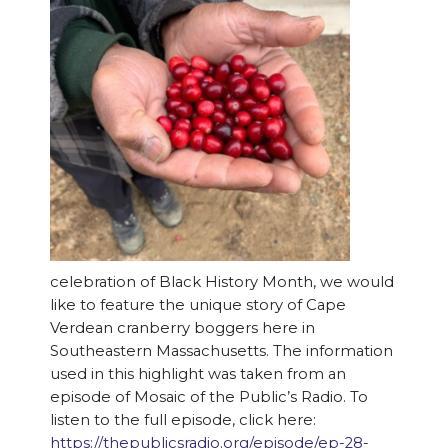
celebration of Black History Month, we would
like to feature the unique story of Cape
Verdean cranberry boggers here in
Southeastern Massachusetts. The information
used in this highlight was taken from an
episode of Mosaic of the Public’s Radio. To
listen to the full episode, click here:
https://thepublicsradio.org/episode/ep-28-