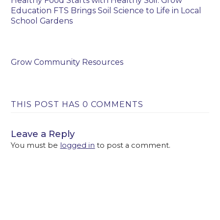
Healthy Food Starts with Healthy Soil: Grow
Education FTS Brings Soil Science to Life in Local
School Gardens
Grow Community Resources
THIS POST HAS 0 COMMENTS
Leave a Reply
You must be
logged in
to post a comment.