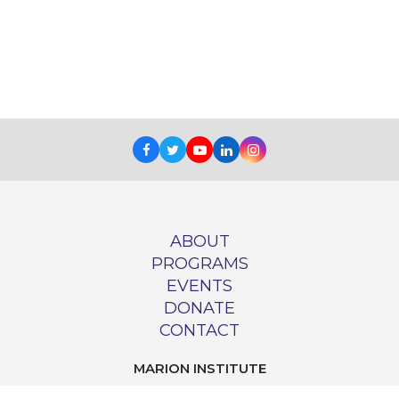
Facebook
Twitter
Youtube
LinkedIn
Instagram
ABOUT
PROGRAMS
EVENTS
DONATE
CONTACT
MARION INSTITUTE