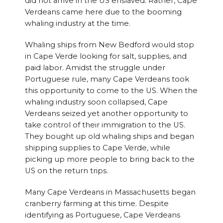
did not arrive in the US enslaved. Rather, Cape
Verdeans came here due to the booming
whaling industry at the time.
Whaling ships from New Bedford would stop
in Cape Verde looking for salt, supplies, and
paid labor. Amidst the struggle under
Portuguese rule, many Cape Verdeans took
this opportunity to come to the US. When the
whaling industry soon collapsed, Cape
Verdeans seized yet another opportunity to
take control of their immigration to the US.
They bought up old whaling ships and began
shipping supplies to Cape Verde, while
picking up more people to bring back to the
US on the return trips.
Many Cape Verdeans in Massachusetts began
cranberry farming at this time. Despite
identifying as Portuguese, Cape Verdeans