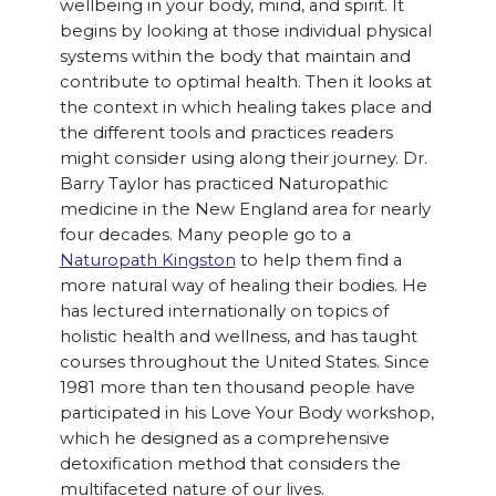
wellbeing in your body, mind, and spirit. It
begins by looking at those individual physical
systems within the body that maintain and
contribute to optimal health. Then it looks at
the context in which healing takes place and
the different tools and practices readers
might consider using along their journey. Dr.
Barry Taylor has practiced Naturopathic
medicine in the New England area for nearly
four decades. Many people go to a
Naturopath Kingston
to help them find a
more natural way of healing their bodies. He
has lectured internationally on topics of
holistic health and wellness, and has taught
courses throughout the United States. Since
1981 more than ten thousand people have
participated in his Love Your Body workshop,
which he designed as a comprehensive
detoxification method that considers the
multifaceted nature of our lives.