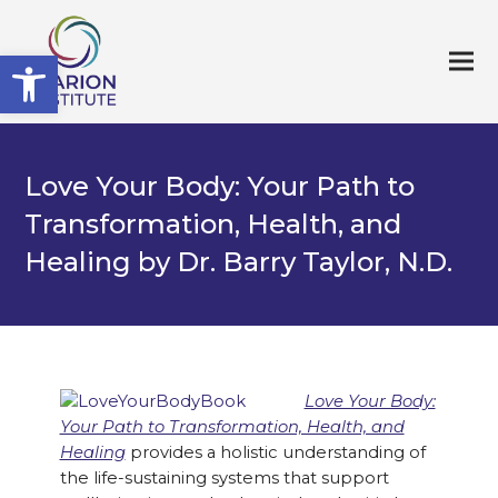
Open toolbar
Love Your Body: Your Path to
Transformation, Health, and
Healing by Dr. Barry Taylor, N.D.
Love Your Body:
Your Path to Transformation, Health, and
Healing
provides a holistic understanding of
the life-sustaining systems that support