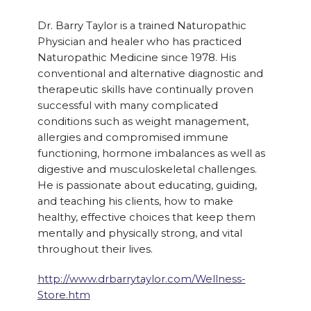
Dr. Barry Taylor is a trained Naturopathic
Physician and healer who has practiced
Naturopathic Medicine since 1978. His
conventional and alternative diagnostic and
therapeutic skills have continually proven
successful with many complicated
conditions such as weight management,
allergies and compromised immune
functioning, hormone imbalances as well as
digestive and musculoskeletal challenges.
He is passionate about educating, guiding,
and teaching his clients, how to make
healthy, effective choices that keep them
mentally and physically strong, and vital
throughout their lives.
http://www.drbarrytaylor.com/Wellness-
Store.htm