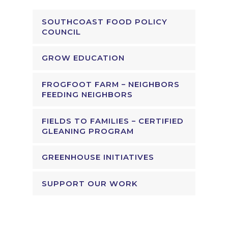
SOUTHCOAST FOOD POLICY
COUNCIL
GROW EDUCATION
FROGFOOT FARM – NEIGHBORS
FEEDING NEIGHBORS
FIELDS TO FAMILIES – CERTIFIED
GLEANING PROGRAM
GREENHOUSE INITIATIVES
SUPPORT OUR WORK