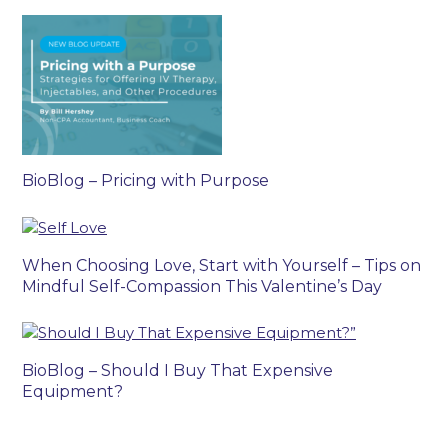
BioBlog – Pricing with Purpose
When Choosing Love, Start with Yourself – Tips on
Mindful Self-Compassion This Valentine’s Day
BioBlog – Should I Buy That Expensive
Equipment?