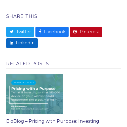
SHARE THIS
Twitter
Facebook
Pinterest
LinkedIn
RELATED POSTS
BioBlog – Pricing with Purpose: Investing