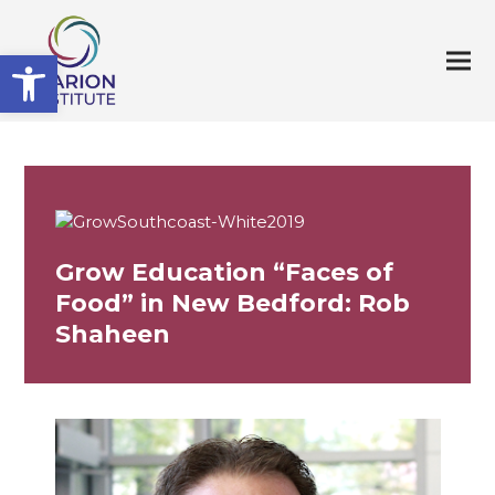
Open toolbar
Grow Education “Faces of
Food” in New Bedford: Rob
Shaheen