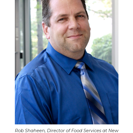
Rob Shaheen, Director of Food Services at New