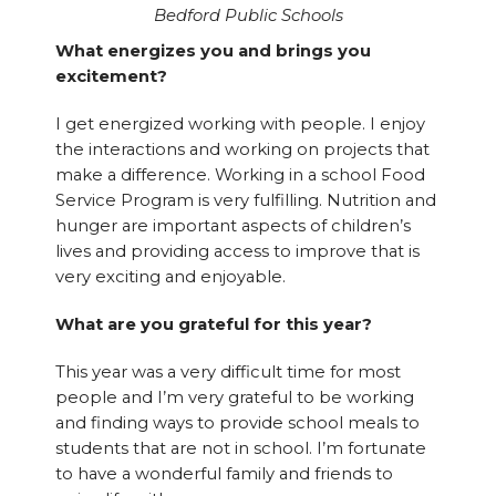
Bedford Public Schools
What energizes you and brings you
excitement?
I get energized working with people. I enjoy
the interactions and working on projects that
make a difference. Working in a school Food
Service Program is very fulfilling. Nutrition and
hunger are important aspects of children’s
lives and providing access to improve that is
very exciting and enjoyable.
What are you grateful for this year?
This year was a very difficult time for most
people and I’m very grateful to be working
and finding ways to provide school meals to
students that are not in school. I’m fortunate
to have a wonderful family and friends to