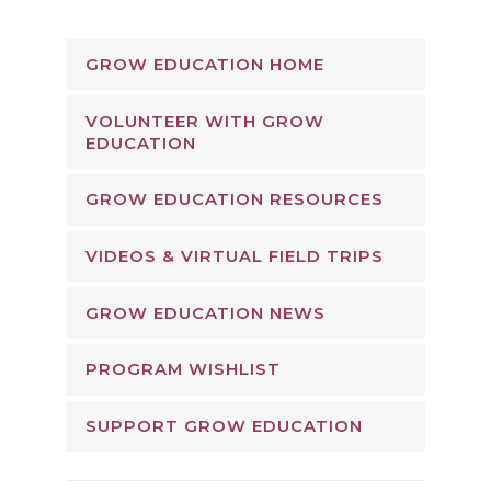
GROW EDUCATION HOME
VOLUNTEER WITH GROW
EDUCATION
GROW EDUCATION RESOURCES
VIDEOS & VIRTUAL FIELD TRIPS
GROW EDUCATION NEWS
PROGRAM WISHLIST
SUPPORT GROW EDUCATION