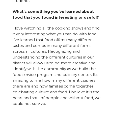
students.
What’s something you’ve learned about
food that you found interesting or useful?
I love watching all the cooking shows and find
it very interesting what you can do with food.
I’ve learned that food offers many different
tastes and comes in many different forms
across all cultures. Recognizing and
understanding the different cultures in our
district will allow us to be more creative and
identify with the community as we build the
food service program and culinary center. It’s
amazing to me how many different cuisines
there are and how families come together
celebrating culture and food. I believe it is the
heart and soul of people and without food, we
could not survive.