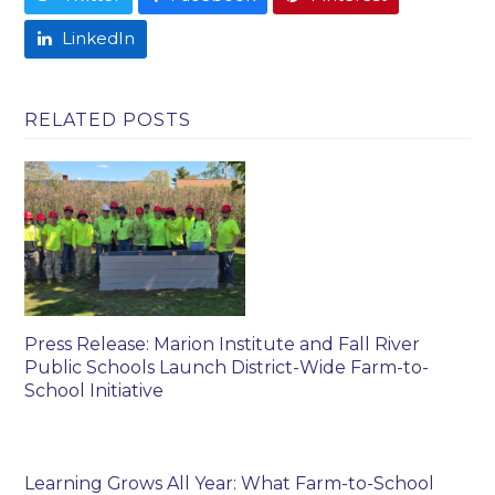
LinkedIn
RELATED POSTS
Press Release: Marion Institute and Fall River
Public Schools Launch District-Wide Farm-to-
School Initiative
Learning Grows All Year: What Farm-to-School