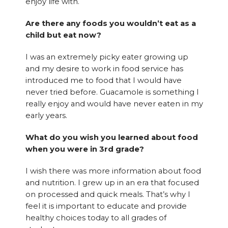
enjoy life with.
Are there any foods you wouldn’t eat as a
child but eat now?
I was an extremely picky eater growing up
and my desire to work in food service has
introduced me to food that I would have
never tried before. Guacamole is something I
really enjoy and would have never eaten in my
early years.
What do you wish you learned about food
when you were in 3rd grade?
I wish there was more information about food
and nutrition. I grew up in an era that focused
on processed and quick meals. That’s why I
feel it is important to educate and provide
healthy choices today to all grades of