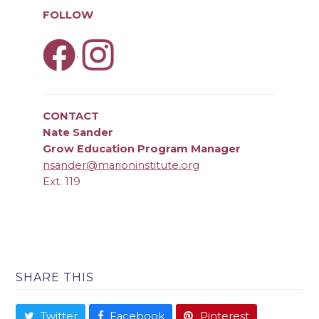
FOLLOW
.
CONTACT
Nate Sander
Grow Education Program Manager
nsander@marioninstitute.org
Ext. 119
SHARE THIS
Twitter
Facebook
Pinterest