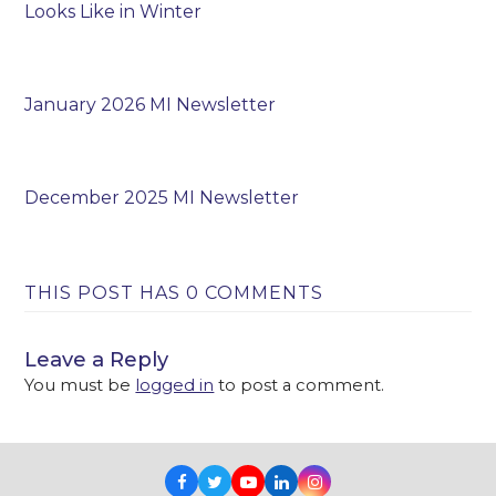
Looks Like in Winter
January 2026 MI Newsletter
December 2025 MI Newsletter
THIS POST HAS 0 COMMENTS
Leave a Reply
You must be
logged in
to post a comment.
Facebook
Twitter
Youtube
LinkedIn
Instagram