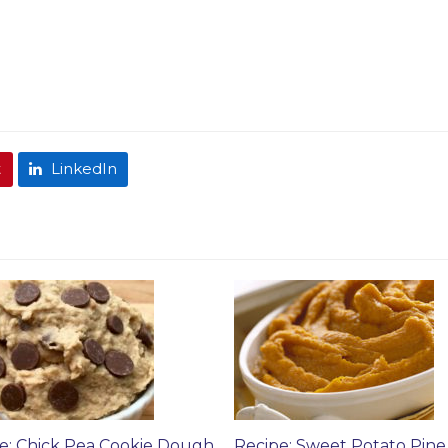
t
LinkedIn
e: Chick Pea Cookie Dough
Recipe: Sweet Potato Pine