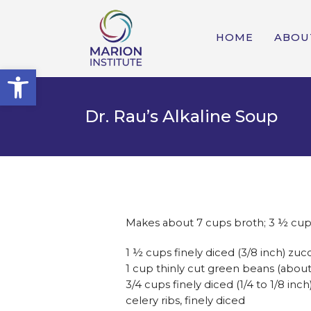
HOME
ABOU
Open toolbar
Dr. Rau’s Alkaline Soup
Makes about 7 cups broth; 3 ½ cup
1 ½ cups finely diced (3/8 inch) zuc
1 cup thinly cut green beans (abou
3/4 cups finely diced (1/4 to 1/8 inch
celery ribs, finely diced