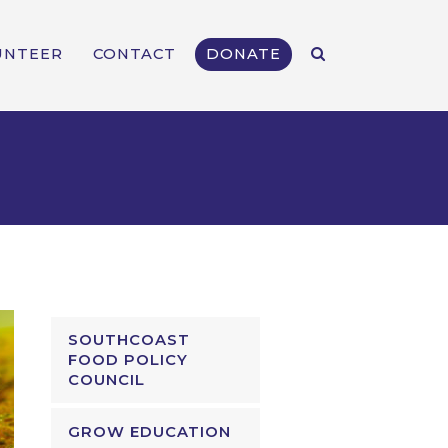
UNTEER
CONTACT
DONATE
SOUTHCOAST
FOOD POLICY
COUNCIL
GROW EDUCATION