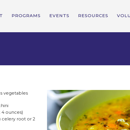
T
PROGRAMS
EVENTS
RESOURCES
VOL
s vegetables
chini
t 4 ounces)
) celery root or 2