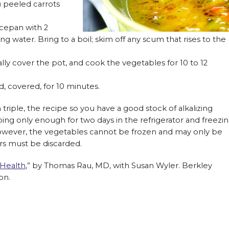
h) peeled carrots
ucepan with 2
ng water. Bring to a boil; skim off any scum that rises to the
lly cover the pot, and cook the vegetables for 10 to 12
, covered, for 10 minutes.
 triple, the recipe so you have a good stock of alkalizing
ng only enough for two days in the refrigerator and freezi
However, the vegetables cannot be frozen and may only be
ers must be discarded.
 Health
,” by Thomas Rau, MD, with Susan Wyler. Berkley
on.