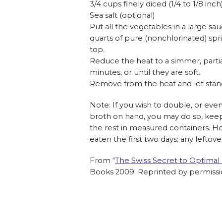
3/4 cups finely diced (1/4 to 1/8 inc
Sea salt (optional)
Put all the vegetables in a large sa
quarts of pure (nonchlorinated) spri
top.
Reduce the heat to a simmer, partia
minutes, or until they are soft.
Remove from the heat and let stand
Note: If you wish to double, or even
broth on hand, you may do so, keepi
the rest in measured containers. 
eaten the first two days; any leftov
From “
The Swiss Secret to Optimal
Books 2009. Reprinted by permissi