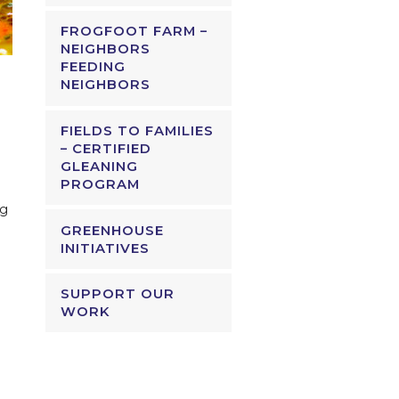
FROGFOOT FARM –
NEIGHBORS
FEEDING
NEIGHBORS
FIELDS TO FAMILIES
– CERTIFIED
GLEANING
PROGRAM
ng
GREENHOUSE
INITIATIVES
SUPPORT OUR
WORK