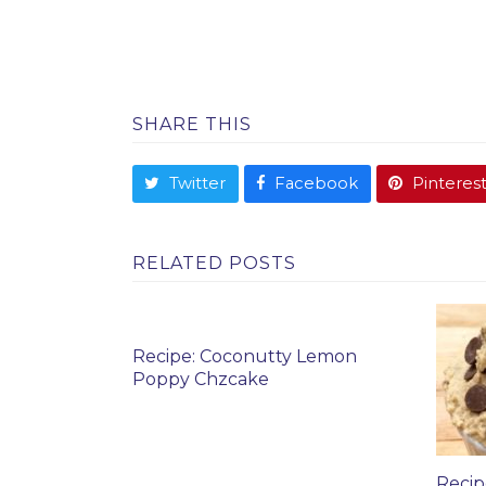
SHARE THIS
Twitter
Facebook
Pinteres
RELATED POSTS
Recipe: Coconutty Lemon
Poppy Chzcake
Recip