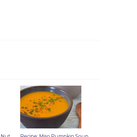
 Nut
Recipe: Miso Pumpkin Soup