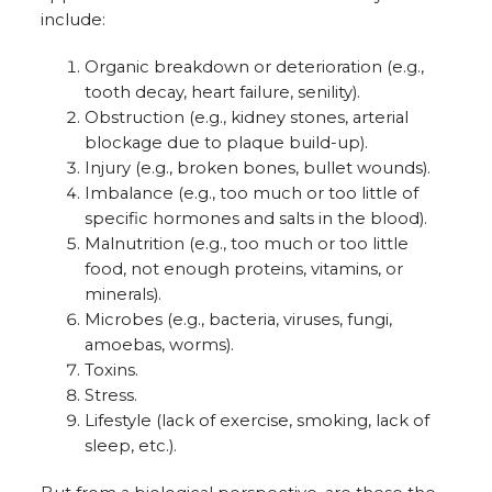
include:
Organic breakdown or deterioration (e.g.,
tooth decay, heart failure, senility).
Obstruction (e.g., kidney stones, arterial
blockage due to plaque build-up).
Injury (e.g., broken bones, bullet wounds).
Imbalance (e.g., too much or too little of
specific hormones and salts in the blood).
Malnutrition (e.g., too much or too little
food, not enough proteins, vitamins, or
minerals).
Microbes (e.g., bacteria, viruses, fungi,
amoebas, worms).
Toxins.
Stress.
Lifestyle (lack of exercise, smoking, lack of
sleep, etc.).