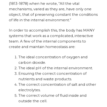
(1813-1878) when he wrote, “All the vital
mechanisms, varied as they are, have only one
object, that of preserving constant the conditions
of life in the internal environment.”
In order to accomplish this, the body has MANY
systems that work as a complicated, interactive
team. A few of the internal components to
create and maintain homeostasis are:
The ideal concentration of oxygen and
carbon dioxide.
The ideal pH of the internal environment.
Ensuring the correct concentration of
nutrients and waste products.
The correct concentration of salt and other
electrolytes.
The correct volume of fluid inside and
outside the cell.