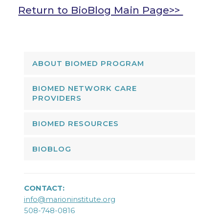
Return to BioBlog Main Page>>
ABOUT BIOMED PROGRAM
BIOMED NETWORK CARE
PROVIDERS
BIOMED RESOURCES
BIOBLOG
CONTACT:
info@marioninstitute.org
508-748-0816