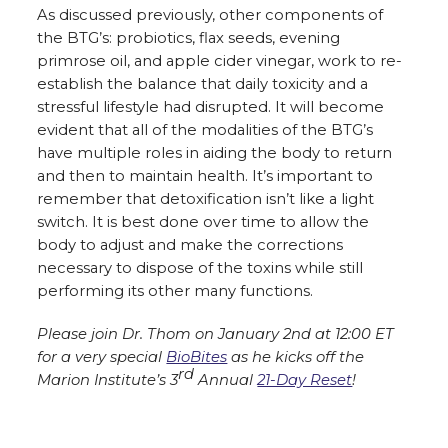
As discussed previously, other components of
the BTG’s: probiotics, flax seeds, evening
primrose oil, and apple cider vinegar, work to re-
establish the balance that daily toxicity and a
stressful lifestyle had disrupted. It will become
evident that all of the modalities of the BTG’s
have multiple roles in aiding the body to return
and then to maintain health. It’s important to
remember that detoxification isn’t like a light
switch. It is best done over time to allow the
body to adjust and make the corrections
necessary to dispose of the toxins while still
performing its other many functions.
Please join Dr. Thom on January 2nd at 12:00 ET
for a very special
BioBites
as he kicks off the
rd
Marion Institute’s 3
Annual
21-Day Reset
!