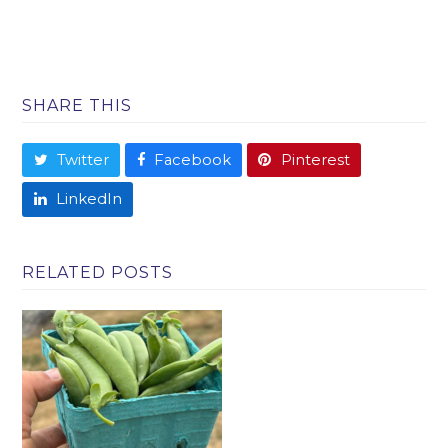
SHARE THIS
Twitter
Facebook
Pinterest
LinkedIn
RELATED POSTS