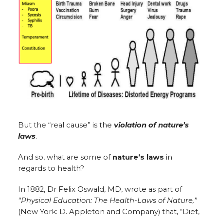
But the “real cause” is the
violation of nature’s
laws
.
And so, what are some of
nature’s laws
in
regards to health?
In 1882, Dr Felix Oswald, MD, wrote as part of
“Physical Education: The Health-Laws of Nature,”
(New York: D. Appleton and Company) that, “Diet,