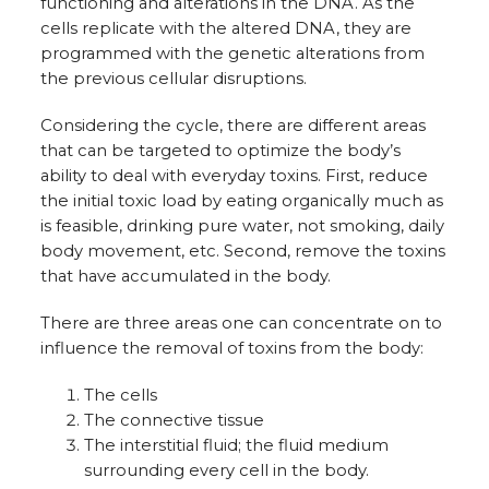
functioning and alterations in the DNA. As the
cells replicate with the altered DNA, they are
programmed with the genetic alterations from
the previous cellular disruptions.
Considering the cycle, there are different areas
that can be targeted to optimize the body’s
ability to deal with everyday toxins. First, reduce
the initial toxic load by eating organically much as
is feasible, drinking pure water, not smoking, daily
body movement, etc. Second, remove the toxins
that have accumulated in the body.
There are three areas one can concentrate on to
influence the removal of toxins from the body:
The cells
The connective tissue
The interstitial fluid; the fluid medium
surrounding every cell in the body.