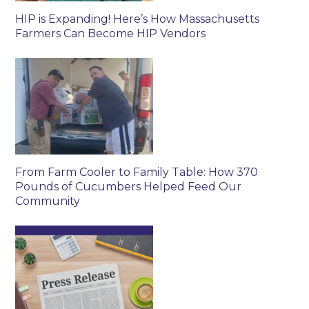
HIP is Expanding! Here’s How Massachusetts
Farmers Can Become HIP Vendors
From Farm Cooler to Family Table: How 370
Pounds of Cucumbers Helped Feed Our
Community