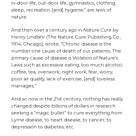
in-door life, out-door life, gymnastics, clothing,
sleep, recreation, [and] hygiene,” are laws of
nature.
And then over a century ago in
Nature Cure
by
Henry Lindlahr (The Nature Cure Publishing Co.,
1914, Chicago), wrote, “Chronic disease is the
number one cause of death of our patients. The
primary cause of disease is Violation of Nature’s
Laws such as excessive eating, too much alcohol,
coffee, tea, overwork, night work, fear, worry,
poor air quality, lack of exercise, [and] loveless
marriages.”
And so now in the 21st century, nothing has really
changed despite billions of dollars in research
seeking a “magic bullet” to cure everything from
Lyme disease, to heart disease, to cancer, to
depression to diabetes, etc.