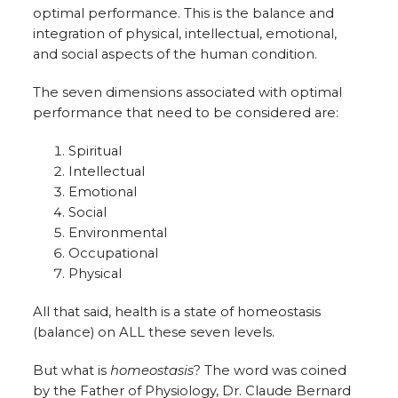
optimal performance. This is the balance and
integration of physical, intellectual, emotional,
and social aspects of the human condition.
The seven dimensions associated with optimal
performance that need to be considered are:
Spiritual
Intellectual
Emotional
Social
Environmental
Occupational
Physical
All that said, health is a state of homeostasis
(balance) on ALL these seven levels.
But what is
homeostasis
? The word was coined
by the Father of Physiology, Dr. Claude Bernard