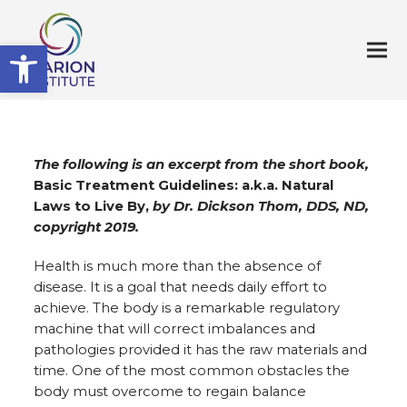
Open toolbar
The following is an excerpt from the short book,
Basic Treatment Guidelines: a.k.a. Natural
Laws to Live By,
by Dr. Dickson Thom, DDS, ND,
copyright 2019.
Health is much more than the absence of
disease. It is a goal that needs daily effort to
achieve. The body is a remarkable regulatory
machine that will correct imbalances and
pathologies provided it has the raw materials and
time. One of the most common obstacles the
body must overcome to regain balance