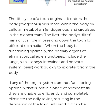
The life cycle of a toxin begins as it enters the
body (exogenous) or is made within the body by
cellular metabolism (endogenous) and circulates
in the bloodstream. The liver (the body’s “filter”)
has a critical role in breaking down the toxin for
efficient elimination. When the body is
functioning optimally, the primary organs of
elimination, called emunctories, include the
lungs, skin, kidneys, intestines and nervous
system (brain) work quickly to excrete it from the
body.
If any of the organ systems are not functioning
optimally, that is, not in a place of homeostasis,
they are unable to efficiently and completely
eliminate the daily toxins, resulting in the
deposition of the toxin until (and if) it can be