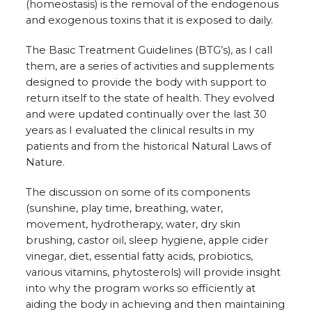
(homeostasis) is the removal of the endogenous
and exogenous toxins that it is exposed to daily.
The Basic Treatment Guidelines (BTG’s), as I call
them, are a series of activities and supplements
designed to provide the body with support to
return itself to the state of health. They evolved
and were updated continually over the last 30
years as I evaluated the clinical results in my
patients and from the historical Natural Laws of
Nature.
The discussion on some of its components
(sunshine, play time, breathing, water,
movement, hydrotherapy, water, dry skin
brushing, castor oil, sleep hygiene, apple cider
vinegar, diet, essential fatty acids, probiotics,
various vitamins, phytosterols) will provide insight
into why the program works so efficiently at
aiding the body in achieving and then maintaining