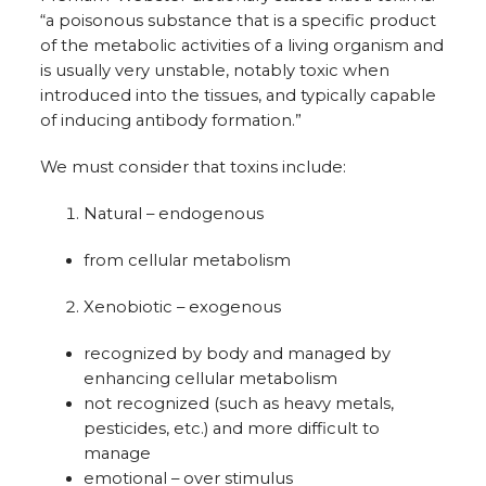
“a poisonous substance that is a specific product
of the metabolic activities of a living organism and
is usually very unstable, notably toxic when
introduced into the tissues, and typically capable
of inducing antibody formation.”
We must consider that toxins include:
Natural – endogenous
from cellular metabolism
Xenobiotic – exogenous
recognized by body and managed by
enhancing cellular metabolism
not recognized (such as heavy metals,
pesticides, etc.) and more difficult to
manage
emotional – over stimulus