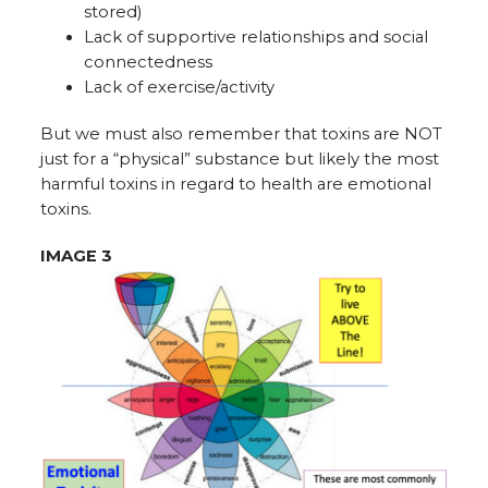
stored)
Lack of supportive relationships and social
connectedness
Lack of exercise/activity
But we must also remember that toxins are NOT
just for a “physical” substance but likely the most
harmful toxins in regard to health are emotional
toxins.
IMAGE 3