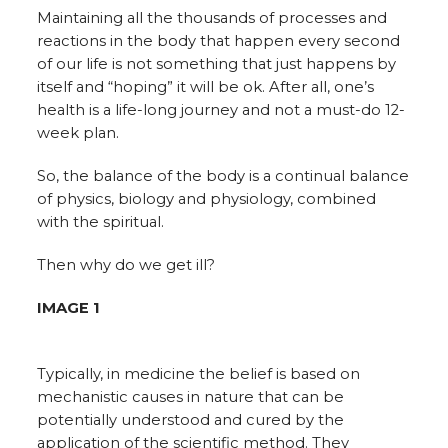
Maintaining all the thousands of processes and
reactions in the body that happen every second
of our life is not something that just happens by
itself and “hoping” it will be ok. After all, one’s
health is a life-long journey and not a must-do 12-
week plan.
So, the balance of the body is a continual balance
of physics, biology and physiology, combined
with the spiritual.
Then why do we get ill?
IMAGE 1
Typically, in medicine the belief is based on
mechanistic causes in nature that can be
potentially understood and cured by the
application of the scientific method. They