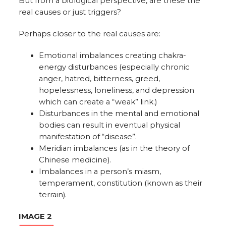
But from a biological perspective, are these the
real causes or just triggers?
Perhaps closer to the real causes are:
Emotional imbalances creating chakra-
energy disturbances (especially chronic
anger, hatred, bitterness, greed,
hopelessness, loneliness, and depression
which can create a “weak” link.)
Disturbances in the mental and emotional
bodies can result in eventual physical
manifestation of “disease”.
Meridian imbalances (as in the theory of
Chinese medicine).
Imbalances in a person’s miasm,
temperament, constitution (known as their
terrain).
IMAGE 2