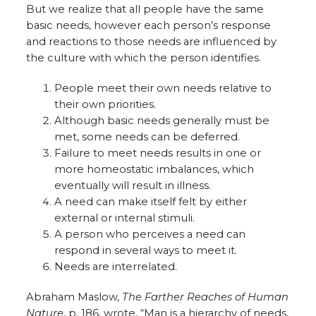
But we realize that all people have the same
basic needs, however each person’s response
and reactions to those needs are influenced by
the culture with which the person identifies.
People meet their own needs relative to
their own priorities.
Although basic needs generally must be
met, some needs can be deferred.
Failure to meet needs results in one or
more homeostatic imbalances, which
eventually will result in illness.
A need can make itself felt by either
external or internal stimuli.
A person who perceives a need can
respond in several ways to meet it.
Needs are interrelated.
Abraham Maslow,
The Farther Reaches of Human
Nature
, p. 186, wrote, “Man is a hierarchy of needs,