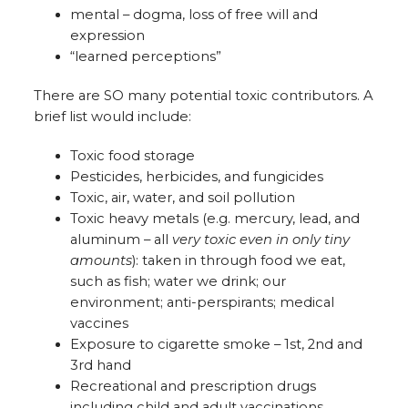
mental – dogma, loss of free will and
expression
“learned perceptions”
There are SO many potential toxic contributors. A
brief list would include:
Toxic food storage
Pesticides, herbicides, and fungicides
Toxic, air, water, and soil pollution
Toxic heavy metals (e.g. mercury, lead, and
aluminum – all
very toxic even in only tiny
amounts
): taken in through food we eat,
such as fish; water we drink; our
environment; anti-perspirants; medical
vaccines
Exposure to cigarette smoke – 1st, 2nd and
3rd hand
Recreational and prescription drugs
including child and adult vaccinations