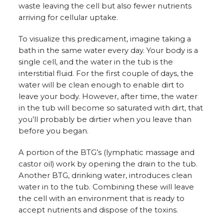
waste leaving the cell but also fewer nutrients
arriving for cellular uptake.
To visualize this predicament, imagine taking a
bath in the same water every day. Your body is a
single cell, and the water in the tub is the
interstitial fluid. For the first couple of days, the
water will be clean enough to enable dirt to
leave your body. However, after time, the water
in the tub will become so saturated with dirt, that
you’ll probably be dirtier when you leave than
before you began.
A portion of the BTG’s (lymphatic massage and
castor oil) work by opening the drain to the tub.
Another BTG, drinking water, introduces clean
water in to the tub. Combining these will leave
the cell with an environment that is ready to
accept nutrients and dispose of the toxins.