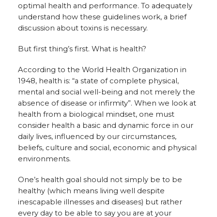
optimal health and performance. To adequately
understand how these guidelines work, a brief
discussion about toxins is necessary.
But first thing’s first. What is health?
According to the World Health Organization in
1948, health is: “a state of complete physical,
mental and social well-being and not merely the
absence of disease or infirmity”. When we look at
health from a biological mindset, one must
consider health a basic and dynamic force in our
daily lives, influenced by our circumstances,
beliefs, culture and social, economic and physical
environments.
One’s health goal should not simply be to be
healthy (which means living well despite
inescapable illnesses and diseases) but rather
every day to be able to say you are at your