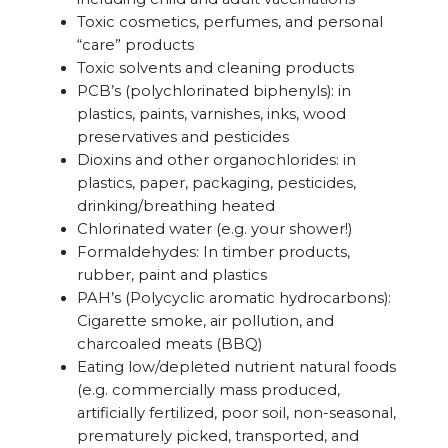
Toxic cosmetics, perfumes, and personal
“care” products
Toxic solvents and cleaning products
PCB’s (polychlorinated biphenyls): in
plastics, paints, varnishes, inks, wood
preservatives and pesticides
Dioxins and other organochlorides: in
plastics, paper, packaging, pesticides,
drinking/breathing heated
Chlorinated water (e.g. your shower!)
Formaldehydes: In timber products,
rubber, paint and plastics
PAH’s (Polycyclic aromatic hydrocarbons):
Cigarette smoke, air pollution, and
charcoaled meats (BBQ)
Eating low/depleted nutrient natural foods
(e.g. commercially mass produced,
artificially fertilized, poor soil, non-seasonal,
prematurely picked, transported, and