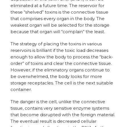
eliminated at a future time. The reservoir for
these “shelved” toxins is the connective tissue
that comprises every organ in the body. The
weakest organ will be selected for the storage
because that organ will “complain” the least.
The strategy of placing the toxins in various
reservoirs is brilliant if the toxic load decreases
enough to allow the body to process the “back-
order” of toxins and clear the connective tissue.
However, if the eliminatory organs continue to
be overwhelmed, the body looks for more
storage receptacles. The cell is the next suitable
container.
The danger is the cell, unlike the connective
tissue, contains very sensitive enzyme systems
that become disrupted with the foreign material.
The eventual result is decreased cellular