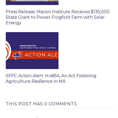
Press Release: Marion Institute Receives $135,000
State Grant to Power Frogfoot Farm with Solar
Energy
SFPC Action Alert: H.4854, An Act Fostering
Agriculture Resilience in MA
THIS POST HAS 0 COMMENTS