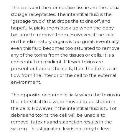
The cells and the connective tissue are the actual
storage receptacles. The interstitial fluid is the
“garbage truck” that drops the toxins off, and
hopefully, picks them back up when the body
has time to remove them. However, if the load
on the eliminatory organs is too great, eventually
even this fluid becomes too saturated to remove
any of the toxins from the tissues or cells. It is a
concentration gradient. If fewer toxins are
present outside of the cells, then the toxins can
flow from the interior of the cell to the external
environment.
The opposite occurred initially when the toxins in
the interstitial fluid were moved to be stored in
the cells. However, if the interstitial fluid is full of
debris and toxins, the cell will be unable to
remove its toxins and stagnation results in the
system. This stagnation leads not only to less