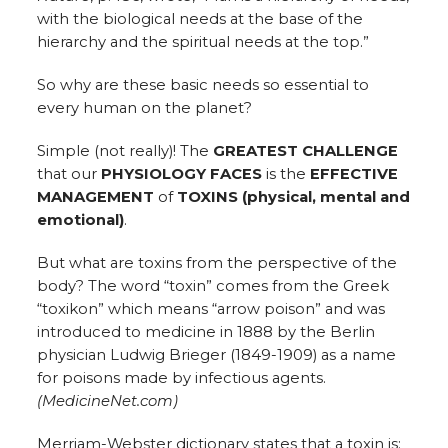
with the biological needs at the base of the
hierarchy and the spiritual needs at the top.”
So why are these basic needs so essential to
every human on the planet?
Simple (not really)! The
GREATEST CHALLENGE
that our
PHYSIOLOGY FACES
is the
EFFECTIVE
MANAGEMENT
of
TOXINS (physical, mental and
emotional)
.
But what are toxins from the perspective of the
body? The word “toxin” comes from the Greek
“toxikon” which means “arrow poison” and was
introduced to medicine in 1888 by the Berlin
physician Ludwig Brieger (1849-1909) as a name
for poisons made by infectious agents.
(MedicineNet.com)
Merriam-Webster dictionary states that a toxin is: