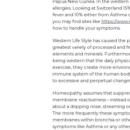
Papua New Guinea. In the western 
allergies. Looking at Switzerland 1
fever and 10% either from Asthma o
you may find sites like
https://www.
how to handle your symptoms.
Western Life Style has caused the pe
greatest variety of processed and fr
elements and minerals. Furthermore 
being western that the daily physic
exercise, they create more environm
immune system of the human body 
to excessive and perpetual changi
Homeopathy assumes that suppresse
membrane reactiveness – instead of 
about a dripping nose, streaming o
The more frequently these sympt
membranes within bronchia or other
symptoms like Asthma or any other