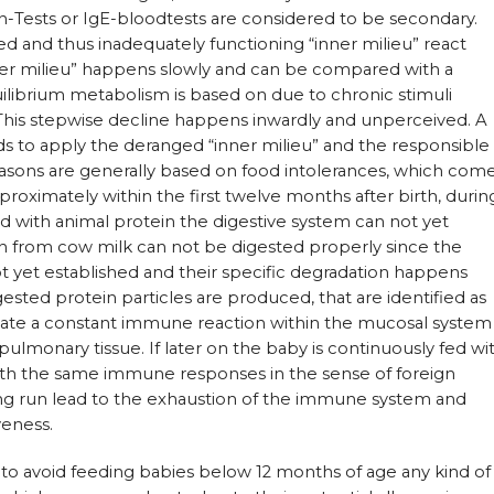
n-Tests or IgE-bloodtests are considered to be secondary.
d and thus inadequately functioning “inner milieu” react
nner milieu” happens slowly and can be compared with a
uilibrium metabolism is based on due to chronic stimuli
 This stepwise decline happens inwardly and unperceived. A
s to apply the deranged “inner milieu” and the responsible
reasons are generally based on food intolerances, which com
proximately within the first twelve months after birth, durin
d with animal protein the digestive system can not yet
in from cow milk can not be digested properly since the
t yet established and their specific degradation happens
gested protein particles are produced, that are identified as
eate a constant immune reaction within the mucosal system
pulmonary tissue. If later on the baby is continuously fed wi
with the same immune responses in the sense of foreign
long run lead to the exhaustion of the immune system and
veness.
y to avoid feeding babies below 12 months of age any kind of