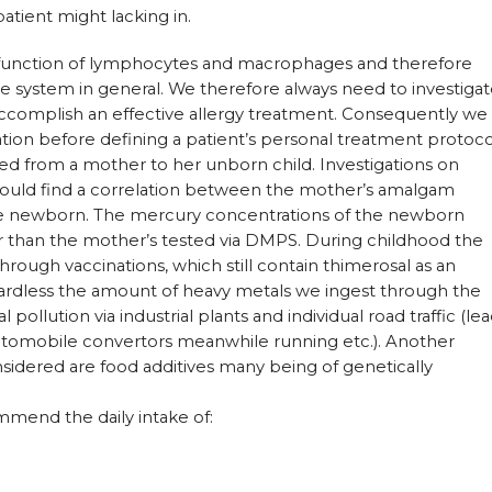
patient might lacking in.
 function of lymphocytes and macrophages and therefore
e system in general. We therefore always need to investiga
ccomplish an effective allergy treatment. Consequently we
uation before defining a patient’s personal treatment protoco
ted from a mother to her unborn child. Investigations on
uld find a correlation between the mother’s amalgam
the newborn. The mercury concentrations of the newborn
 than the mother’s tested via DMPS. During childhood the
rough vaccinations, which still contain thimerosal as an
egardless the amount of heavy metals we ingest through the
pollution via industrial plants and individual road traffic (le
automobile convertors meanwhile running etc.). Another
sidered are food additives many being of genetically
mmend the daily intake of: