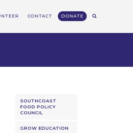
UNTEER
CONTACT
DONATE
SOUTHCOAST
FOOD POLICY
COUNCIL
GROW EDUCATION