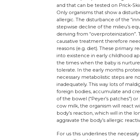
and that can be tested on Prick-Ski
Only organisms that show a disturbe
allergic. The disturbance of the “i
stepwise decline of the milieu’s eq
deriving from “overproteinization”.
causative treatment therefore need
reasons (e.g. diet). These primary 
into existence in early childhood ap
the times when the baby is nurture
tolerate. In the early months prote
necessary metabolistic steps are no
inadequately. This way lots of maldi
foreign bodies, accumulate and cr
of the bowel (“Peyer’s patches”) or 
cow milk, the organism will react 
body’s reaction, which will in the 
aggravate the body’s allergic reacti
For us this underlines the necessit