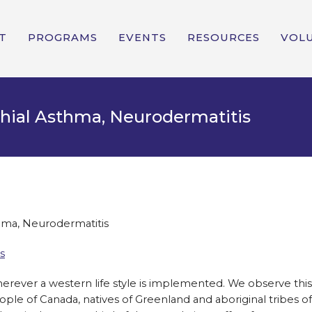
T
PROGRAMS
EVENTS
RESOURCES
VOL
chial Asthma, Neurodermatitis
thma, Neurodermatitis
s
erever a western life style is implemented. We observe this
eople of Canada, natives of Greenland and aboriginal tribes of