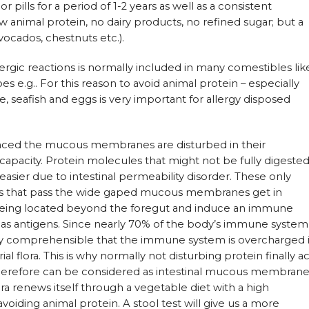
pills for a period of 1-2 years as well as a consistent
w animal protein, no dairy products, no refined sugar; but a
avocados, chestnuts etc.).
lergic reactions is normally included in many comestibles lik
es e.g.. For this reason to avoid animal protein – especially
 seafish and eggs is very important for allergy disposed
alanced the mucous membranes are disturbed in their
capacity. Protein molecules that might not be fully digeste
er due to intestinal permeability disorder. These only
les that pass the wide gaped mucous membranes get in
being located beyond the foregut and induce an immune
d as antigens. Since nearly 70% of the body’s immune system
very comprehensible that the immune system is overcharged 
al flora. This is why normally not disturbing protein finally ac
y therefore can be considered as intestinal mucous membran
lora renews itself through a vegetable diet with a high
oiding animal protein. A stool test will give us a more