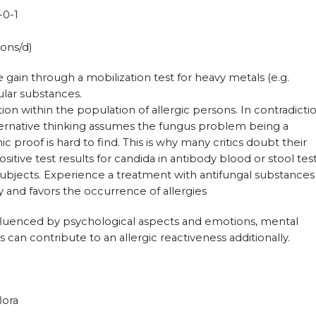
-0-1
ons/d)
 gain through a mobilization test for heavy metals (e.g.
lar substances.
on within the population of allergic persons. In contradicti
ternative thinking assumes the fungus problem being a
proof is hard to find. This is why many critics doubt their
itive test results for candida in antibody blood or stool tes
subjects. Experience a treatment with antifungal substances
ly and favors the occurrence of allergies
fluenced by psychological aspects and emotions, mental
ons can contribute to an allergic reactiveness additionally.
lora