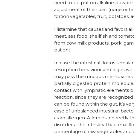
need to be put on alkaline powder or 
adjustment of their diet (none or fe
fortiori vegetables, fruit, potatoes, 
Histamine that causes and favors al
meat, sea food, shellfish and tomato
from cow milk products, pork, game,
patient.
In case the intestinal flora is unb
resorption behaviour and digestive 
may pass the mucous membranes easi
partially digested protein molecu
contact with lymphatic elements 
reaction, since they are recognize
can be found within the gut, it’s 
case of unbalanced intestinal bacteri
as an allergen. Allergies indirectl
disorders. The intestinal bacterial f
percentage of raw vegetables and av