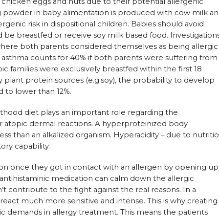
s chicken eggs and nuts due to their potential allergenic
g powder in baby alimentation is produced with cow milk a
rgenic risk in dispositional children. Babies should avoid
 be breastfed or receive soy milk based food. Investigation
 where both parents considered themselves as being allergic
 asthma counts for 40% if both parents were suffering from
pic families were exclusively breastfed within the first 18
 plant protein sources (e.g.soy), the probability to develop
 to lower than 12%.
lthood diet plays an important role regarding the
r atopic dermal reactions. A hyperproteinized body
ss than an alkalized organism. Hyperacidity – due to nutriti
ory capability.
ction once they got in contact with an allergen by opening up
y antihistaminic medication can calm down the allergic
 contribute to the fight against the real reasons. In a
react much more sensitive and intense. This is why creating
asic demands in allergy treatment. This means the patients