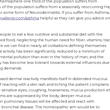
hemisphere one third of the population suffers from
5% of the population suffers from a seasonally reoccurring Ha
r some form of Neurodermatitis. If you suffer from Asthma,
nyallergy.com/asthma
helpful as they can give you advice on
ople to eat a less nutritive and substantial diet with the
ied food, neglecting the human need for fiber, vitamins, tra
we can find in nearly all civilisations defining themselves
al activity has been significantly reduced to a minimum of
ental pollution than ever in the history of man, and the
has become less tolerant towards external influences due
ng demands.
d dermal reactivity manifests itself in distended mucous
reacting with a skin rash and itching the patient complains
r sensitive eyes, coughing, hoarseness, mucus production et
oms are suppressed by the body, deeper mucous
 pulmonary tissues will be affected and react with
 bronchial disease. The homeopathic aim would be to