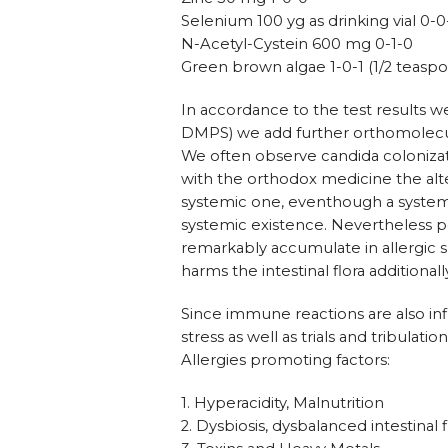
Selenium 100 yg as drinking vial 0-0
N-Acetyl-Cystein 600 mg 0-1-0
Green brown algae 1-0-1 (1/2 teaspo
In accordance to the test results we
DMPS) we add further orthomolecu
We often observe candida colonizati
with the orthodox medicine the al
systemic one, eventhough a systemic 
systemic existence. Nevertheless pos
remarkably accumulate in allergic 
harms the intestinal flora additional
Since immune reactions are also in
stress as well as trials and tribulati
Allergies promoting factors:
1. Hyperacidity, Malnutrition
2. Dysbiosis, dysbalanced intestinal f