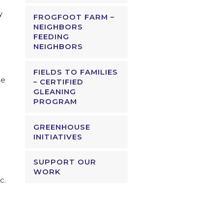
y
FROGFOOT FARM –
NEIGHBORS
FEEDING
NEIGHBORS
FIELDS TO FAMILIES
ce
– CERTIFIED
GLEANING
PROGRAM
GREENHOUSE
INITIATIVES
SUPPORT OUR
WORK
c.