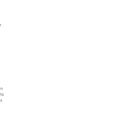
e
d
in
ts
es