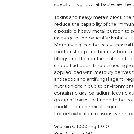
specific insight what bacteriae the 
Toxins and heavy metals block the
reduce the capability of the immun
a possible heavy metal burden to a
investigate the patient’s dental sit
Mercury e.g. can be easily transmit
mother sheep and her newborns co
fillings and the contamination of 
sheep had been three times higher
applied load with mercury derives th
antiseptic and antifungal agent; r
nutrition chain due to environmental 
containing gas, palladium leaving 
group of toxins that need to be con
modified or chemical origin.
For detoxification reasons we reco
Vitamin C 1000 mg 1-0-0
Zinc 30 mg 1-0-0