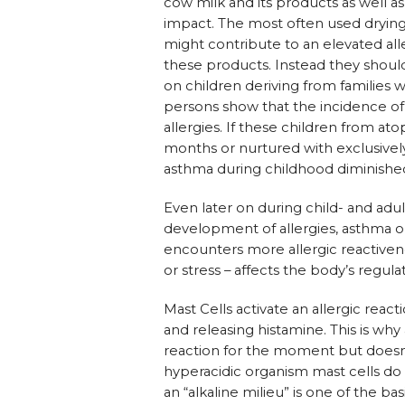
cow milk and its products as well a
impact. The most often used dryin
might contribute to an elevated alle
these products. Instead they should
on children deriving from families
persons show that the incidence of
allergies. If these children from ato
months or nurtured with exclusively
asthma during childhood diminished
Even later on during child- and adu
development of allergies, asthma o
encounters more allergic reactivene
or stress – affects the body’s regulat
Mast Cells activate an allergic rea
and releasing histamine. This is wh
reaction for the moment but doesn’t
hyperacidic organism mast cells do 
an “alkaline milieu” is one of the b