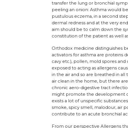
transfer the lung or bronchial symp
peeling an onion: Asthma would be tr
pustulous eczema, in a second step t
dermal redness and at the very end
aim should be to calm down the symp
constitution of the patient as wel
Orthodox medicine distinguishes be
activators for asthma are proteins d
cavy etc.), pollen, mold spores and
exposed to acting as allergens cau
in the air and so are breathed in all 
air clean in the home, but there are
chronic aero-digestive tract infect
might promote the development of
exists a lot of unspecific substances
smoke, spicy smell, malodour, air p
contribute to an acute bronchial ac
From our perspective Allergens that