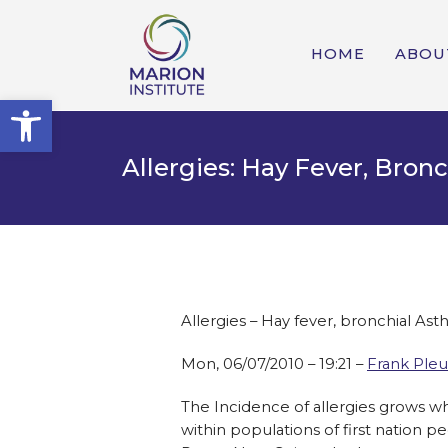
HOME
ABOU
Open toolbar
Allergies: Hay Fever, Bron
Allergies – Hay fever, bronchial As
Mon, 06/07/2010 – 19:21 –
Frank Pleu
The Incidence of allergies grows wh
within populations of first nation p