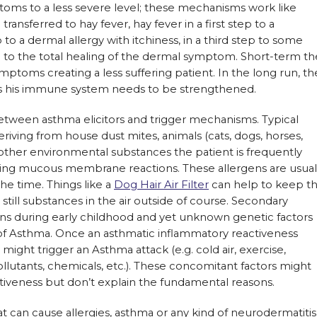
toms to a less severe level; these mechanisms work like
ansferred to hay fever, hay fever in a first step to a
o a dermal allergy with itchiness, in a third step to some
 to the total healing of the dermal symptom. Short-term th
toms creating a less suffering patient. In the long run, th
l as his immune system needs to be strengthened.
tween asthma elicitors and trigger mechanisms. Typical
eriving from house dust mites, animals (cats, dogs, horses,
 other environmental substances the patient is frequently
sing mucous membrane reactions. These allergens are usual
the time. Things like a
Dog Hair Air Filter
can help to keep t
 still substances in the air outside of course. Secondary
ions during early childhood and yet unknown genetic factors
 Asthma. Once an asthmatic inflammatory reactiveness
 might trigger an Asthma attack (e.g. cold air, exercise,
ollutants, chemicals, etc.). These concomitant factors might
tiveness but don’t explain the fundamental reasons.
 can cause allergies, asthma or any kind of neurodermatitis