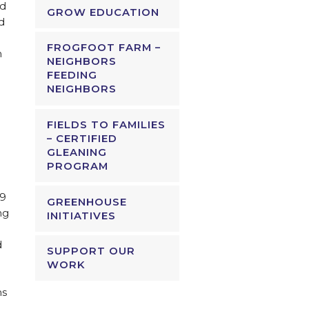
nd
GROW EDUCATION
d
FROGFOOT FARM –
n
NEIGHBORS
FEEDING
NEIGHBORS
FIELDS TO FAMILIES
– CERTIFIED
GLEANING
PROGRAM
19
GREENHOUSE
ng
INITIATIVES
d
SUPPORT OUR
WORK
.
ms