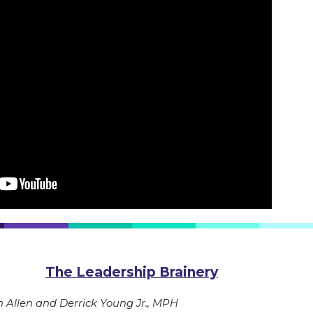
The Leadership Brainery
Allen and Derrick Young Jr., MPH