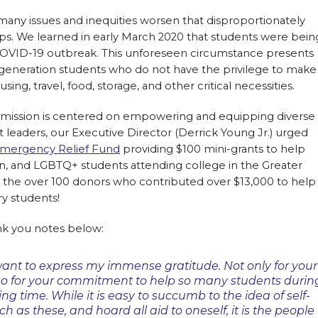
many issues and inequities worsen that disproportionately
oups. We learned in early March 2020 that students were bein
COVID-19 outbreak. This unforeseen circumstance presents
t-generation students who do not have the privilege to make
, travel, food, storage, and other critical necessities.
s mission is centered on empowering and equipping diverse
t leaders, our Executive Director (Derrick Young Jr.) urged
mergency Relief Fund
providing $100 mini-grants to help
on, and LGBTQ+ students attending college in the Greater
r the over 100 donors who contributed over $13,000 to help
y students!
nk you notes below:
ant to express my immense gratitude. Not only for your
so for your commitment to help so many students durin
ing time. While it is easy to succumb to the idea of self-
h as these, and hoard all aid to oneself, it is the people