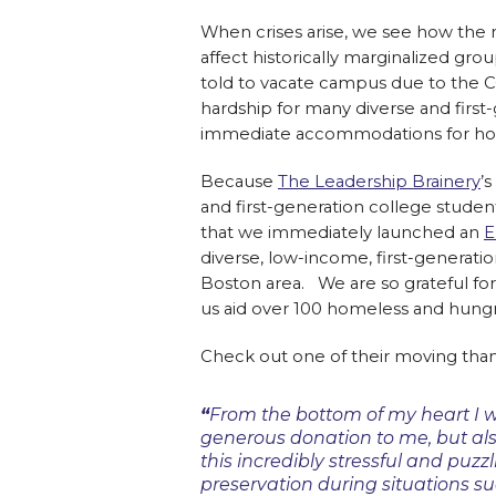
When crises arise, we see how the 
affect historically marginalized gr
told to vacate campus due to the 
hardship for many diverse and firs
immediate accommodations for housing
Because
The Leadership Brainery
’
and first-generation college studen
that we immediately launched an
E
diverse, low-income, first-generati
Boston area. We are so grateful fo
us aid over 100 homeless and hungr
Check out one of their moving tha
“
From the bottom of my heart I w
generous donation to me, but al
this incredibly stressful and puzzl
preservation during situations suc