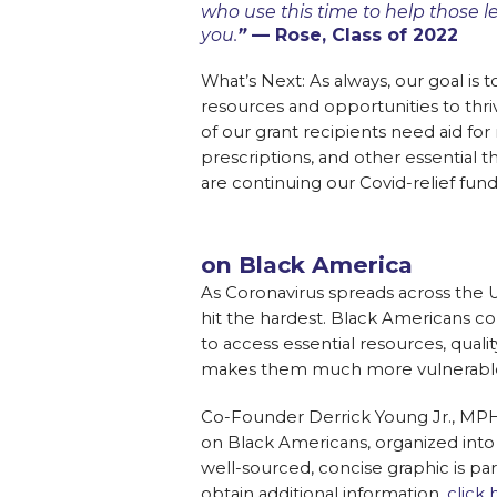
who use this time to help those l
you.
”
— Rose, Class of 2022
What’s Next: As always, our goal is 
resources and opportunities to thr
of our grant recipients need aid for 
prescriptions, and other essential 
are continuing our Covid-relief fundr
on Black America
As Coronavirus spreads across the
hit the hardest. Black Americans c
to access essential resources, quali
makes them much more vulnerable
Co-Founder Derrick Young Jr., MPH
on Black Americans, organized into 
well-sourced, concise graphic is part
obtain additional information,
click 