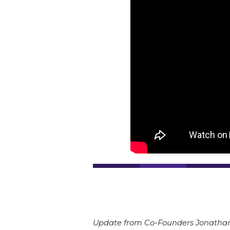
Update from Co-Founders Jonathan 