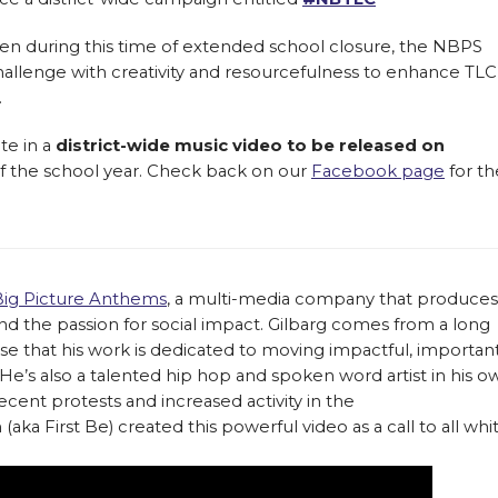
en during this time of extended school closure, the NBPS
allenge with creativity and resourcefulness to enhance TLC
.
te in a
district-wide music video to be released on
 of the school year. Check back on our
Facebook page
for th
Big Picture Anthems
, a multi-media company that produces
d the passion for social impact. Gilbarg comes from a long
urprise that his work is dedicated to moving impactful, importan
e’s also a talented hip hop and spoken word artist in his o
recent protests and increased activity in the
a First Be) created this powerful video as a call to all whi