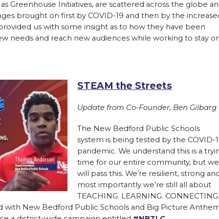
 as Greenhouse Initiatives, are scattered across the globe a
nges brought on first by COVID-19 and then by the increase
e provided us with some insight as to how they have been
new needs and reach new audiences while working to stay o
STEAM the Streets
Update from Co-Founder, Ben Gilbarg
The New Bedford Public Schools
system is being tested by the COVID-
pandemic. We understand this is a tryi
time for our entire community, but we
will pass this. We’re resilient, strong an
most importantly we’re still all about
TEACHING. LEARNING. CONNECTING
d with New Bedford Public Schools and Big Picture Anthe
e a district-wide campaign entitled
#NBTLC