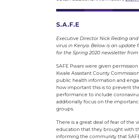
S.A.F.E
Executive Director Nick Reding and 
virus in Kenya. Below is an update 
for the Spring 2020 newsletter from 
SAFE Pwani were given permission
Kwale Assistant County Commission
public health information and eng
how important this is to prevent t
performance to include coronavirus
additionally focus on the importanc
groups.
There is a great deal of fear of th
education that they brought with th
informing the community that SAFE P