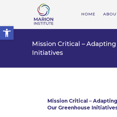
HOME
ABOU
Open toolbar
Mission Critical – Adapti
Initiatives
Mission Critical – Adapti
Our Greenhouse Initiative