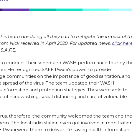
his team are doing all they can to mitigate the impact of t
from Nick received in April 2020. For updated news,
click her
S.A.F.E.
 to conduct their scheduled WASH performance tour by th
er. He recognized SAFE Pwani’s power to provide
age communities on the importance of good sanitation, and
he spread of the virus. The team updated their WASH
 information and protection strategies. They were able to
e of handwashing, social distancing and care of vulnerable
e virus, therefore, the community welcomed the team and th
em. The local radio station even got involved in mobilisation
wani were there to deliver life-saving health information.