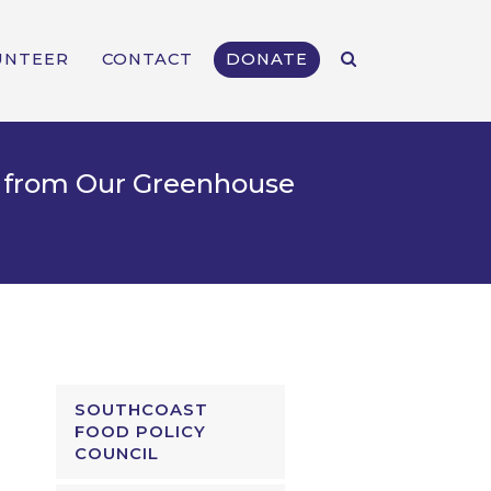
UNTEER
CONTACT
DONATE
rt from Our Greenhouse
SOUTHCOAST
FOOD POLICY
COUNCIL