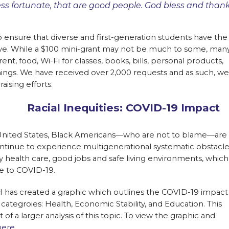
ess fortunate, that are good people. God bless and than
to ensure that diverse and first-generation students have the
ive. While a $100 mini-grant may not be much to some, man
rent, food, Wi-Fi for classes, books, bills, personal products,
things. We have received over 2,000 requests and as such, we
aising efforts.
Racial Inequities: COVID-19 Impact
 United States, Black Americans—who are not to blame—are
ontinue to experience multigenerational systematic obstacl
ty health care, good jobs and safe living environments, which
 to COVID-19.
 has created a graphic which outlines the COVID-19 impact
categroies: Health, Economic Stability, and Education. This
 of a larger analysis of this topic. To view the graphic and
here.