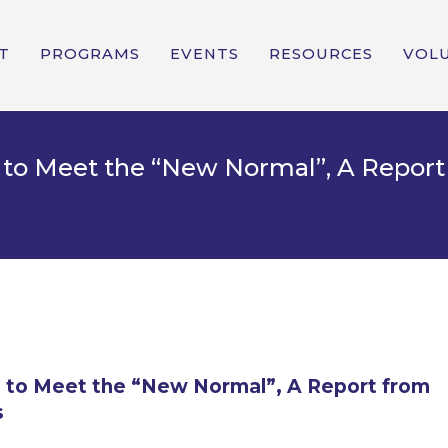
T
PROGRAMS
EVENTS
RESOURCES
VOL
ng to Meet the “New Normal”, A Repo
ng to Meet the “New Normal”, A Report from
s