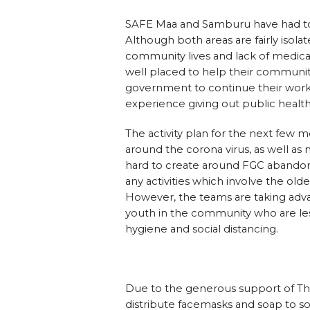
SAFE Maa and Samburu have had to si
Although both areas are fairly isol
community lives and lack of medical
well placed to help their communit
government to continue their work 
experience giving out public health
The activity plan for the next few 
around the corona virus, as well 
hard to create around FGC abando
any activities which involve the o
However, the teams are taking advan
youth in the community who are less
hygiene and social distancing.
Due to the generous support of T
distribute facemasks and soap to s