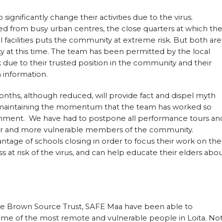
gnificantly change their activities due to the virus.
ated from busy urban centres, the close quarters at which th
 facilities puts the community at extreme risk. But both are
y at this time. The team has been permitted by the local
due to their trusted position in the community and their
 information.
months, although reduced, will provide fact and dispel myth
as maintaining the momentum that the team has worked so
nment. We have had to postpone all performance tours an
lder and more vulnerable members of the community.
tage of schools closing in order to focus their work on the
 at risk of the virus, and can help educate their elders abo
he Brown Source Trust, SAFE Maa have been able to
ome of the most remote and vulnerable people in Loita. No