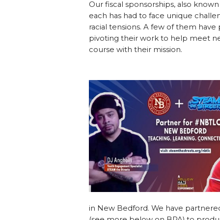
Our fiscal sponsorships, also known
each has had to face unique challe
racial tensions. A few of them hav
pivoting their work to help meet 
course with their mission.
in New Bedford. We have partnere
(see more below on BPA) to produc