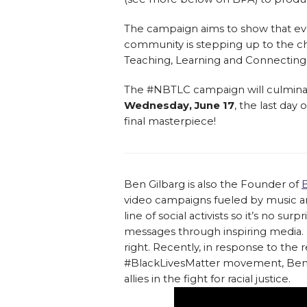
The campaign aims to show that ev
community is stepping up to the ch
Teaching, Learning and Connecting
The #NBTLC campaign will culmina
Wednesday, June 17
, the last day
final masterpiece!
Ben Gilbarg is also the Founder of
video campaigns fueled by music an
line of social activists so it’s no s
messages through inspiring media. H
right. Recently, in response to the 
#BlackLivesMatter movement, Ben (ak
allies in the fight for racial justice.