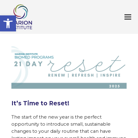
Open toolbar
It’s Time to Reset!
The start of the new year is the perfect
opportunity to introduce small, sustainable
changes to your daily routine that can have