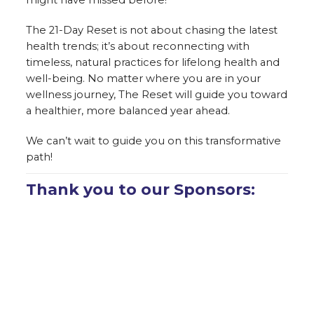
The 21-Day Reset is not about chasing the latest
health trends; it’s about reconnecting with
timeless, natural practices for lifelong health and
well-being. No matter where you are in your
wellness journey, The Reset will guide you toward
a healthier, more balanced year ahead.
We can’t wait to guide you on this transformative
path!
Thank you to our Sponsors: