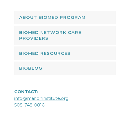
ABOUT BIOMED PROGRAM
BIOMED NETWORK CARE
PROVIDERS
BIOMED RESOURCES
BIOBLOG
CONTACT:
info@marioninstitute.org
508-748-0816