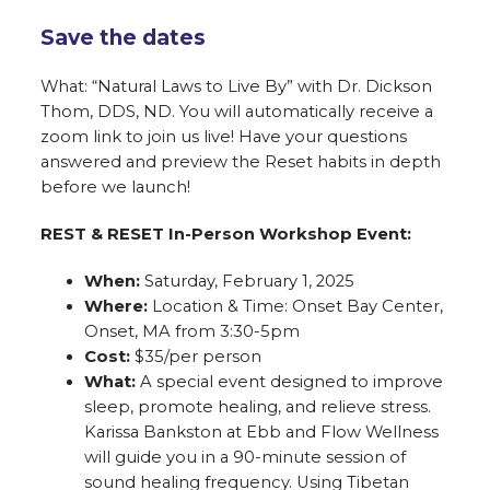
Save the dates
What: “Natural Laws to Live By” with Dr. Dickson
Thom, DDS, ND. You will automatically receive a
zoom link to join us live! Have your questions
answered and preview the Reset habits in depth
before we launch!
REST & RESET In-Person Workshop Event:
When:
Saturday, February 1, 2025
Where:
Location & Time: Onset Bay Center,
Onset, MA from 3:30-5pm
Cost:
$35/per person
What:
A special event designed to improve
sleep, promote healing, and relieve stress.
Karissa Bankston at Ebb and Flow Wellness
will guide you in a 90-minute session of
sound healing frequency. Using Tibetan