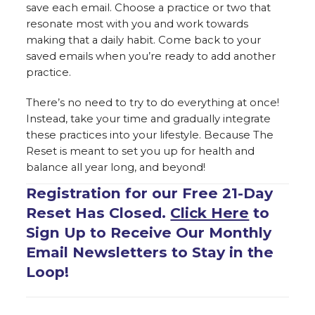
save each email. Choose a practice or two that
resonate most with you and work towards
making that a daily habit. Come back to your
saved emails when you’re ready to add another
practice.
There’s no need to try to do everything at once!
Instead, take your time and gradually integrate
these practices into your lifestyle. Because The
Reset is meant to set you up for health and
balance all year long, and beyond!
Registration for our Free 21-Day
Reset Has Closed.
Click Here
to
Sign Up to Receive Our Monthly
Email Newsletters to Stay in the
Loop!