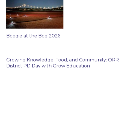
Boogie at the Bog 2026
Growing Knowledge, Food, and Community: ORR
District PD Day with Grow Education