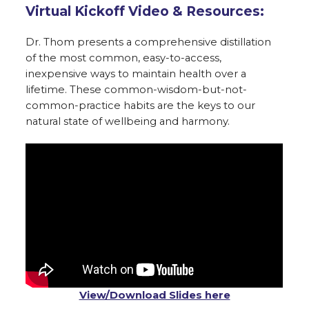
Virtual Kickoff Video & Resources:
Dr. Thom presents a comprehensive distillation
of the most common, easy-to-access,
inexpensive ways to maintain health over a
lifetime. These common-wisdom-but-not-
common-practice habits are the keys to our
natural state of wellbeing and harmony.
View/Download Slides here