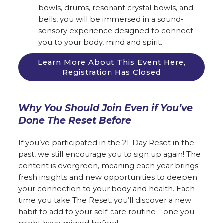
bowls, drums, resonant crystal bowls, and
bells, you will be immersed in a sound-
sensory experience designed to connect
you to your body, mind and spirit.
Learn More About This Event Here,
Registration Has Closed
Why You Should Join Even if You’ve
Done The Reset Before
If you’ve participated in the 21-Day Reset in the
past, we still encourage you to sign up again! The
content is evergreen, meaning each year brings
fresh insights and new opportunities to deepen
your connection to your body and health. Each
time you take The Reset, you’ll discover a new
habit to add to your self-care routine – one you
might have missed before!