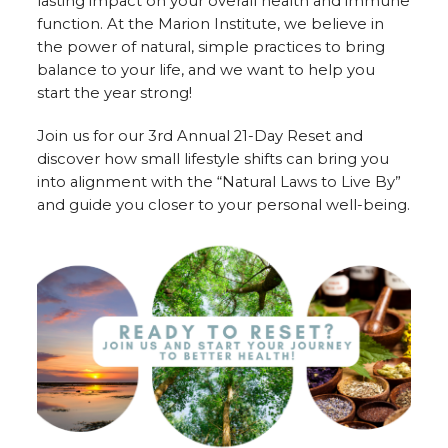
lasting impact on your overall health and immune
function. At the Marion Institute, we believe in
the power of natural, simple practices to bring
balance to your life, and we want to help you
start the year strong!
Join us for our 3rd Annual 21-Day Reset and
discover how small lifestyle shifts can bring you
into alignment with the “Natural Laws to Live By”
and guide you closer to your personal well-being.