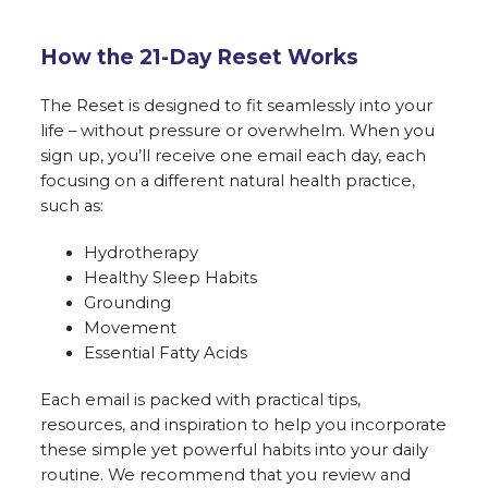
How the 21-Day Reset Works
The Reset is designed to fit seamlessly into your
life – without pressure or overwhelm. When you
sign up, you’ll receive one email each day, each
focusing on a different natural health practice,
such as:
Hydrotherapy
Healthy Sleep Habits
Grounding
Movement
Essential Fatty Acids
Each email is packed with practical tips,
resources, and inspiration to help you incorporate
these simple yet powerful habits into your daily
routine. We recommend that you review and