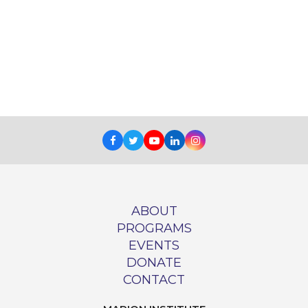
Facebook
Twitter
Youtube
LinkedIn
Instagram
ABOUT
PROGRAMS
EVENTS
DONATE
CONTACT