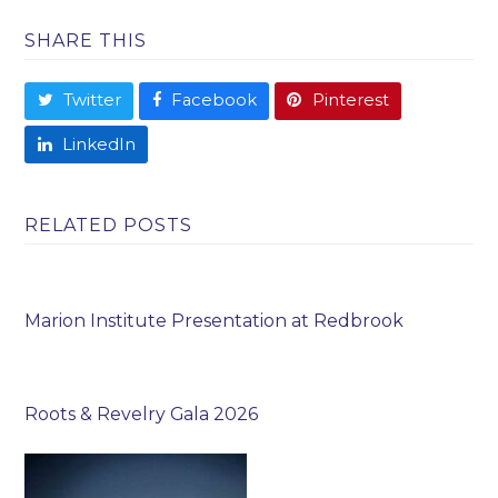
SHARE THIS
Twitter
Facebook
Pinterest
LinkedIn
RELATED POSTS
Marion Institute Presentation at Redbrook
Roots & Revelry Gala 2026