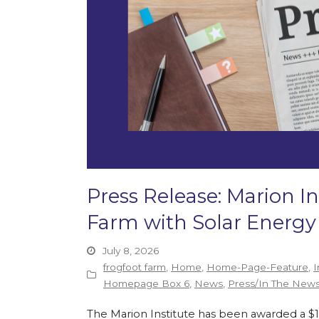
Press Release: Marion In
Farm with Solar Energy
July 8, 2026
frogfoot farm
,
Home
,
Home-Page-Feature
,
I
Homepage Box 6
,
News
,
Press/In The New
The Marion Institute has been awarded a $135