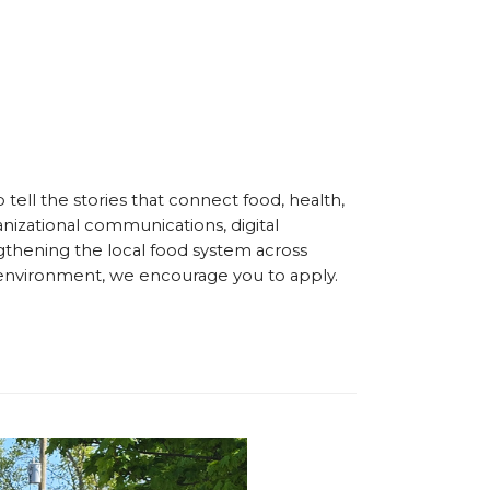
ell the stories that connect food, health,
nizational communications, digital
gthening the local food system across
en environment, we encourage you to apply.