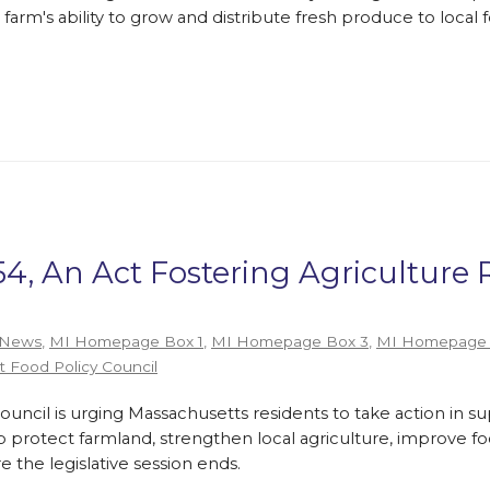
farm's ability to grow and distribute fresh produce to loca
54, An Act Fostering Agriculture 
 News
,
MI Homepage Box 1
,
MI Homepage Box 3
,
MI Homepage 
 Food Policy Council
ouncil is urging Massachusetts residents to take action in 
p protect farmland, strengthen local agriculture, improve f
the legislative session ends.