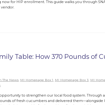
 now for HIP enrollment. This guide walks you through SNA
 vendor.
amily Table: How 370 Pounds of
n The News
,
MI Homepage Box 1
,
MI Homepage Box 3
,
MI Home
s
ortunity to strengthen our local food system. Through a
pounds of fresh cucumbers and delivered them—alongside lo