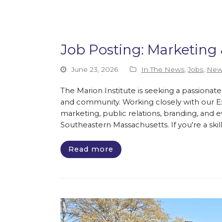
Job Posting: Marketin
June 23, 2026
In The News
,
Jobs
,
New
The Marion Institute is seeking a passionat
and community. Working closely with our Exe
marketing, public relations, branding, and
Southeastern Massachusetts. If you're a ski
Read more