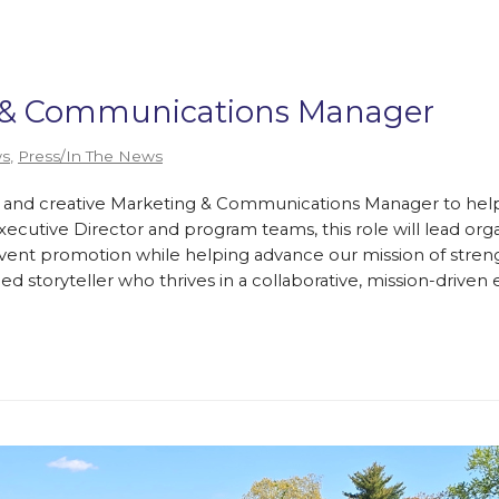
g & Communications Manager
s
,
Press/In The News
e and creative Marketing & Communications Manager to help t
cutive Director and program teams, this role will lead orga
 event promotion while helping advance our mission of stren
lled storyteller who thrives in a collaborative, mission-driv