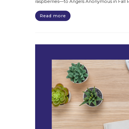
raspberries—to Angels Anonymous in Fall Riv
Read more