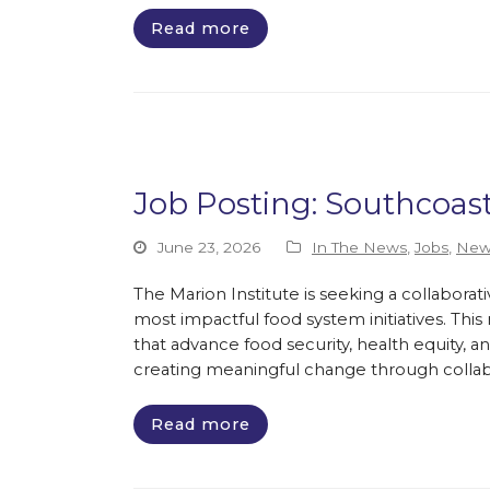
Read more
Job Posting: Southcoas
June 23, 2026
In The News
,
Jobs
,
New
The Marion Institute is seeking a collabora
most impactful food system initiatives. Thi
that advance food security, health equity,
creating meaningful change through collab
Read more