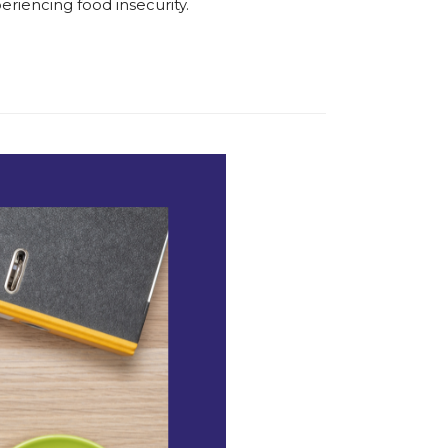
eriencing food insecurity.