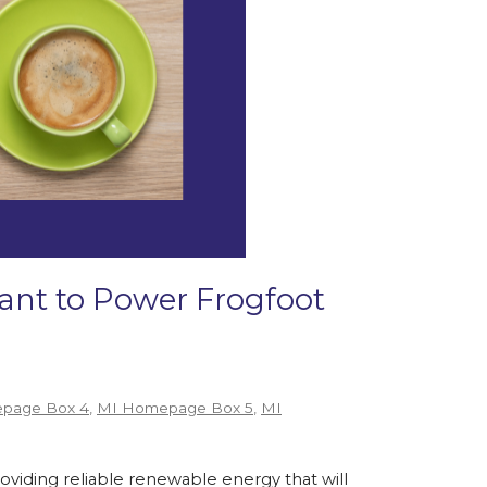
Grant to Power Frogfoot
page Box 4
,
MI Homepage Box 5
,
MI
roviding reliable renewable energy that will