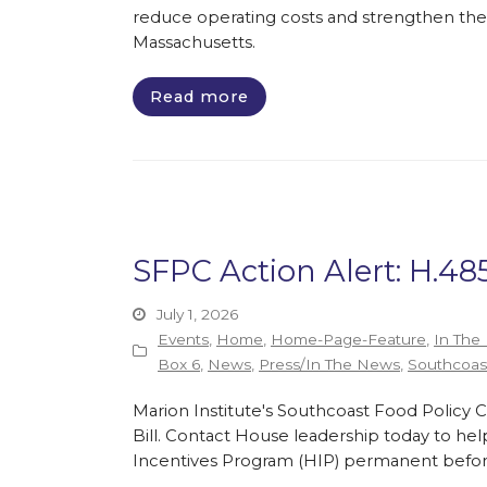
reduce operating costs and strengthen the 
Massachusetts.
Read more
SFPC Action Alert: H.48
July 1, 2026
Events
,
Home
,
Home-Page-Feature
,
In The
Box 6
,
News
,
Press/In The News
,
Southcoast
Marion Institute's Southcoast Food Policy C
Bill. Contact House leadership today to hel
Incentives Program (HIP) permanent before 