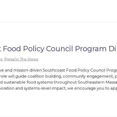
t Food Policy Council Program Di
s
,
Press/In The News
tive and mission-driven Southcoast Food Policy Council Prog
s role will guide coalition building, community engagement, p
 and sustainable food systems throughout Southeastern Massa
oration and systems-level impact, we encourage you to app