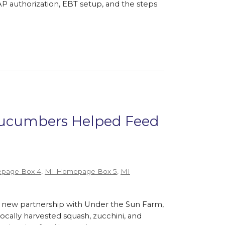
P authorization, EBT setup, and the steps
 Cucumbers Helped Feed
page Box 4
,
MI Homepage Box 5
,
MI
 new partnership with Under the Sun Farm,
cally harvested squash, zucchini, and