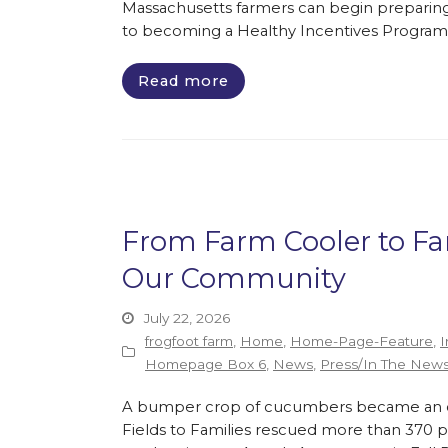
Massachusetts farmers can begin preparing
to becoming a Healthy Incentives Program
Read more
From Farm Cooler to F
Our Community
July 22, 2026
frogfoot farm
,
Home
,
Home-Page-Feature
,
I
Homepage Box 6
,
News
,
Press/In The New
A bumper crop of cucumbers became an opp
Fields to Families rescued more than 370 