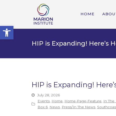
HOME
ABOU
Open toolbar
HIP is Expanding! Here’s
HIP is Expanding! Her
July 28, 2026
Events
,
Home
,
Home-Page-Feature
,
In The
Box 6
,
News
,
Press/In The News
,
Southcoast