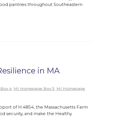
l food pantries throughout Southeastern
Resilience in MA
Box 4
,
MI Homepage Box 5
,
MI Homepage
support of H.4854, the Massachusetts Farm
ood security, and make the Healthy