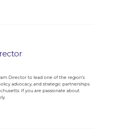
rector
ram Director to lead one of the region’s
olicy advocacy, and strategic partnerships
chusetts. If you are passionate about
ly.