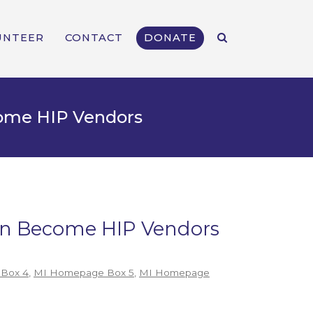
UNTEER
CONTACT
DONATE
come HIP Vendors
Can Become HIP Vendors
Box 4
,
MI Homepage Box 5
,
MI Homepage