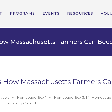
T
PROGRAMS
EVENTS
RESOURCES
VOL
 How Massachusetts Farmers Can Be
e’s How Massachusetts Farmers 
 News
,
MI Homepage Box 1
,
MI Homepage Box 3
,
MI Homepage 
 Food Policy Council