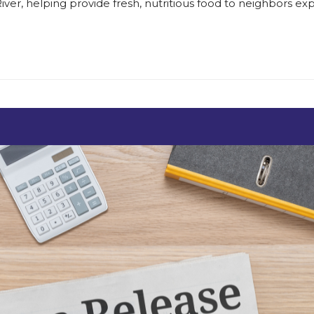
er, helping provide fresh, nutritious food to neighbors exp