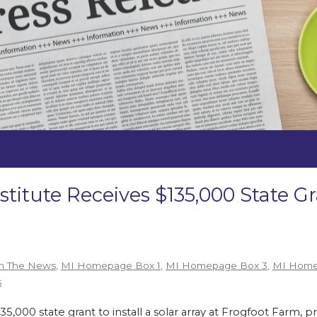
stitute Receives $135,000 State 
n The News
,
MI Homepage Box 1
,
MI Homepage Box 3
,
MI Home
s
,000 state grant to install a solar array at Frogfoot Farm, p