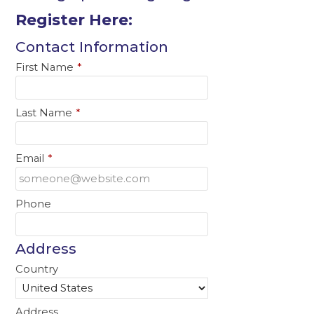
Register Here:
Contact Information
First Name
*
Last Name
*
Email
*
Phone
Address
Country
Address