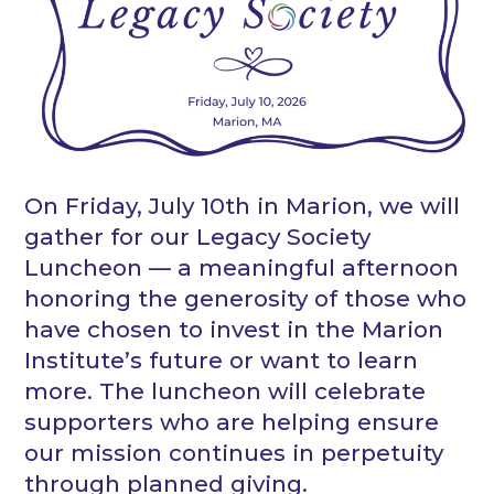
On Friday, July 10th in Marion, we will
gather for our Legacy Society
Luncheon — a meaningful afternoon
honoring the generosity of those who
have chosen to invest in the Marion
Institute’s future or want to learn
more. The luncheon will celebrate
supporters who are helping ensure
our mission continues in perpetuity
through planned giving.