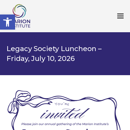
Open toolbar
Legacy Society Luncheon –
Friday, July 10, 2026