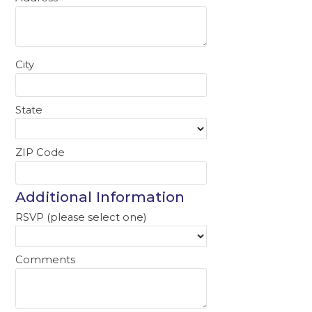
City
State
ZIP Code
Additional Information
RSVP (please select one)
Comments