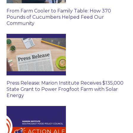
From Farm Cooler to Family Table: How 370
Pounds of Cucumbers Helped Feed Our
Community
Press Release: Marion Institute Receives $135,000
State Grant to Power Frogfoot Farm with Solar
Energy