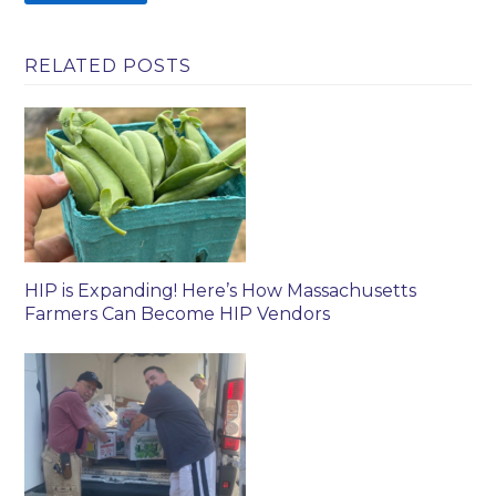
RELATED POSTS
HIP is Expanding! Here’s How Massachusetts
Farmers Can Become HIP Vendors