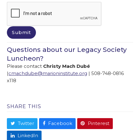
Questions about our Legacy Society
Luncheon?
Please contact
Christy Mach Dubé
|
cmachdube@marioninstitute.org
| 508-748-0816
x118
SHARE THIS
Twitter
Facebook
Pinterest
LinkedIn