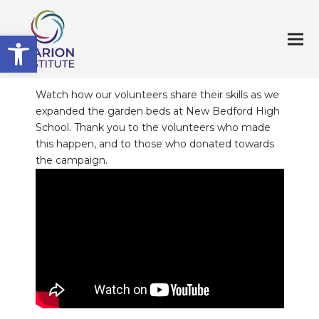
Open toolbar
Watch how our volunteers share their skills as we
expanded the garden beds at New Bedford High
School. Thank you to the volunteers who made
this happen, and to those who donated towards
the campaign.