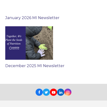
January 2026 MI Newsletter
December 2025 MI Newsletter
Facebook
Twitter
Youtube
LinkedIn
Instagram