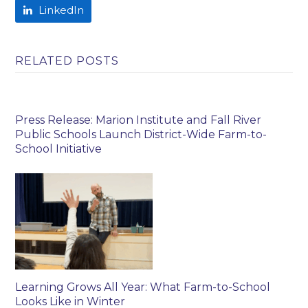
LinkedIn
RELATED POSTS
Press Release: Marion Institute and Fall River
Public Schools Launch District-Wide Farm-to-
School Initiative
Learning Grows All Year: What Farm-to-School
Looks Like in Winter