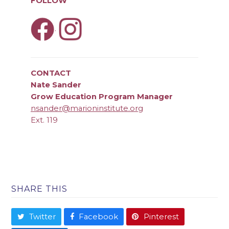
FOLLOW
.
CONTACT
Nate Sander
Grow Education Program Manager
nsander@marioninstitute.org
Ext. 119
SHARE THIS
Twitter
Facebook
Pinterest