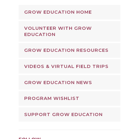
GROW EDUCATION HOME
VOLUNTEER WITH GROW
EDUCATION
GROW EDUCATION RESOURCES
VIDEOS & VIRTUAL FIELD TRIPS
GROW EDUCATION NEWS
PROGRAM WISHLIST
SUPPORT GROW EDUCATION