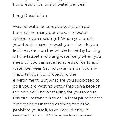
hundreds of gallons of water per year!
Long Description
Wasted water occurs everywhere in our
homes, and many people waste water
without even realizing it! When you brush
your teeth, shave, or wash your face, do you
let the water run the whole time? By turning
off the faucet and using water only when you
need to, you can save hundreds of gallons of
water per year. Saving water is a particularly
important part of protecting the
environment. But what are you supposed to
do if you are wasting water through a broken
tap or pipe? The best thing for you to do in
this circumstance is to call a local
plumber for
emergencies
instead of trying to fix the
problem yourself, as you could end up