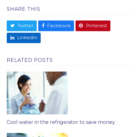
SHARE THIS
Twitter
Facebook
Pinterest
LinkedIn
RELATED POSTS
Cool water in the refrigerator to save money