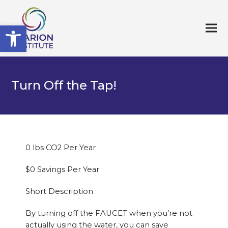
Open toolbar
Turn Off the Tap!
0 lbs CO2 Per Year
$0 Savings Per Year
Short Description
By turning off the FAUCET when you’re not
actually using the water, you can save