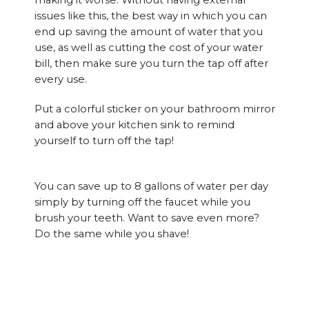
making it worse. Without having external
issues like this, the best way in which you can
end up saving the amount of water that you
use, as well as cutting the cost of your water
bill, then make sure you turn the tap off after
every use.
Put a colorful sticker on your bathroom mirror
and above your kitchen sink to remind
yourself to turn off the tap!
You can save up to 8 gallons of water per day
simply by turning off the faucet while you
brush your teeth. Want to save even more?
Do the same while you shave!