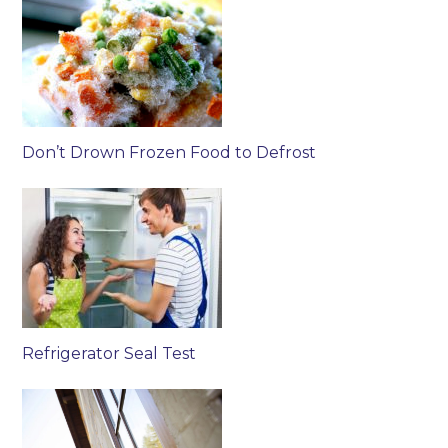
Don’t Drown Frozen Food to Defrost
Refrigerator Seal Test