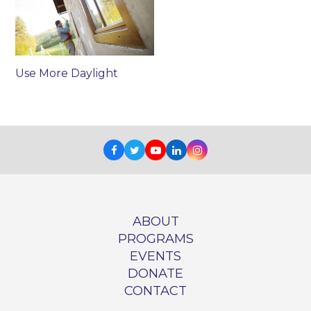
Use More Daylight
Facebook
Twitter
Youtube
LinkedIn
Instagram
ABOUT
PROGRAMS
EVENTS
DONATE
CONTACT