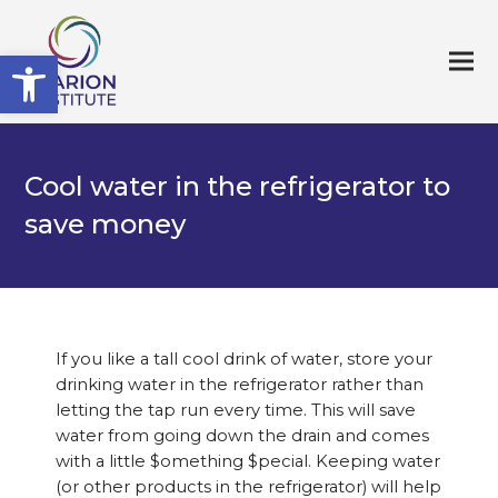
Open toolbar
Cool water in the refrigerator to
save money
If you like a tall cool drink of water, store your
drinking water in the refrigerator rather than
letting the tap run every time. This will save
water from going down the drain and comes
with a little $omething $pecial. Keeping water
(or other products in the refrigerator) will help