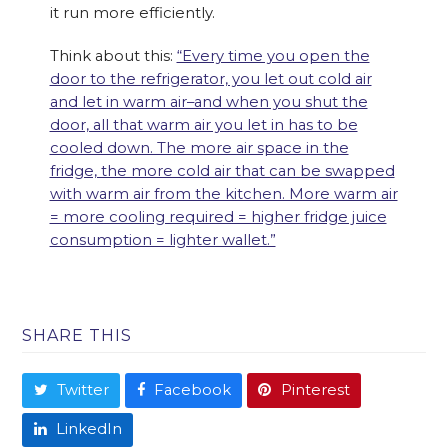
it run more efficiently.
Think about this:
“Every time you open the
door to the refrigerator, you let out cold air
and let in warm air–and when you shut the
door, all that warm air you let in has to be
cooled down. The more air space in the
fridge, the more cold air that can be swapped
with warm air from the kitchen. More warm air
= more cooling required = higher fridge juice
consumption = lighter wallet.”
SHARE THIS
Twitter
Facebook
Pinterest
LinkedIn