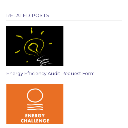
RELATED POSTS
Energy Efficiency Audit Request Form