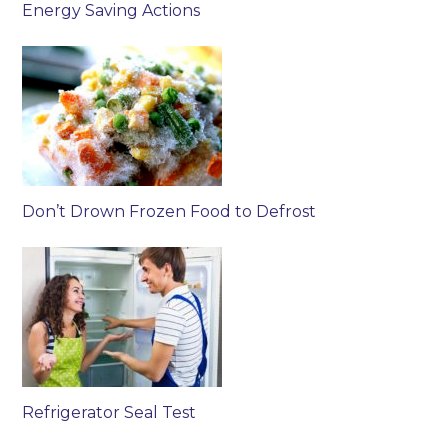
Energy Saving Actions
Don’t Drown Frozen Food to Defrost
Refrigerator Seal Test