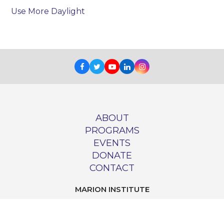
Use More Daylight
Facebook
Twitter
Youtube
LinkedIn
Instagram
ABOUT
PROGRAMS
EVENTS
DONATE
CONTACT
MARION INSTITUTE