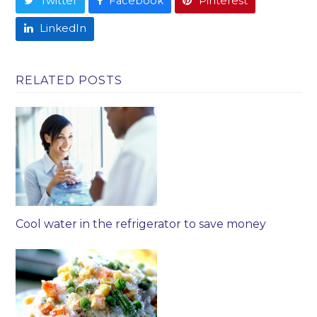
Twitter
Facebook
Pinterest
LinkedIn
RELATED POSTS
Cool water in the refrigerator to save money