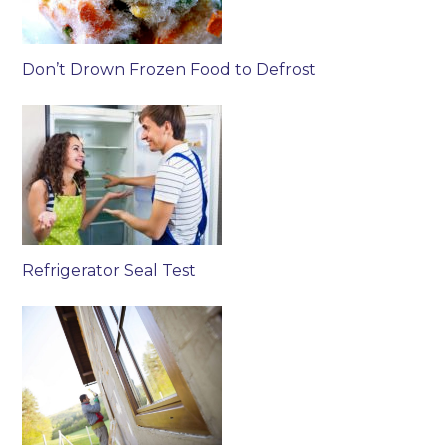
Don’t Drown Frozen Food to Defrost
Refrigerator Seal Test