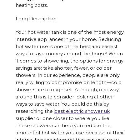
heating costs.
Long Description
Your hot water tank is one of the most energy
intensive appliances in your home. Reducing
hot water use is one of the best and easiest
ways to save money around the house! When
it comes to showering, the options for energy
savings are: take shorter, fewer, or colder
showers. In our experience, people are only
really willing to compromise on length—cold
showers are a tough sell! Although, one way
around this is to consider looking at other
ways to save water. You could do this by
researching the
best electric shower uk
supplier or one closer to where you live.
These showers can help you reduce the
amount of hot water you use because of their