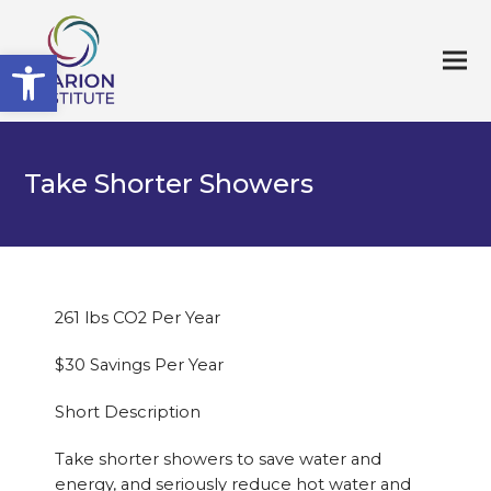
Open toolbar
Take Shorter Showers
261 lbs CO2 Per Year
$30 Savings Per Year
Short Description
Take shorter showers to save water and
energy, and seriously reduce hot water and