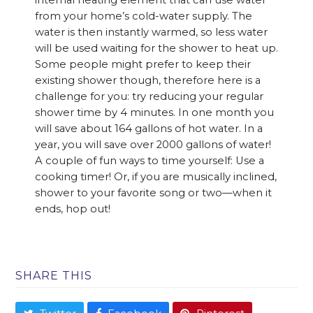
internal heating element that can use water
from your home’s cold-water supply. The
water is then instantly warmed, so less water
will be used waiting for the shower to heat up.
Some people might prefer to keep their
existing shower though, therefore here is a
challenge for you: try reducing your regular
shower time by 4 minutes. In one month you
will save about 164 gallons of hot water. In a
year, you will save over 2000 gallons of water!
A couple of fun ways to time yourself: Use a
cooking timer! Or, if you are musically inclined,
shower to your favorite song or two—when it
ends, hop out!
SHARE THIS