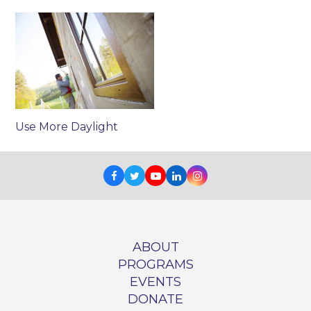
Use More Daylight
Facebook
Twitter
Youtube
LinkedIn
Instagram
ABOUT
PROGRAMS
EVENTS
DONATE