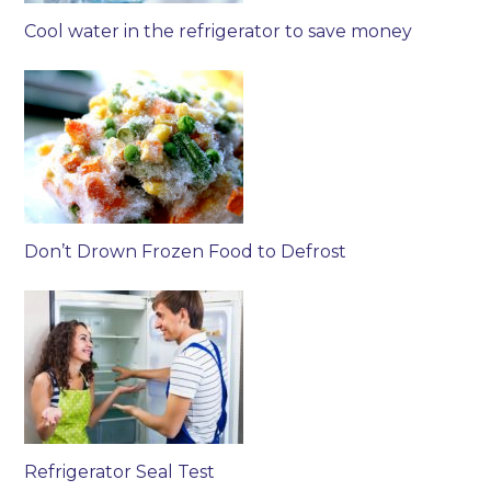
Cool water in the refrigerator to save money
Don’t Drown Frozen Food to Defrost
Refrigerator Seal Test