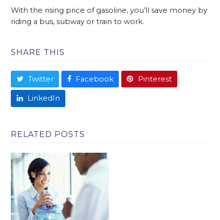
With the rising price of gasoline, you’ll save money by
riding a bus, subway or train to work.
SHARE THIS
Twitter
Facebook
Pinterest
LinkedIn
RELATED POSTS