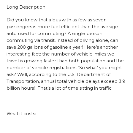
Long Description
Did you know that a bus with as few as seven
passengers is more fuel efficient than the average
auto used for commuting? A single person
commuting via transit, instead of driving alone, can
save 200 gallons of gasoline a year! Here’s another
interesting fact: the number of vehicle-miles we
travel is growing faster than both population and the
number of vehicle registrations. ‘So what’ you might
ask? Well, according to the U.S. Department of
Transportation, annual total vehicle delays exceed 3.9
billion hours!!! That’s a lot of time sitting in traffic!
What it costs: