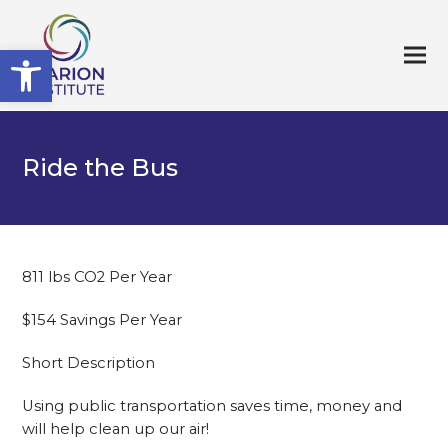
Open toolbar
Ride the Bus
811 lbs CO2 Per Year
$154 Savings Per Year
Short Description
Using public transportation saves time, money and
will help clean up our air!