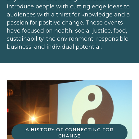
introduce people with cutting edge ideas to
audiences with a thirst for knowledge and a
passion for positive change. These events
have focused on health, social justice, food,
sustainability, the environment, responsible
business, and individual potential.
A HISTORY OF CONNECTING FOR
CHANGE