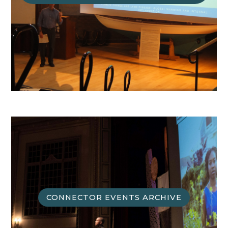
CONNECTOR EVENTS ARCHIVE