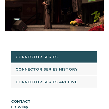
CONNECTOR SERIES
CONNECTOR SERIES HISTORY
CONNECTOR SERIES ARCHIVE
CONTACT:
Liz Wiley