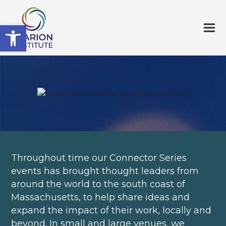
Open toolbar
Throughout time our Connector Series
events has brought thought leaders from
around the world to the south coast of
Massachusetts, to help share ideas and
expand the impact of their work, locally and
beyond. In small and large venues, we