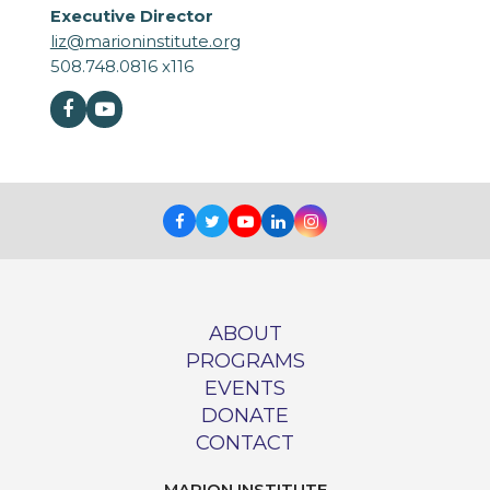
Executive Director
liz@marioninstitute.org
508.748.0816 x116
Facebook
Youtube
Facebook
Twitter
Youtube
LinkedIn
Instagram
ABOUT
PROGRAMS
EVENTS
DONATE
CONTACT